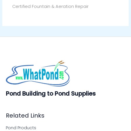
Certified Fountain & Aeration Repair
Pond Building to Pond Supplies
Related Links
Pond Products