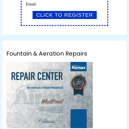
Email:
Fountain & Aeration Repairs