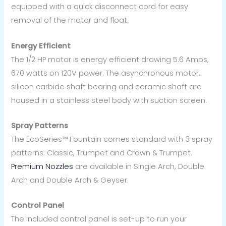
equipped with a quick disconnect cord for easy
removal of the motor and float.
Energy Efficient
The 1/2 HP motor is energy efficient drawing 5.6 Amps,
670 watts on 120V power. The asynchronous motor,
silicon carbide shaft bearing and ceramic shaft are
housed in a stainless steel body with suction screen.
Spray Patterns
The EcoSeries™ Fountain comes standard with 3 spray
patterns: Classic, Trumpet and Crown & Trumpet.
Premium Nozzles
are available in Single Arch, Double
Arch and Double Arch & Geyser.
Control Panel
The included control panel is set-up to run your