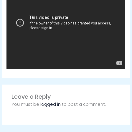
Leave a Reply
You must be
logged in
to post a comment.