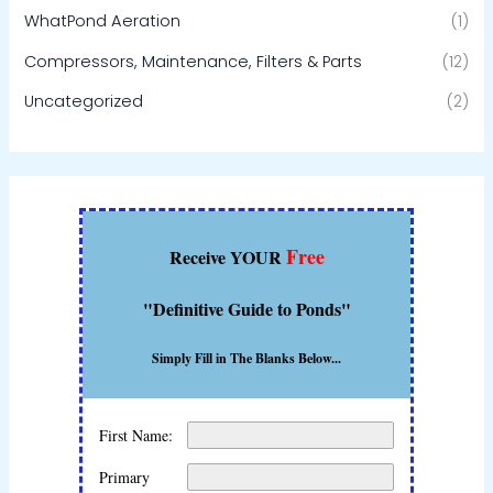
WhatPond Aeration
(1)
Compressors, Maintenance, Filters & Parts
(12)
Uncategorized
(2)
Free
Receive YOUR
"Definitive Guide to Ponds"
Simply Fill in The Blanks Below...
First Name:
Primary