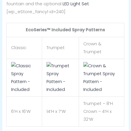
fountain and the optional
LED Light Set
.
[wp_eStore_fancy1 id=240]
EcoSeries™ Included Spray Patterns
Crown &
Classic
Trumpet
Trumpet
Trumpet – 8’H
6’H x 16’W
14’H x 7’W
Crown – 4’H x
32’W