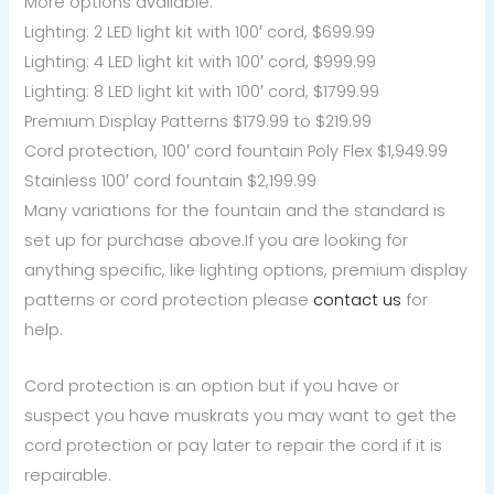
More options available:
Lighting: 2 LED light kit with 100′ cord, $699.99
Lighting: 4 LED light kit with 100′ cord, $999.99
Lighting: 8 LED light kit with 100′ cord, $1799.99
Premium Display Patterns $179.99 to $219.99
Cord protection, 100′ cord fountain Poly Flex $1,949.99
Stainless 100′ cord fountain $2,199.99
Many variations for the fountain and the standard is
set up for purchase above.If you are looking for
anything specific, like lighting options, premium display
patterns or cord protection please
contact us
for
help.
Cord protection is an option but if you have or
suspect you have muskrats you may want to get the
cord protection or pay later to repair the cord if it is
repairable.