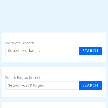
Products Search
SEARCH
Post & Pages Search
SEARCH