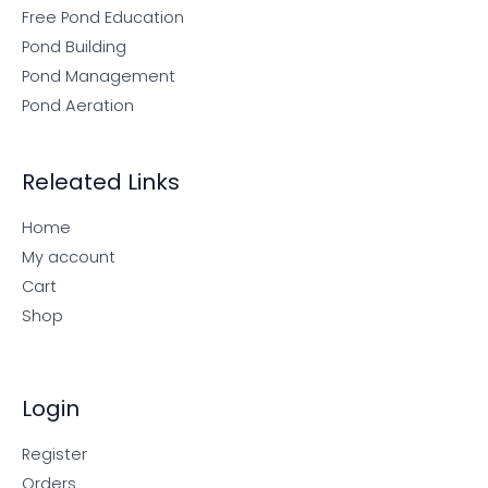
Free Pond Education
Pond Building
Pond Management
Pond Aeration
Releated Links
Home
My account
Cart
Shop
Login
Register
Orders