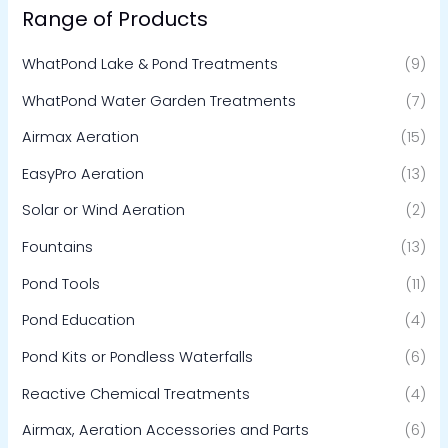
Range of Products
WhatPond Lake & Pond Treatments
(9)
WhatPond Water Garden Treatments
(7)
Airmax Aeration
(15)
EasyPro Aeration
(13)
Solar or Wind Aeration
(2)
Fountains
(13)
Pond Tools
(11)
Pond Education
(4)
Pond Kits or Pondless Waterfalls
(6)
Reactive Chemical Treatments
(4)
Airmax, Aeration Accessories and Parts
(6)