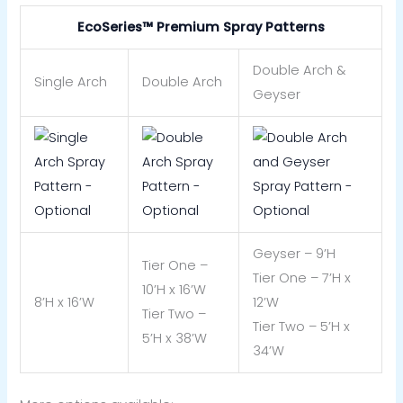
EcoSeries™ Premium Spray Patterns
Double Arch &
Single Arch
Double Arch
Geyser
Geyser – 9’H
Tier One –
Tier One – 7’H x
10’H x 16’W
8’H x 16’W
12’W
Tier Two –
Tier Two – 5’H x
5’H x 38’W
34’W