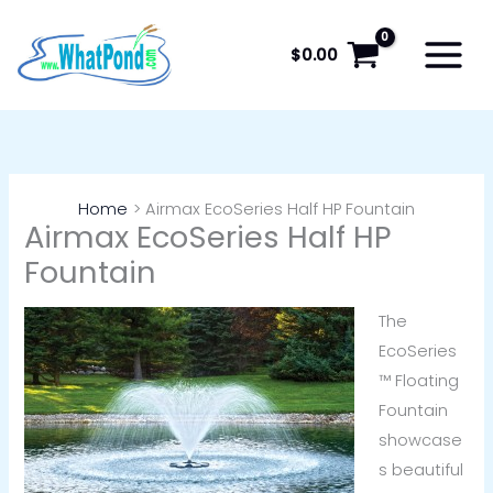
Skip
to
$
0.00
content
Home
Airmax EcoSeries Half HP Fountain
Airmax EcoSeries Half HP
Fountain
The
EcoSeries
™ Floating
Fountain
showcase
s beautiful