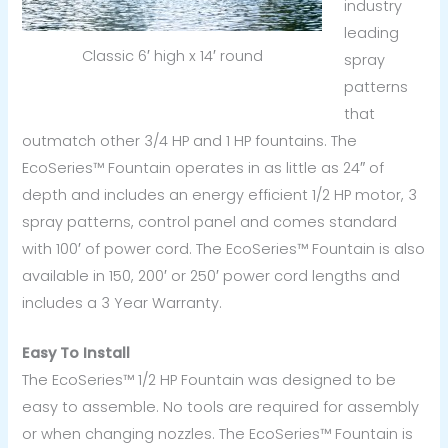
industry
leading
Classic 6′ high x 14′ round
spray
patterns
that
outmatch other 3/4 HP and 1 HP fountains. The
EcoSeries™ Fountain operates in as little as 24″ of
depth and includes an energy efficient 1/2 HP motor, 3
spray patterns, control panel and comes standard
with 100′ of power cord. The EcoSeries™ Fountain is also
available in 150, 200′ or 250′ power cord lengths and
includes a 3 Year Warranty.
Easy To Install
The EcoSeries™ 1/2 HP Fountain was designed to be
easy to assemble. No tools are required for assembly
or when changing nozzles. The EcoSeries™ Fountain is