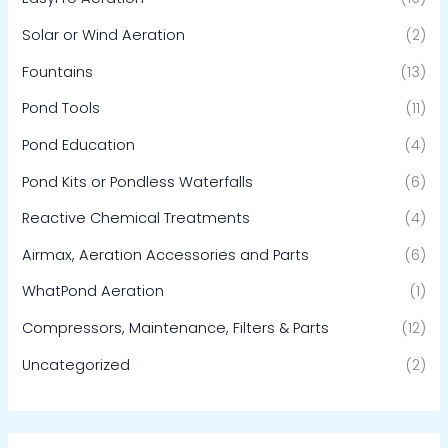
Solar or Wind Aeration
(2)
Fountains
(13)
Pond Tools
(11)
Pond Education
(4)
Pond Kits or Pondless Waterfalls
(6)
Reactive Chemical Treatments
(4)
Airmax, Aeration Accessories and Parts
(6)
WhatPond Aeration
(1)
Compressors, Maintenance, Filters & Parts
(12)
Uncategorized
(2)