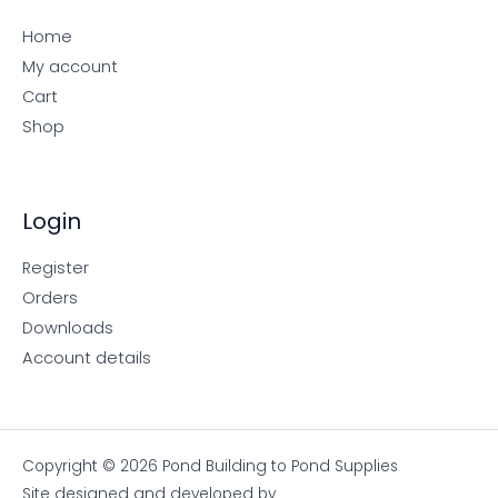
Home
My account
Cart
Shop
Login
Register
Orders
Downloads
Account details
Copyright © 2026 Pond Building to Pond Supplies
Site designed and developed by