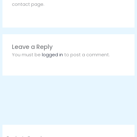
contact page.
Leave a Reply
You must be
logged in
to post a comment.