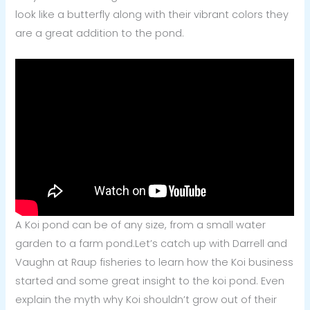
look like a butterfly along with their vibrant colors they
are a great addition to the pond.
A Koi pond can be of any size, from a small water
garden to a farm pond.
Let’s catch up with Darrell and
Vaughn at Raup fisheries to learn how the Koi business
started and some great insight to the koi pond. Even
explain the myth why Koi shouldn’t grow out of their