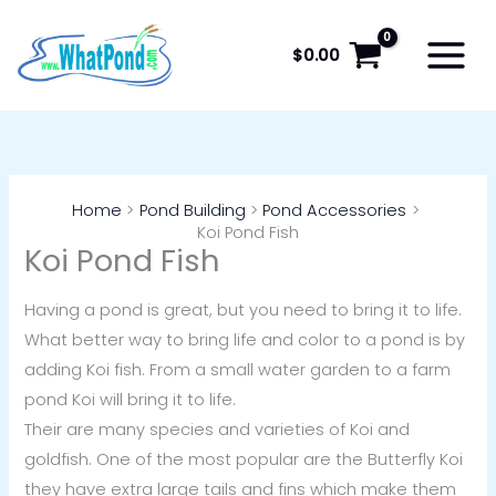
Skip
to
$
0.00
content
Home
Pond Building
Pond Accessories
Koi Pond Fish
Koi Pond Fish
Having a pond is great, but you need to bring it to life.
What better way to bring life and color to a pond is by
adding Koi fish. From a small water garden to a farm
pond Koi will bring it to life.
Their are many species and varieties of Koi and
goldfish. One of the most popular are the Butterfly Koi
they have extra large tails and fins which make them