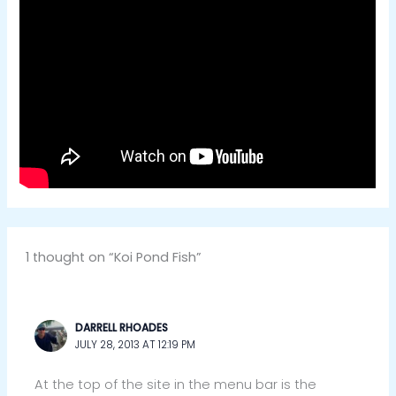
1 thought on “Koi Pond Fish”
DARRELL RHOADES
JULY 28, 2013 AT 12:19 PM
At the top of the site in the menu bar is the