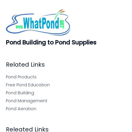
Pond Building to Pond Supplies
Related Links
Pond Products
Free Pond Education
Pond Building
Pond Management
Pond Aeration
Releated Links