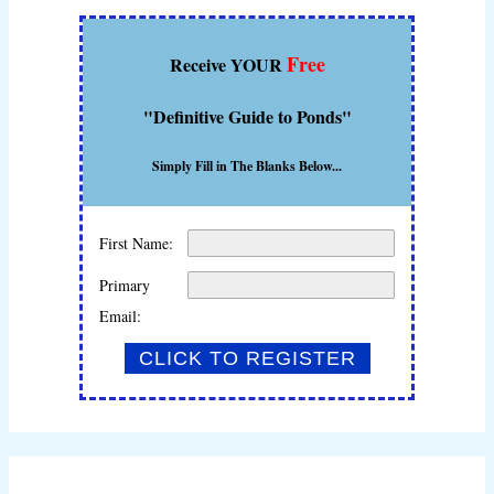
Free
Receive YOUR
"Definitive Guide to Ponds"
Simply Fill in The Blanks Below...
First Name:
Primary
Email: