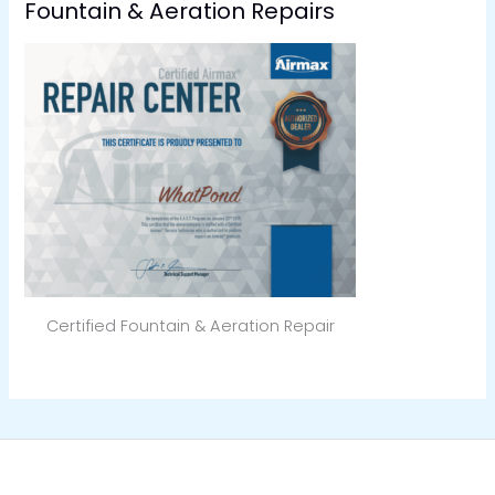
Fountain & Aeration Repairs
Certified Fountain & Aeration Repair