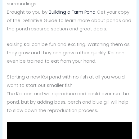
surroundings.
Brought to you by
Building a Farm Pond
Get your copy
of the Definitive Guide to learn more about ponds and
the pond resource section and great deals.
Raising Koi can be fun and exciting. Watching them as
they grow and they can grow rather quickly. Koi can
even be trained to eat from your hand.
Starting a new Koi pond with no fish at all you would
want to start out smaller fish.
The Koi can and will reproduce and could over run the
pond, but by adding bass, perch and blue gill will help
to slow down the reproduction process.