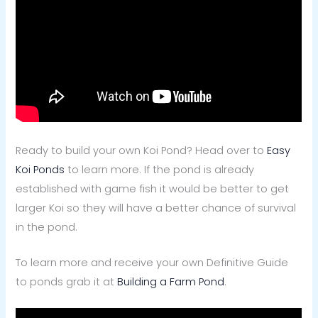
Ready to build your own Koi Pond? Head over to
Easy
Koi Ponds
to learn more.
If the pond is already
established with game fish it would be better to get
larger Koi so they will have a better chance of survival
in the pond.
To learn more and receive your own Definitive Guide
to ponds grab it at
Building a Farm Pond
.