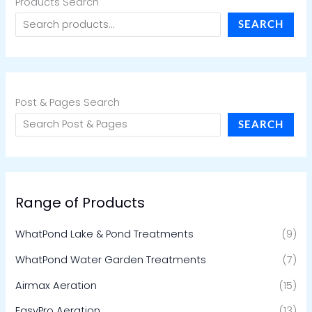
Products Search
SEARCH
Post & Pages Search
SEARCH
Range of Products
WhatPond Lake & Pond Treatments
(9)
WhatPond Water Garden Treatments
(7)
Airmax Aeration
(15)
EasyPro Aeration
(13)