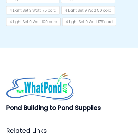
4 Light Set 3 Watt 175' cord
4 Light Set 9 Watt 50' cord
4 Light Set 9 Watt 100' cord
4 Light Set 9 Watt 175' cord
Pond Building to Pond Supplies
Related Links