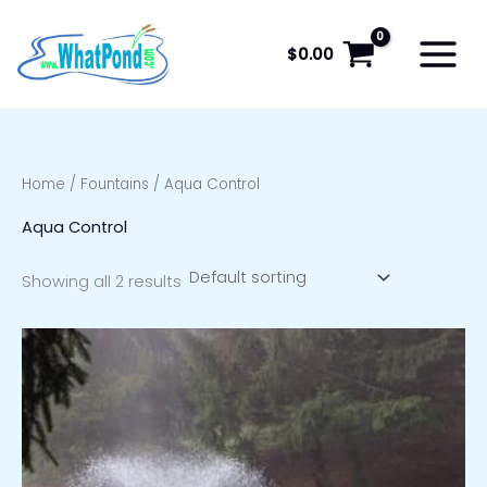
Skip
to
$
0.00
content
Home
/
Fountains
/ Aqua Control
Aqua Control
Showing all 2 results
Price
range:
$1,659.00
through
$2,239.00