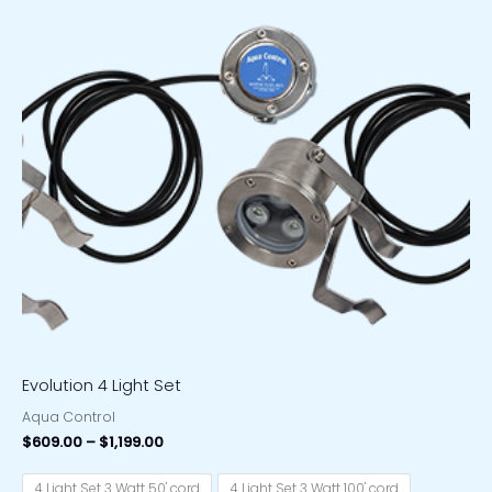
Price
range:
$609.00
through
$1,199.00
Evolution 4 Light Set
Aqua Control
$
609.00
–
$
1,199.00
4 Light Set 3 Watt 50' cord
4 Light Set 3 Watt 100' cord