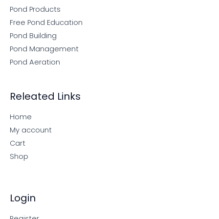
Pond Products
Free Pond Education
Pond Building
Pond Management
Pond Aeration
Releated Links
Home
My account
Cart
Shop
Login
Register