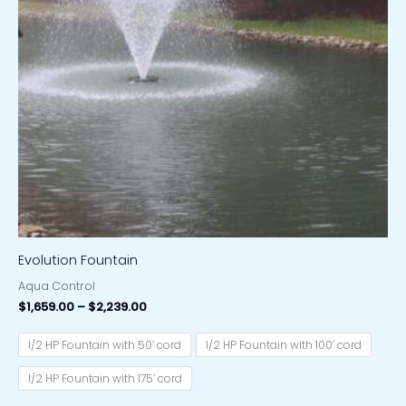
Evolution Fountain
Aqua Control
$
1,659.00
–
$
2,239.00
1/2 HP Fountain with 50’ cord
1/2 HP Fountain with 100’ cord
1/2 HP Fountain with 175’ cord