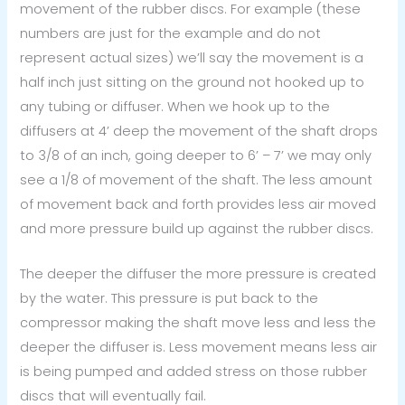
movement of the rubber discs. For example (these
numbers are just for the example and do not
represent actual sizes) we’ll say the movement is a
half inch just sitting on the ground not hooked up to
any tubing or diffuser. When we hook up to the
diffusers at 4’ deep the movement of the shaft drops
to 3/8 of an inch, going deeper to 6’ – 7’ we may only
see a 1/8 of movement of the shaft. The less amount
of movement back and forth provides less air moved
and more pressure build up against the rubber discs.
The deeper the diffuser the more pressure is created
by the water. This pressure is put back to the
compressor making the shaft move less and less the
deeper the diffuser is. Less movement means less air
is being pumped and added stress on those rubber
discs that will eventually fail.