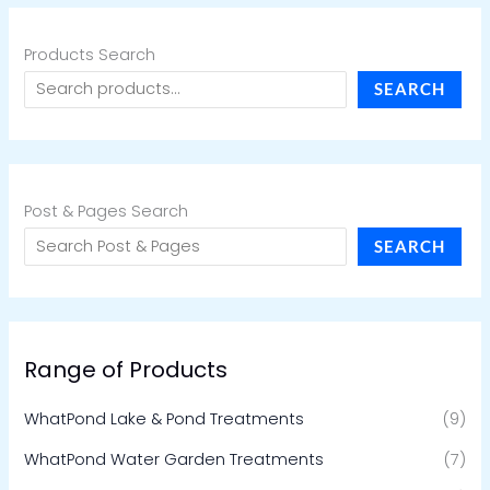
Products Search
SEARCH
Post & Pages Search
SEARCH
Range of Products
WhatPond Lake & Pond Treatments
(9)
WhatPond Water Garden Treatments
(7)