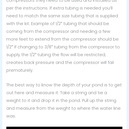
compressors they need to be used and installed as
per the instructions. If extra tubing is needed you’ll
need to match the same size tubing that is supplied
with the kit. Example of 1/2″ tubing that should be
coming from the compressor and needing a few
more feet to extend from the compressor should be
1/2″ If changing to 3/8″ tubing from the compressor to
supply the 1/2″ tubing the flow will be restricted,
creates back pressure and the compressor will fail
prematurely.
The best way to know the depth of your pond is to get
out here and measure it. Take a string and tie a
weight to it and drop it in the pond. Pull up the string
and measure from the weight to where the water line
was.