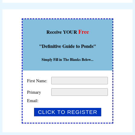
Free
Receive YOUR
"Definitive Guide to Ponds"
Simply Fill in The Blanks Below...
First Name:
Primary
Email: