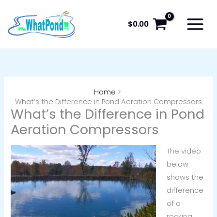
Skip
to
$
0.00
content
Home
What’s the Difference in Pond Aeration Compressors
What’s the Difference in Pond
Aeration Compressors
The video
below
shows the
difference
of a
rocking