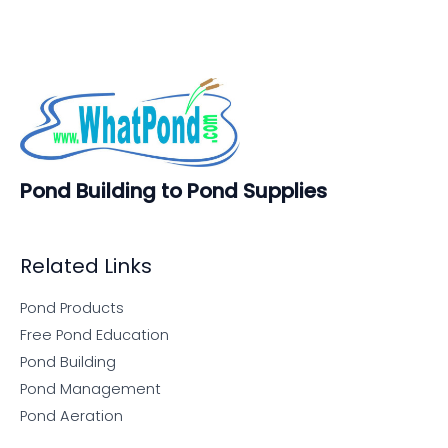
Pond Building to Pond Supplies
Related Links
Pond Products
Free Pond Education
Pond Building
Pond Management
Pond Aeration