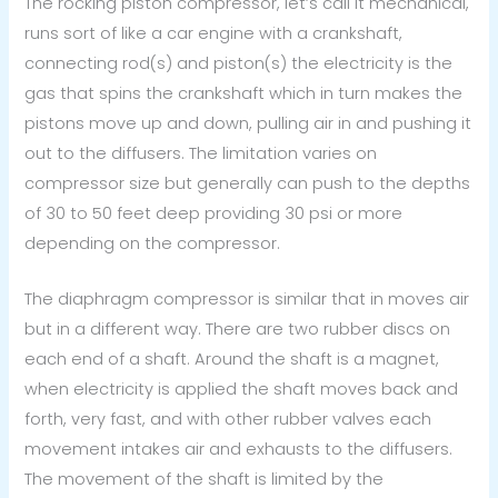
The rocking piston compressor, let’s call it mechanical,
runs sort of like a car engine with a crankshaft,
connecting rod(s) and piston(s) the electricity is the
gas that spins the crankshaft which in turn makes the
pistons move up and down, pulling air in and pushing it
out to the diffusers. The limitation varies on
compressor size but generally can push to the depths
of 30 to 50 feet deep providing 30 psi or more
depending on the compressor.
The diaphragm compressor is similar that in moves air
but in a different way. There are two rubber discs on
each end of a shaft. Around the shaft is a magnet,
when electricity is applied the shaft moves back and
forth, very fast, and with other rubber valves each
movement intakes air and exhausts to the diffusers.
The movement of the shaft is limited by the