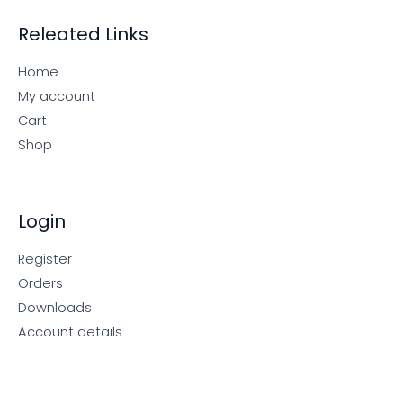
Releated Links
Home
My account
Cart
Shop
Login
Register
Orders
Downloads
Account details