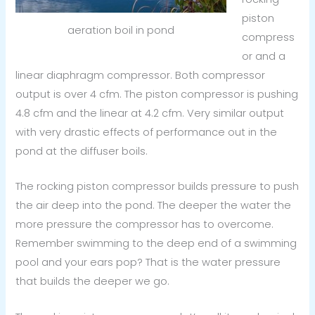
piston
aeration boil in pond
compress
or and a
linear diaphragm compressor. Both compressor
output is over 4 cfm. The piston compressor is pushing
4.8 cfm and the linear at 4.2 cfm. Very similar output
with very drastic effects of performance out in the
pond at the diffuser boils.
The rocking piston compressor builds pressure to push
the air deep into the pond. The deeper the water the
more pressure the compressor has to overcome.
Remember swimming to the deep end of a swimming
pool and your ears pop? That is the water pressure
that builds the deeper we go.