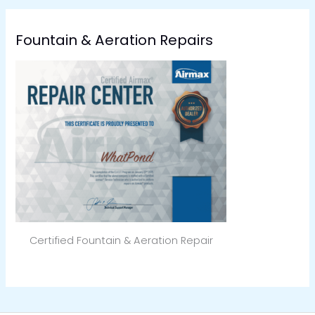
Fountain & Aeration Repairs
Certified Fountain & Aeration Repair