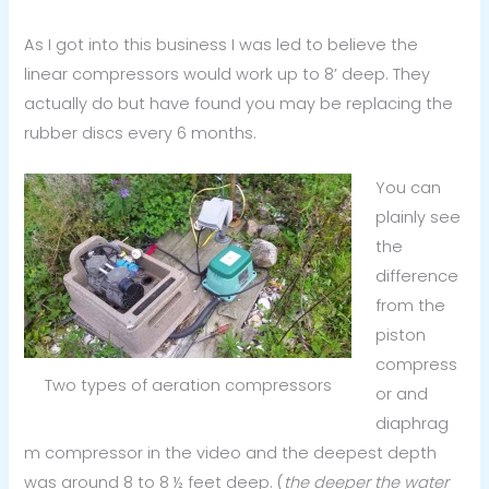
As I got into this business I was led to believe the
linear compressors would work up to 8’ deep. They
actually do but have found you may be replacing the
rubber discs every 6 months.
You can
plainly see
the
difference
from the
piston
compress
Two types of aeration compressors
or and
diaphrag
m compressor in the video and the deepest depth
was around 8 to 8 ½ feet deep. (
the deeper the water