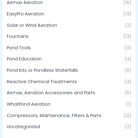
Airmax Aeration
(15)
EasyPro Aeration
(13)
Solar or Wind Aeration
(2)
Fountains
(13)
Pond Tools
(11)
Pond Education
(4)
Pond Kits or Pondless Waterfalls
(6)
Reactive Chemical Treatments
(4)
Airmax, Aeration Accessories and Parts
(6)
WhatPond Aeration
(1)
Compressors, Maintenance, Filters & Parts
(12)
Uncategorized
(2)