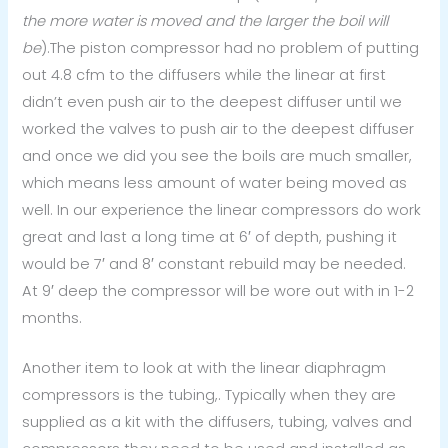
the more water is moved and the larger the boil will
be
).The piston compressor had no problem of putting
out 4.8 cfm to the diffusers while the linear at first
didn’t even push air to the deepest diffuser until we
worked the valves to push air to the deepest diffuser
and once we did you see the boils are much smaller,
which means less amount of water being moved as
well. In our experience the linear compressors do work
great and last a long time at 6′ of depth, pushing it
would be 7′ and 8′ constant rebuild may be needed.
At 9′ deep the compressor will be wore out with in 1-2
months.
Another item to look at with the linear diaphragm
compressors is the tubing,. Typically when they are
supplied as a kit with the diffusers, tubing, valves and