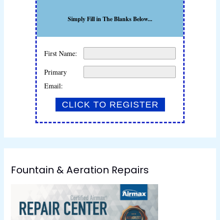
Simply Fill in The Blanks Below...
First Name:
Primary
Email:
Fountain & Aeration Repairs