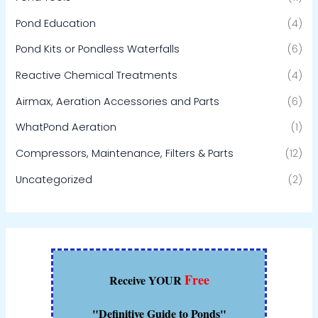
Pond Education
(4)
Pond Kits or Pondless Waterfalls
(6)
Reactive Chemical Treatments
(4)
Airmax, Aeration Accessories and Parts
(6)
WhatPond Aeration
(1)
Compressors, Maintenance, Filters & Parts
(12)
Uncategorized
(2)
Free
Receive YOUR
"Definitive Guide to Ponds"