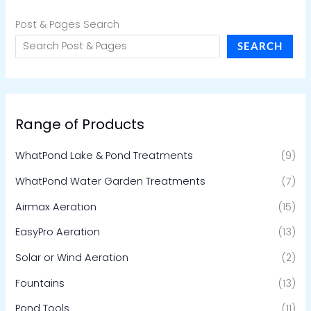
Post & Pages Search
SEARCH
Range of Products
WhatPond Lake & Pond Treatments
(9)
WhatPond Water Garden Treatments
(7)
Airmax Aeration
(15)
EasyPro Aeration
(13)
Solar or Wind Aeration
(2)
Fountains
(13)
Pond Tools
(11)