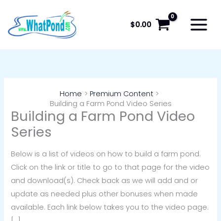
Skip
to
$
0.00
content
Home
Premium Content
Building a Farm Pond Video Series
Building a Farm Pond Video
Series
Below is a list of videos on how to build a farm pond.
Click on the link or title to go to that page for the video
and download(s). Check back as we will add and or
update as needed plus other bonuses when made
available. Each link below takes you to the video page.
[…]