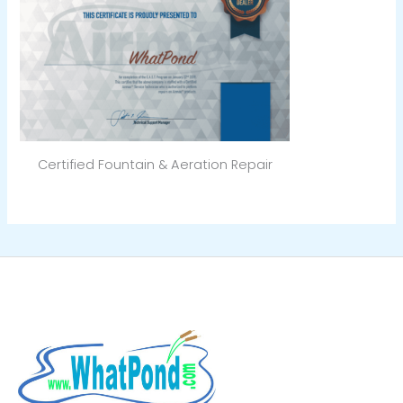
Certified Fountain & Aeration Repair