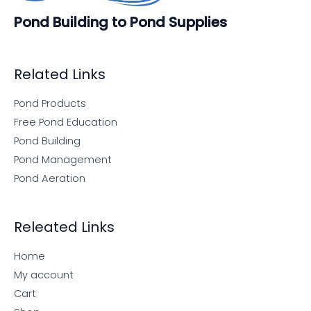
Pond Building to Pond Supplies
Related Links
Pond Products
Free Pond Education
Pond Building
Pond Management
Pond Aeration
Releated Links
Home
My account
Cart