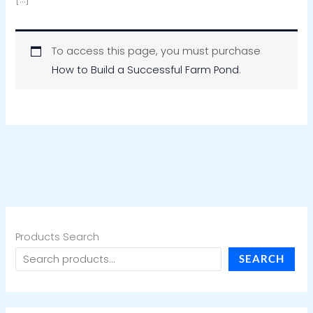
To access this page, you must purchase
How to Build a Successful Farm Pond
.
Products Search
SEARCH