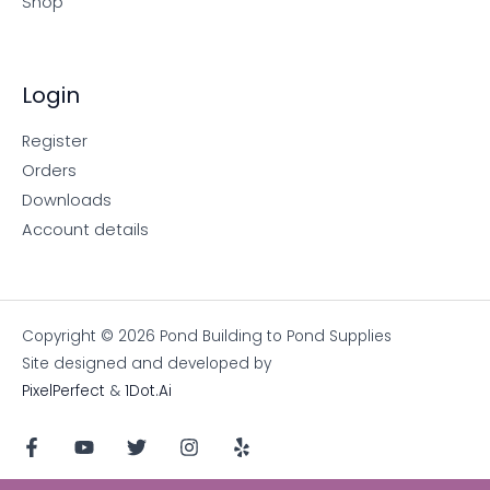
Shop
Login
Register
Orders
Downloads
Account details
Copyright © 2026 Pond Building to Pond Supplies
Site designed and developed by
PixelPerfect
&
1Dot.Ai