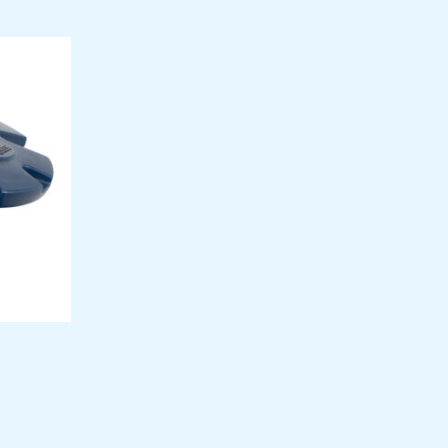
9
99
n