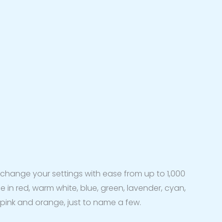
to change your settings with ease from up to 1,000
le in red, warm white, blue, green, lavender, cyan,
 pink and orange, just to name a few.