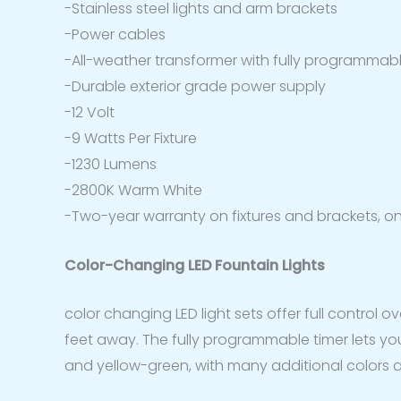
-Stainless steel lights and arm brackets
-Power cables
-All-weather transformer with fully programmable
-Durable exterior grade power supply
-12 Volt
-9 Watts Per Fixture
-1230 Lumens
-2800K Warm White
-Two-year warranty on fixtures and brackets, o
Color-Changing LED Fountain Lights
color changing LED light sets offer full control 
feet away. The fully programmable timer lets you s
and yellow-green, with many additional colors av