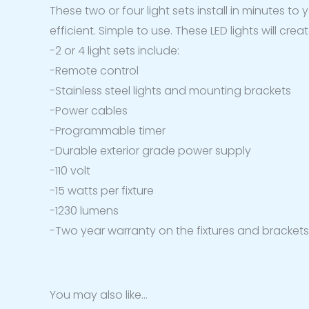
These two or four light sets install in minutes to
efficient. Simple to use. These LED lights will cr
-2 or 4 light sets include:
-Remote control
-Stainless steel lights and mounting brackets
-Power cables
-Programmable timer
-Durable exterior grade power supply
-110 volt
-15 watts per fixture
-1230 lumens
-Two year warranty on the fixtures and bracket
You may also like…