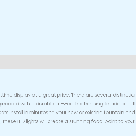
iews (0)
ttime display at a great price. There are several distinction
neered with a durable all-weather housing. In addition, the
ets install in minutes to your new or existing fountain and 
, these LED lights will create a stunning focal point to yo