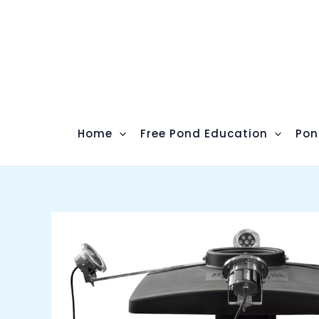
Skip
to
content
Home
Free Pond Education
Pon