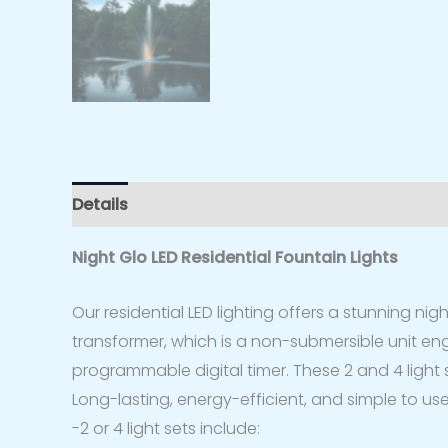
Details
Specs
Additional information
Rev
Night Glo LED Residential Fountain Lights
Our residential LED lighting offers a stunning nigh
transformer, which is a non-submersible unit engi
programmable digital timer. These 2 and 4 light s
Long-lasting, energy-efficient, and simple to use
-2 or 4 light sets include: