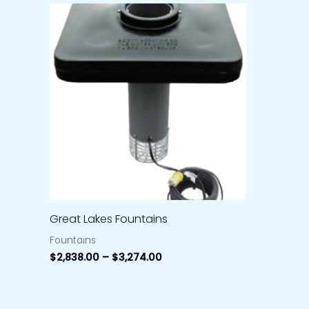
Price
range:
$2,838.00
through
$3,274.00
Great Lakes Fountains
Fountains
$
2,838.00
–
$
3,274.00