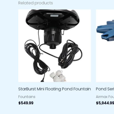
Related products
StarBurst Mini Floating Pond Fountain
Pond Ser
Fountains
Airmax Fo
$
549.99
$
5,944.9