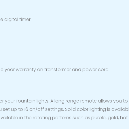
 digital timer
ne year warranty on transformer and power cord.
over your fountain lights. A long range remote allows you 
et up to 16 on/off settings. Solid color lighting is availab
ailable in the rotating patterns such as purple, gold, hot