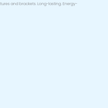
ixtures and brackets. Long-lasting. Energy-