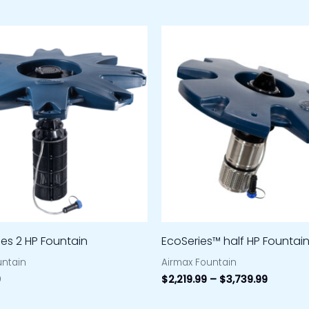
Price
range:
$2,219.9
through
$3,739.
ies 2 HP Fountain
EcoSeries™ half HP Fountai
untain
Airmax Fountain
9
$
2,219.99
–
$
3,739.99