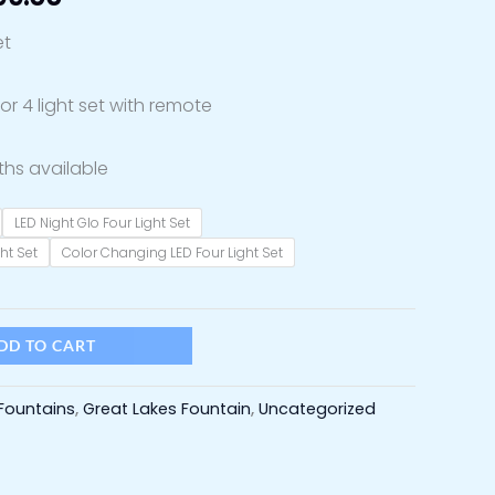
through
et
$1,899.00
r 4 light set with remote
ths available
LED Night Glo Four Light Set
ht Set
Color Changing LED Four Light Set
DD TO CART
Fountains
,
Great Lakes Fountain
,
Uncategorized