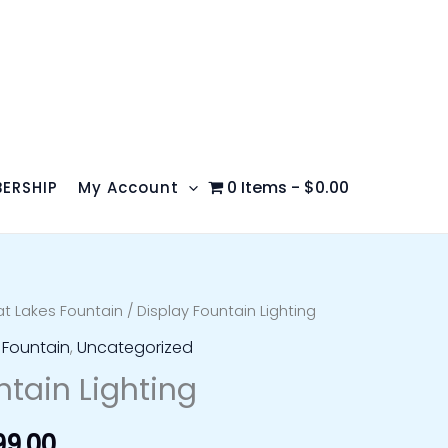
0 Items
$0.00
ERSHIP
My Account
t Lakes Fountain
/ Display Fountain Lighting
Price
 Fountain
,
Uncategorized
range:
ntain Lighting
$999.99
99.00