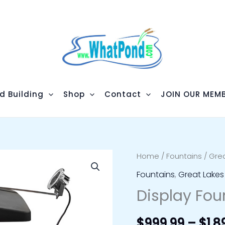
d Building
Shop
Contact
JOIN OUR MEMB
Display
Home
/
Fountains
/
Grea
Fountain
Fountains
,
Great Lakes
Lighting
Display Fou
quantity
$
999.99
–
$
1,8