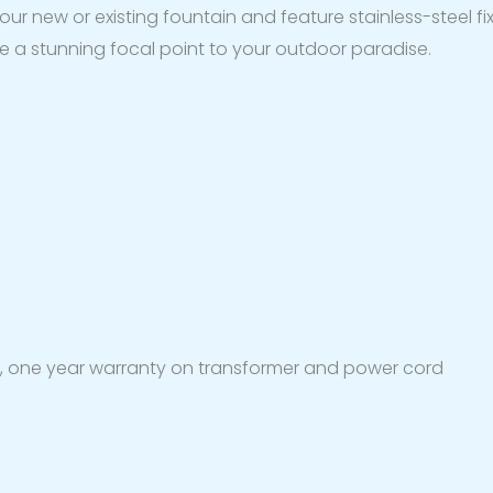
 your new or existing fountain and feature stainless-steel f
eate a stunning focal point to your outdoor paradise.
s, one year warranty on transformer and power cord