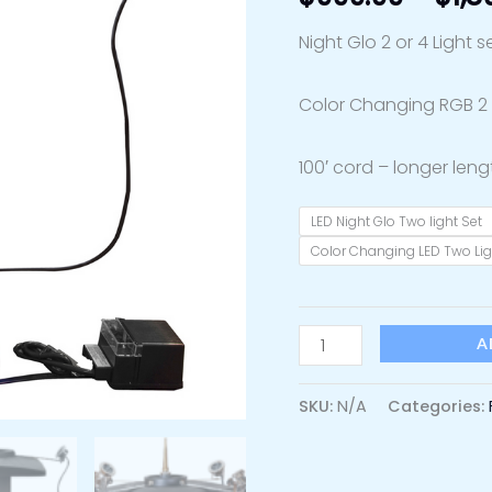
Night Glo 2 or 4 Light s
Color Changing RGB 2 o
100′ cord – longer leng
LED Night Glo Two light Set
Color Changing LED Two Lig
A
SKU:
N/A
Categories: