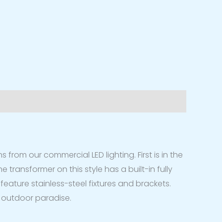
s from our commercial LED lighting. First is in the
 transformer on this style has a built-in fully
feature stainless-steel fixtures and brackets.
ur outdoor paradise.