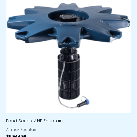
Pond Series 2 HP Fountain
Airmax Fountain
$
5,944.99