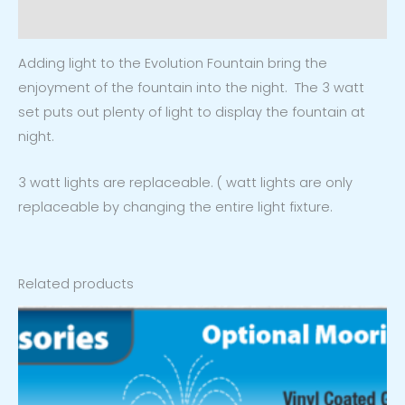
Reviews (0)
Adding light to the Evolution Fountain bring the
enjoyment of the fountain into the night. The 3 watt
set puts out plenty of light to display the fountain at
night.
3 watt lights are replaceable. ( watt lights are only
replaceable by changing the entire light fixture.
Related products
Price
range:
$149.99
through
$269.99