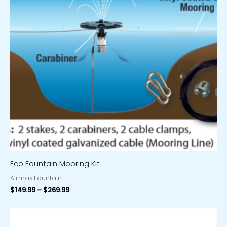
Eco Fountain Mooring Kit
Airmax Fountain
$
149.99
–
$
269.99