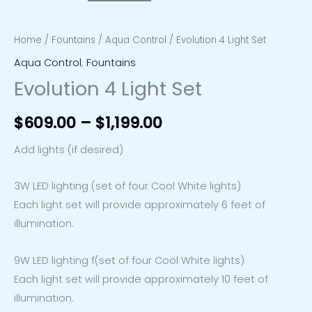
Home
/
Fountains
/
Aqua Control
/ Evolution 4 Light Set
Aqua Control
,
Fountains
Evolution 4 Light Set
$
609.00
–
$
1,199.00
Add lights (if desired)
3W LED lighting (set of four Cool White lights)
Each light set will provide approximately 6 feet of
illumination.
9W LED lighting f(set of four Cool White lights)
Each light set will provide approximately 10 feet of
illumination.