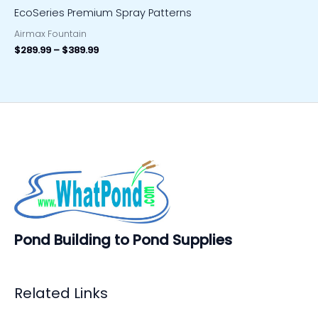
EcoSeries Premium Spray Patterns
Airmax Fountain
$
289.99
–
$
389.99
Pond Building to Pond Supplies
Related Links