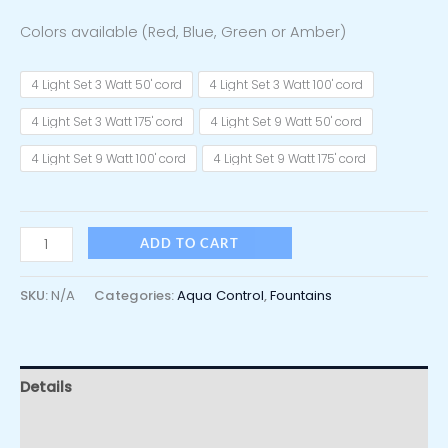
Colors available (Red, Blue, Green or Amber)
4 Light Set 3 Watt 50' cord
4 Light Set 3 Watt 100' cord
4 Light Set 3 Watt 175' cord
4 Light Set 9 Watt 50' cord
4 Light Set 9 Watt 100' cord
4 Light Set 9 Watt 175' cord
ADD TO CART
SKU:
N/A
Categories:
Aqua Control
,
Fountains
Details
Additional information