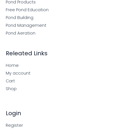
Pond Products
Free Pond Education
Pond Building
Pond Management
Pond Aeration
Releated Links
Home
My account
Cart
Shop
Login
Register