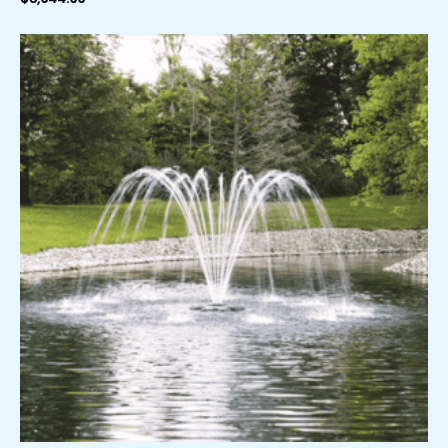
Price
range:
$289.99
through
$389.99