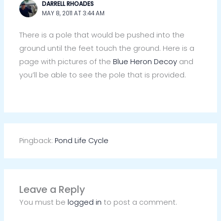
DARRELL RHOADES
MAY 8, 2011 AT 3:44 AM
There is a pole that would be pushed into the
ground until the feet touch the ground. Here is a
page with pictures of the
Blue Heron Decoy
and
you’ll be able to see the pole that is provided.
Pingback:
Pond Life Cycle
Leave a Reply
You must be
logged in
to post a comment.