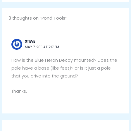
3 thoughts on “Pond Tools”
STEVE
MAY 7, 2011 AT 7:17 PM
How is the Blue Heron Decoy mounted? Does the
pole have a base (like feet)? or is it just a pole
that you drive into the ground?
Thanks.