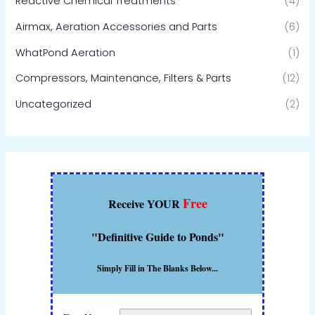
Reactive Chemical Treatments
(4)
Airmax, Aeration Accessories and Parts
(6)
WhatPond Aeration
(1)
Compressors, Maintenance, Filters & Parts
(12)
Uncategorized
(2)
Free
Receive YOUR
"Definitive Guide to Ponds"
Simply Fill in The Blanks Below...