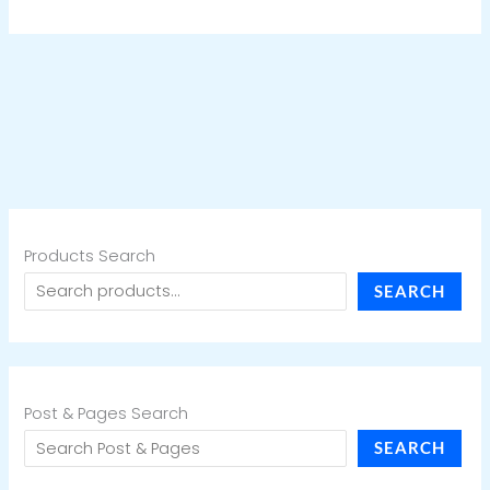
Products Search
SEARCH
Post & Pages Search
SEARCH