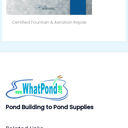
Certified Fountain & Aeration Repair
Pond Building to Pond Supplies