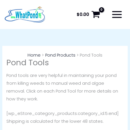
Skip
to
$
0.00
content
Home
Pond Products
Pond Tools
Pond Tools
Pond tools are very helpful in maintaining your pond
from killing weeds to manual weed and algae
removal. Click on each Pond Tool for more details on
how they work.
[wp_eStore_category_products:category_id:5:end]
Shipping is calculated for the lower 48 states.