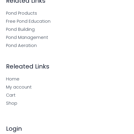
Related Links
Pond Products
Free Pond Education
Pond Building
Pond Management
Pond Aeration
Releated Links
Home
My account
Cart
Shop
Login