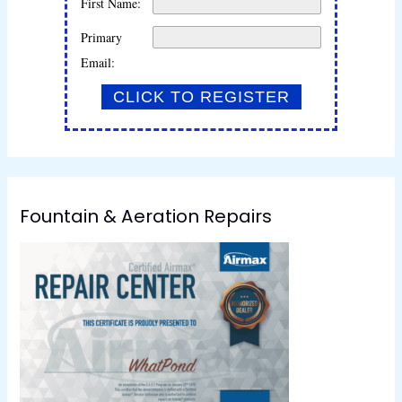
First Name:
Primary
Email:
Fountain & Aeration Repairs