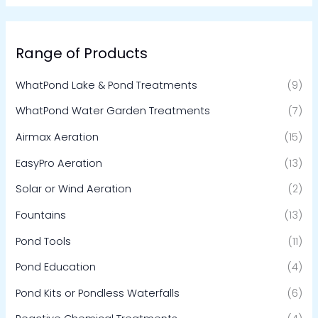
Range of Products
WhatPond Lake & Pond Treatments
(9)
WhatPond Water Garden Treatments
(7)
Airmax Aeration
(15)
EasyPro Aeration
(13)
Solar or Wind Aeration
(2)
Fountains
(13)
Pond Tools
(11)
Pond Education
(4)
Pond Kits or Pondless Waterfalls
(6)