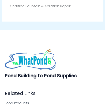
Certified Fountain & Aeration Repair
Pond Building to Pond Supplies
Related Links
Pond Products