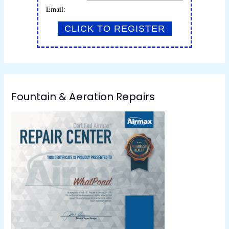
Email:
Fountain & Aeration Repairs