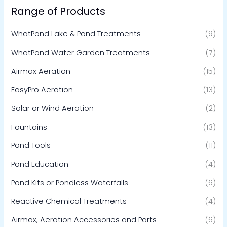
Range of Products
WhatPond Lake & Pond Treatments
(9)
WhatPond Water Garden Treatments
(7)
Airmax Aeration
(15)
EasyPro Aeration
(13)
Solar or Wind Aeration
(2)
Fountains
(13)
Pond Tools
(11)
Pond Education
(4)
Pond Kits or Pondless Waterfalls
(6)
Reactive Chemical Treatments
(4)
Airmax, Aeration Accessories and Parts
(6)