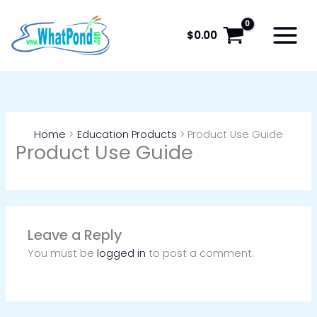
Skip
to
$
0.00
content
Home
Education Products
Product Use Guide
Product Use Guide
Leave a Reply
You must be
logged in
to post a comment.