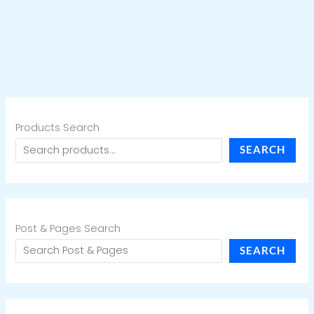
Products Search
SEARCH
Post & Pages Search
SEARCH