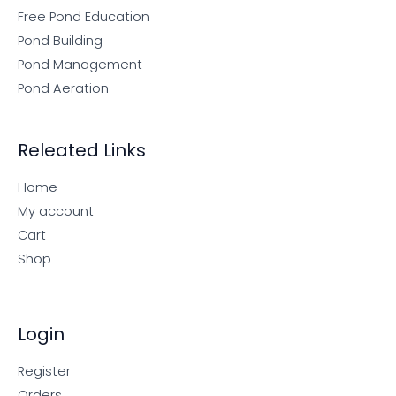
Free Pond Education
Pond Building
Pond Management
Pond Aeration
Releated Links
Home
My account
Cart
Shop
Login
Register
Orders