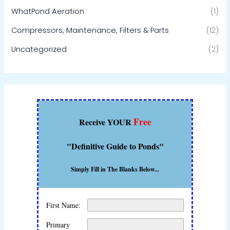
WhatPond Aeration
(1)
Compressors, Maintenance, Filters & Parts
(12)
Uncategorized
(2)
Free
Receive YOUR
"Definitive Guide to Ponds"
Simply Fill in The Blanks Below...
First Name:
Primary