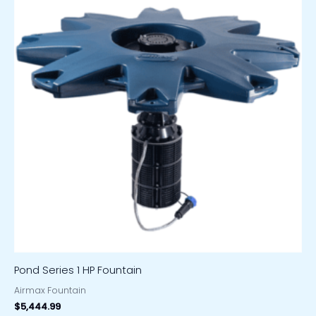
Pond Series 1 HP Fountain
Airmax Fountain
$
5,444.99