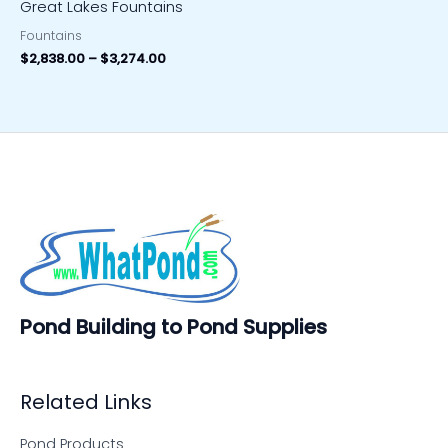
Great Lakes Fountains
Fountains
$
2,838.00
–
$
3,274.00
Pond Building to Pond Supplies
Related Links
Pond Products