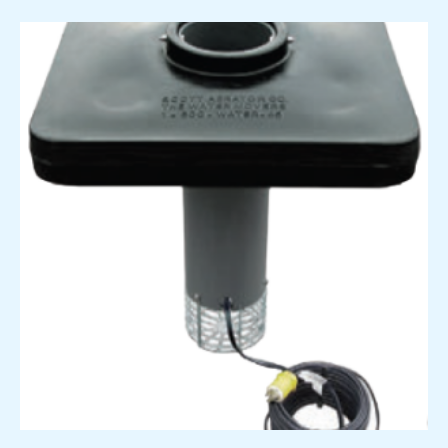
Price
range:
$2,838.00
through
$3,274.00