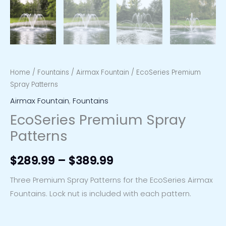
Home
/
Fountains
/
Airmax Fountain
/ EcoSeries Premium
Spray Patterns
Airmax Fountain
,
Fountains
EcoSeries Premium Spray
Patterns
$
289.99
–
$
389.99
Three Premium Spray Patterns for the EcoSeries Airmax
Fountains. Lock nut is included with each pattern.