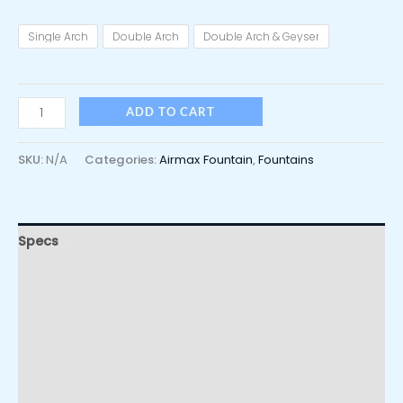
Single Arch
Double Arch
Double Arch & Geyser
ADD TO CART
SKU:
N/A
Categories:
Airmax Fountain
,
Fountains
Specs
Usage
Video
Additional information
Reviews (0)