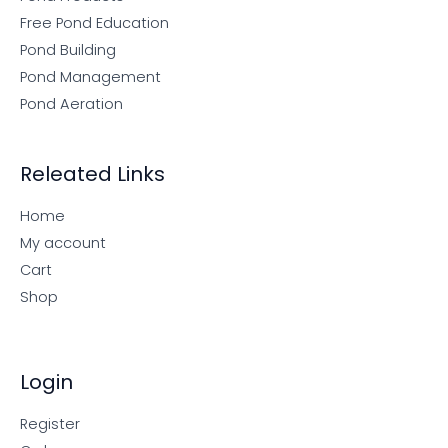
Free Pond Education
Pond Building
Pond Management
Pond Aeration
Releated Links
Home
My account
Cart
Shop
Login
Register