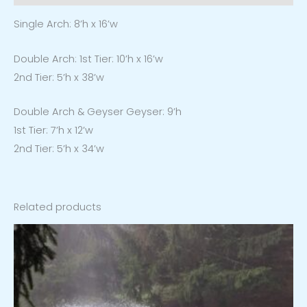
Single Arch:
8’h x 16’w
Double Arch:
1st Tier:
10’h x 16’w
2nd Tier:
5’h x 38’w
Double Arch & Geyser
Geyser:
9’h
1st Tier:
7’h x 12’w
2nd Tier:
5’h x 34’w
Related products
Price
range:
$1,659.00
through
$2,239.00