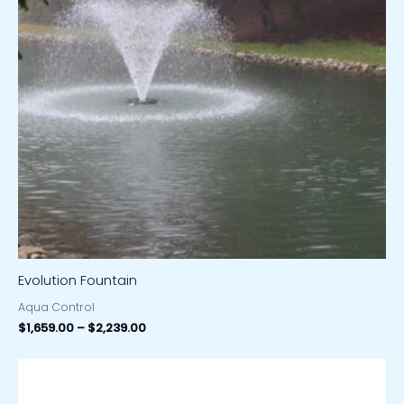
Evolution Fountain
Aqua Control
$
1,659.00
–
$
2,239.00