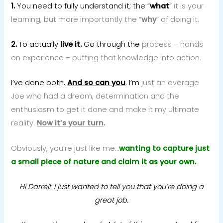
1.
You need to fully understand it; the “
what
”
it is your
learning, but more importantly the “
why
” of doing it.
2.
To actually
live it.
Go through the
process – hands
on experience – putting that knowledge into action.
I’ve done both.
And so can you
. I’m
just an average
Joe who had a dream, determination and the
enthusiasm to get it done and make it my ultimate
reality.
Now it’s your turn
.
Obviously, you’re just like me…
wanting to capture just
a small piece of nature and claim it as your own.
Hi Darrell: I just wanted to tell you that you’re doing a
great job.