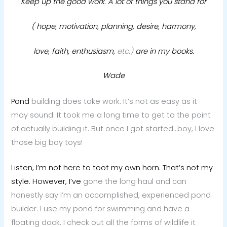
Keep up the good work. A lot of things you stand for
( hope, motivation, planning, desire, harmony,
love, faith, enthusiasm,
etc.)
are in my books.
Wade
Pond
building does take work. It’s not as easy as it
may sound. It took me a long time to get to the point
of actually building it. But once I got started…boy, I love
those big boy toys!
Listen, I’m not here to toot my own horn. That’s not my
style. However, I’ve
gone the long haul and can
honestly say I’m an accomplished, experienced pond
builder. I use my pond for swimming and have a
floating dock. I check out all the forms of wildlife it