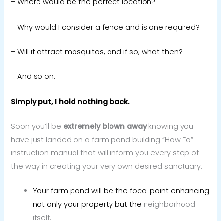
– Where would be the perfect location?
– Why would I consider a fence and is one required?
– Will it attract mosquitos, and if so, what then?
– And so on.
Simply put, I hold
nothing
back.
Soon you’ll be
extremely blown away
knowing you
have just landed on a farm pond building “How To”
instruction manual that will inform you every step of
the way in creating your very own desired sanctuary.
Your farm pond will be the focal point enhancing
not only your property but the
neighborhood
itself.