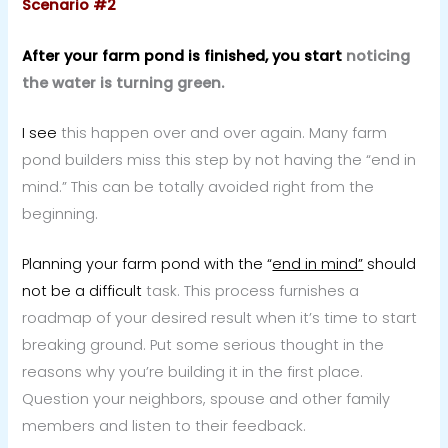
Scenario #2
After your farm pond is finished, you start
noticing
the water is turning green.
I see
this happen over and over again. Many farm
pond builders miss this step by not having the “end in
mind.” This can be totally avoided right from the
beginning.
Planning your farm pond with the “
end in mind”
should
not be a difficult
task. This process furnishes a
roadmap of your desired result when it’s time to start
breaking ground. Put some serious thought in the
reasons why you’re building it in the first place.
Question your neighbors, spouse and other family
members and listen to their feedback.