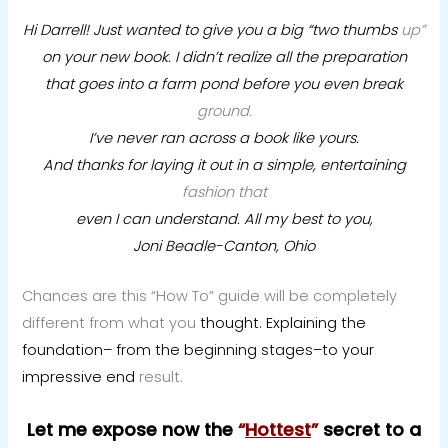
Hi Darrell! Just wanted to give you a big “two thumbs
up”
on your new book. I didn’t realize all the preparation
that goes into a farm pond before you even break
ground.
I’ve never ran across a book like yours.
And thanks for laying it out in a simple, entertaining
fashion that
even I can understand.
All my best to you,
Joni Beadle-Canton, Ohio
Chances are this “How To” guide will be completely
different from what you
thought. Explaining the
foundation– from the beginning stages–to your
impressive end
result.
Let me expose now the
“
Hottest
”
secret to a