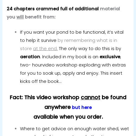
24 chapters crammed full of additional
material
you
will
benefit from:
If you want your pond to be functional, it’s vital
to help it survive
by remembering what is in
store
at the end.
The only way to do this is by
aeration
. Included in my book is an
exclusive
,
two- hourvideo workshop exploding with extras
for you to soak up, apply and enjoy. This insert
kicks off the book…
Fact: This video workshop
cannot
be found
anywhere
but here
available when you order.
Where to get advice on enough water shed, wet