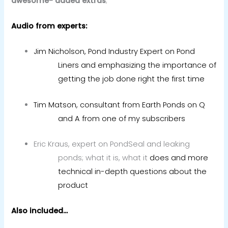
awesome- added extras
;
Audio from experts:
Jim Nicholson, Pond Industry Expert on Pond
Liners and emphasizing the importance of
getting the job done right the first time
Tim Matson, consultant from Earth Ponds on Q
and A from one of my subscribers
Eric Kraus, expert on PondSeal and leaking
ponds; what it is, what it
does and more
technical in-depth questions about the
product
Also included…