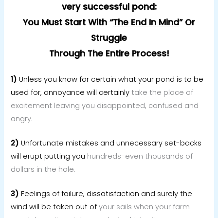
very successful pond:
You Must Start With “
The End In Mind
”
Or
Struggle
Through The Entire Process!
1)
Unless you know for certain what your pond is to be
used for, annoyance will certainly
take the place of
excitement leaving you disappointed, confused and
angry.
2)
Unfortunate mistakes and unnecessary set-backs
will erupt putting you
hundreds-even thousands of
dollars in the hole.
3)
Feelings of failure, dissatisfaction and surely the
wind will be taken out of
your sails when your farm