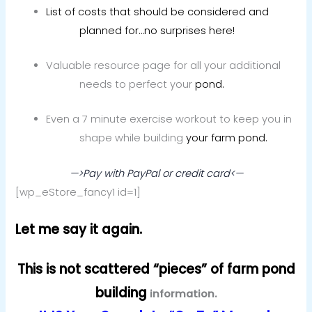
List of costs that should be considered and
planned for…no surprises here!
Valuable resource page for all your additional
needs to perfect your
pond.
Even a 7 minute exercise workout to keep you in
shape while building
your farm pond.
—>Pay with PayPal or credit card<—
[wp_eStore_fancy1 id=1]
Let me say it again.
This is not scattered “pieces” of farm pond
building
information.