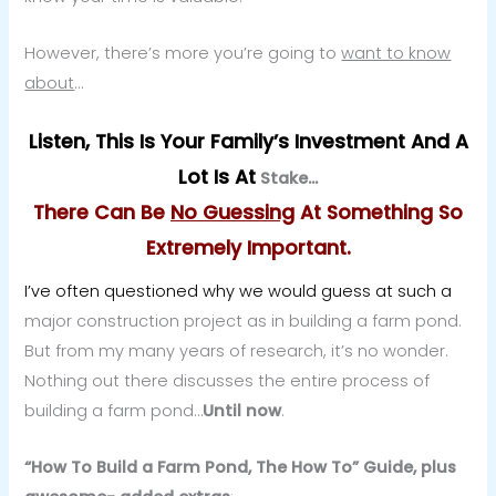
However, there’s more you’re going to
want to know
about
…
Listen, This Is Your Family’s Investment And A
Lot Is At
Stake…
There Can Be
No Guessing
At Something So
Extremely Important.
I’ve often questioned why we would guess at such a
major construction project as in building a farm pond.
But from my many years of research, it’s no wonder.
Nothing out there discusses the entire process of
building a farm pond…
Until now
.
“How To Build a Farm Pond, The How To” Guide, plus