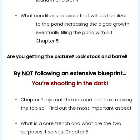
What conditions to avoid that will add fertilizer
to the pond increasing the algae growth
eventually filling the pond with silt.
Chapter 5.
Are you getting the picture? Lock stock and barrel!
By
NOT
following an extensive blueprint…
You’re shooting in the dark!
Chapter 7 lays out the dos and don’ts of moving
the top soil. Find out the
most important
aspect.
What is a core trench and what are the two
purposes it serves.
Chapter 8.