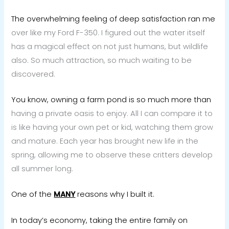
The overwhelming feeling of deep satisfaction ran me
over like my Ford F-350. I figured out the water itself
has a magical effect on not just humans, but wildlife
also. So much attraction, so much waiting to be
discovered.
You know, owning a farm pond is so much more than
having a private oasis to enjoy. All I can compare it to
is like having your own pet or kid, watching them grow
and mature. Each year has brought new life in the
spring, allowing me to observe these critters develop
all summer long.
One of the
MANY
reasons why I built it.
In today’s economy, taking the entire family on