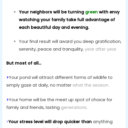
Your neighbors will be turning
green
with envy
watching your family take full advantage of
each beautiful day and evening.
Your final result will award you deep gratification,
serenity, peace and tranquility,
year after year.
But most of all…
>
Your pond will attract different forms of wildlife to
simply gaze at daily, no matter
what the season.
>
Your home will be the meet up spot of choice for
family and friends, lasting
generations.
>
Your stress level will drop quicker than
anything