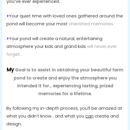
you’ve ever experienced.
>
Your quiet time with loved ones gathered around the
pond will become your most
cherished memories.
>
Your pond will create a natural, entertaining
atmosphere your kids and grand kids
will never,ever
forget.
My
Goal is to assist in obtaining your beautiful farm
pond to create and enjoy the atmosphere you
intended it for… experiencing lasting, prized
memories for a lifetime.
By following my in-depth process, you’ll be amazed at
what you didn’t know… and
what you
can
create and
design.