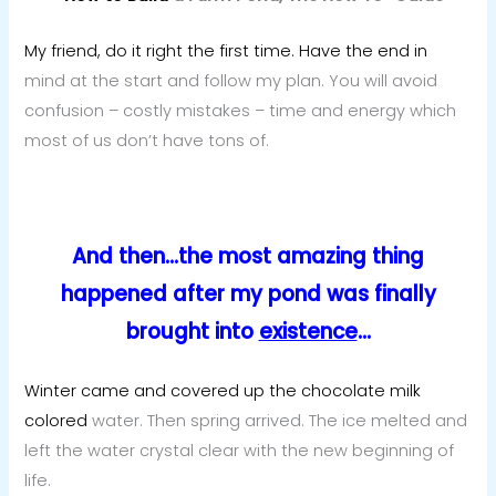
My friend, do it right the first time. Have the end in
mind at the start and follow my plan. You will avoid
confusion – costly mistakes – time and energy which
most of us don’t have tons of.
And then…the most amazing thing
happened after my pond was finally
brought into
existence
…
Winter came and covered up the chocolate milk
colored
water. Then spring arrived. The ice melted and
left the water crystal clear with the new beginning of
life.