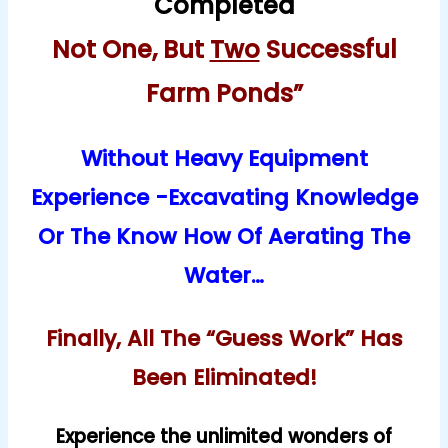
Completed
Not One, But
Two
Successful
Farm Ponds”
Without Heavy Equipment
Experience -Excavating Knowledge
Or The Know How Of Aerating The
Water…
Finally, All The “Guess Work” Has
Been Eliminated!
Experience the unlimited wonders of