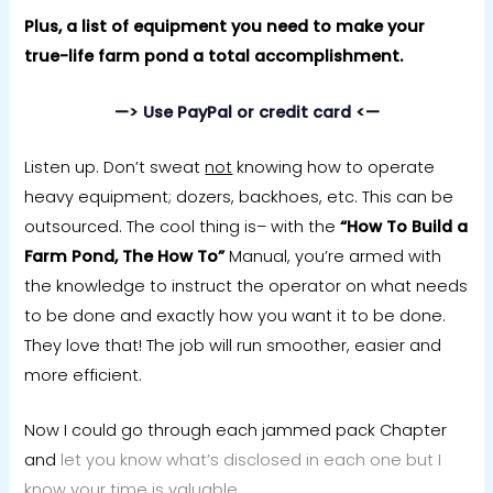
Plus, a list of equipment you need to make your
true-life farm pond a total accomplishment.
—> Use PayPal or credit card <—
Listen up. Don’t sweat
not
knowing how to operate
heavy equipment; dozers, backhoes, etc. This can be
outsourced. The cool thing is– with the
“How To
Build a
Farm Pond, The How To”
Manual, you’re armed with
the knowledge to instruct the operator on what needs
to be done and exactly how you want it to be done.
They love that! The job will run smoother, easier and
more efficient.
Now I could go through each jammed pack Chapter
and
let you know what’s disclosed in each one but I
know your time is valuable.