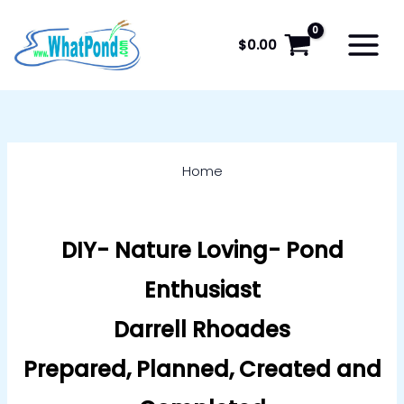
Skip
to
$
0.00
content
Home
DIY- Nature Loving- Pond
Enthusiast
Darrell Rhoades
Prepared, Planned, Created and