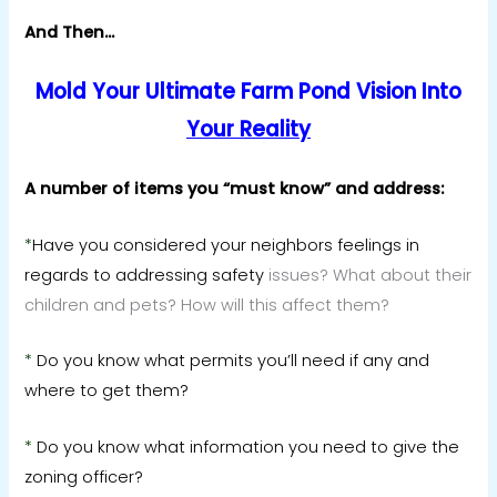
And Then…
Mold Your Ultimate Farm Pond Vision Into
Your Reality
A number of items you “must know” and address:
*
Have you considered your neighbors feelings in
regards to addressing safety
issues? What about their
children and pets? How will this affect them?
*
Do you know what permits you’ll need if any and
where to get them?
*
Do you know what information you need to give the
zoning officer?