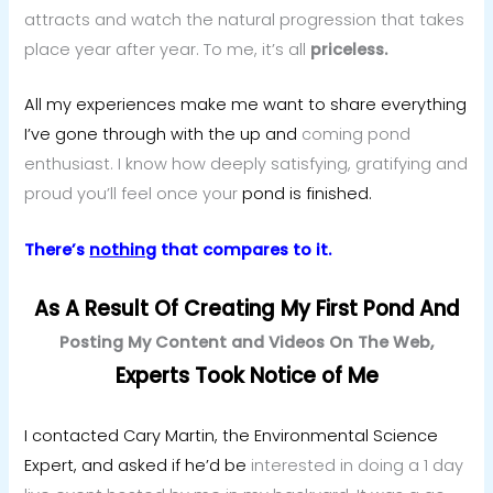
attracts and watch the natural progression that takes
place year after year. To me, it’s all
priceless.
All my experiences make me want to share everything
I’ve gone through with the up and
coming pond
enthusiast. I know how deeply satisfying, gratifying and
proud you’ll feel once your
pond is finished.
There’s
nothing
that compares to it.
As A Result Of Creating My First Pond
And
Posting My Content and Videos On The Web,
Experts Took Notice of Me
I contacted Cary Martin, the Environmental Science
Expert, and asked if he’d be
interested in doing a 1 day