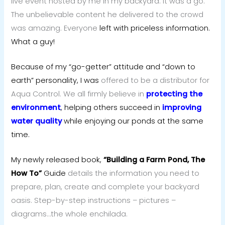
live event hosted by me in my backyard. It was a go.
The unbelievable content he delivered to the crowd
was amazing. Everyone
left with priceless information.
What a guy!
Because of my “go-getter” attitude and “down to
earth” personality, I was
offered to be a distributor for
Aqua Control. We all firmly believe in
protecting the
environment
, helping others succeed in
improving
water quality
while enjoying our ponds at the same
time.
My newly released book,
“Building a Farm Pond, The
How To”
Guide
details the information you need to
prepare, plan, create and complete your backyard
oasis. Step-by-step instructions – pictures –
diagrams…the whole enchilada.