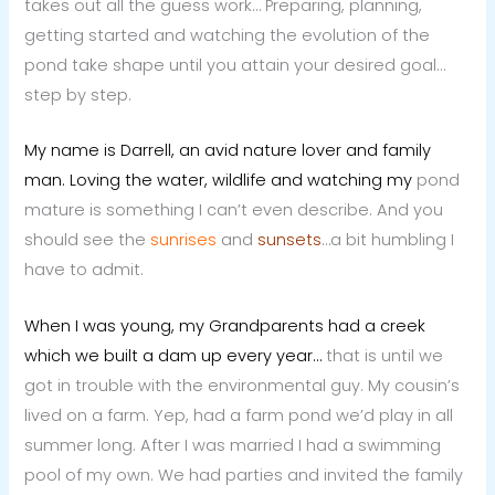
takes out all the guess work… Preparing, planning,
getting started and watching the evolution of the
pond take shape until you attain your desired goal…
step by step.
My name is Darrell, an avid nature lover and family
man. Loving the water, wildlife and watching my
pond
mature is something I can’t even describe. And you
should see the
sunrises
and
sunsets
…a bit humbling I
have to admit.
When I was young, my Grandparents had a creek
which we built a dam up every year…
that is until we
got in trouble with the environmental guy. My cousin’s
lived on a farm. Yep, had a farm pond we’d play in all
summer long. After I was married I had a swimming
pool of my own. We had parties and invited the family