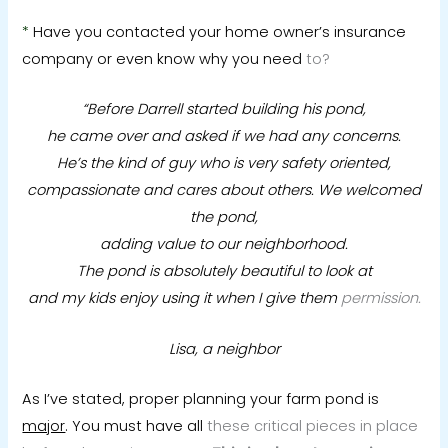
*
Have you contacted your home owner’s insurance
company or even know why you need
to?
“Before Darrell started building his pond,
he came over and asked if we had any concerns.
He’s the kind of guy who is very safety oriented,
compassionate and cares about others.
We welcomed
the pond,
adding value to our neighborhood.
The pond is absolutely beautiful to look at
and my kids enjoy using it when I give them
permission.
Lisa, a neighbor
As I’ve stated, proper planning your farm pond is
major
. You must have all
these critical pieces in place