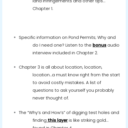
land infringements and other tips…
Chapter 1.
Specific information on Pond Permits; Why and
do I need one? Listen to the
bonus
audio
interview included in Chapter 2.
Chapter 3 is all about location, location,
location…a must know right from the start
to avoid costly mistakes. A list of
questions to ask yourself you probably
never thought of.
The “Why’s and How’s” of digging test holes and
finding
this layer
is like striking gold…
found in Chapter 4.