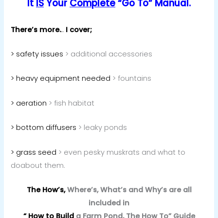
It
IS
Your
Complete
“Go To” Manual.
There’s more.
..
I cover;
> safety issues
> additional accessories
> heavy equipment needed
> fountains
> aeration
> fish habitat
> bottom diffusers
> leaky ponds
> grass seed
> even pesky muskrats and what to
doabout them.
The How’s,
Where’s, What’s and Why’s are all
included in
“ How to Build
a Farm Pond, The How To” Guide