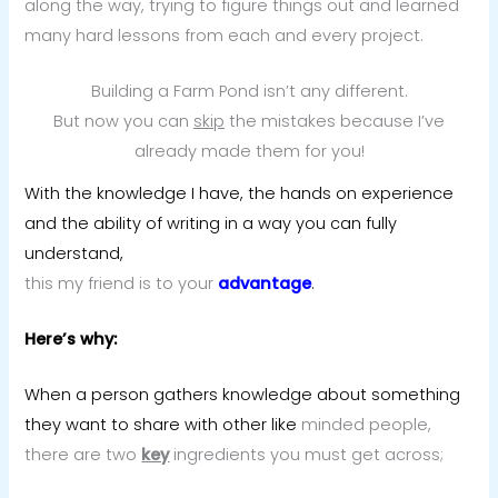
along the way, trying to figure things out and learned
many hard lessons from each and every project.
Building a Farm Pond isn’t any different.
But now you can
skip
the mistakes because I’ve
already made them for you!
With the knowledge I have, the hands on experience
and the ability of writing in a way you can fully
understand,
this my friend is to your
advantage
.
Here’s why:
When a person gathers knowledge about something
they want to share with other like
minded people,
there are two
key
ingredients you must get across;