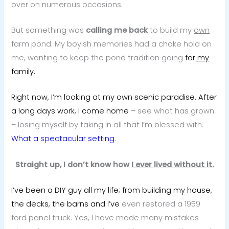
over on numerous occasions.
But something was
calling me back
to build my
own
farm pond. My boyish memories had a choke hold on
me, wanting to keep the pond tradition going
for
my
family.
Right now, I’m looking at my own scenic paradise. After
a long days work, I come home
– see what has grown
– losing myself by taking in all that I’m blessed with.
What a spectacular setting
.
Straight up, I don’t know how
I ever lived without it.
I’ve been a DIY guy all my life; from building my house,
the decks, the barns and I’ve
even restored a 1959
ford panel truck. Yes, I have made many mistakes