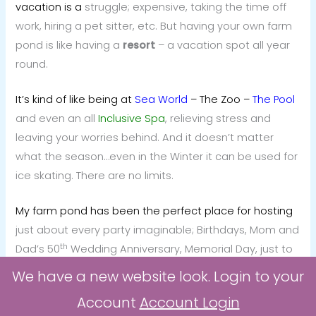
vacation is a
struggle; expensive, taking the time off
work, hiring a pet sitter, etc. But having your own farm
pond is like having a
resort
– a vacation spot all year
round.
It’s kind of like being at
Sea World
– The Zoo –
The
Pool
and even an all
Inclusive Spa
, relieving stress and
leaving your worries behind. And it doesn’t matter
what the season…even in the Winter it can be used for
ice skating. There are no limits.
My farm pond has been the perfect place for hosting
just about every party imaginable; Birthdays, Mom and
th
Dad’s 50
Wedding Anniversary, Memorial Day, just to
name a few.
We have a new website look. Login to your
Account
Account Login
It’s used by me, my dogs and my “little woman”