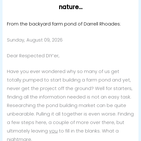
nature…
From the backyard farm pond of Darrell Rhoades:
Sunday, August 09, 2026
Dear Respected DIY’er,
Have you ever wondered why so many of us get
totally pumped to start building a farm pond and yet,
never get the project off the ground? Well for starters,
finding all the information needed is not an easy task.
Researching the pond building market can be quite
unbearable. Pulling it all together is even worse. Finding
a few steps here, a couple of more over there, but
ultimately leaving
you
to fill in the blanks. What a
nightmare.