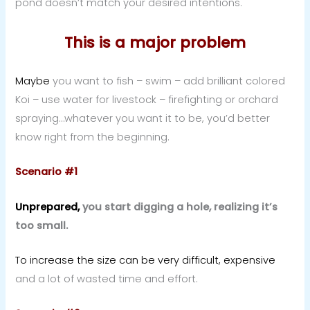
pond doesn’t match your desired intentions.
This is a major problem
Maybe
you want to fish – swim – add brilliant colored
Koi – use water for livestock – firefighting or orchard
spraying…whatever you want it to be, you’d better
know right from the beginning.
Scenario #1
Unprepared,
you start digging a hole, realizing it’s
too small.
To increase the size can be very difficult, expensive
and a lot of wasted time and effort.