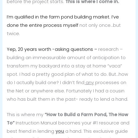
before the project starts.
This is where I come in.
I’m qualified in the farm pond building market. I’ve
done the entire process myself
not only once…but
twice.
Yep, 20 years worth -asking questions –
research –
building an immeasurable amount of anticipation to
transform my backyard into a stay at home “vaca”
spot. I had a pretty good plan of what to do. But…how
do I actually build one? I didn’t find
any
processes on
the Net or anywhere else. Fortunately I had a cousin
who has built them in the past- ready to lend a hand.
This is where my
“How to Build a Farm Pond, The How
To”
Instruction Manual becomes your #1 resource and
best friend in lending
you
a hand. This exclusive guide