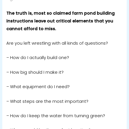
The truth is, most so claimed farm pond building
instructions leave out critical elements that you
cannot afford to miss.
Are you left wrestling with all kinds of questions?
– How do I actually build one?
– How big should I make it?
–
What equipment do I need?
– What steps are the most important?
– How do I keep the water from turning green?