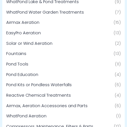
WhatPond Lake & Pond Treatments
(9)
WhatPond Water Garden Treatments
(7)
Airmax Aeration
(15)
EasyPro Aeration
(13)
Solar or Wind Aeration
(2)
Fountains
(13)
Pond Tools
(11)
Pond Education
(4)
Pond Kits or Pondless Waterfalls
(6)
Reactive Chemical Treatments
(4)
Airmax, Aeration Accessories and Parts
(6)
WhatPond Aeration
(1)
Compressors, Maintenance, Filters & Parts
(12)