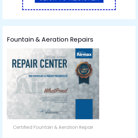
Fountain & Aeration Repairs
Certified Fountain & Aeration Repair