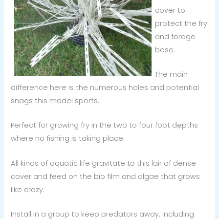
cover to
protect the fry
and forage
base.
The main
difference here is the numerous holes and potential
snags this model sports.
Perfect for growing fry in the two to four foot depths
where no fishing is taking place.
All kinds of aquatic life gravitate to this lair of dense
cover and feed on the bio film and algae that grows
like crazy.
Install in a group to keep predators away, including