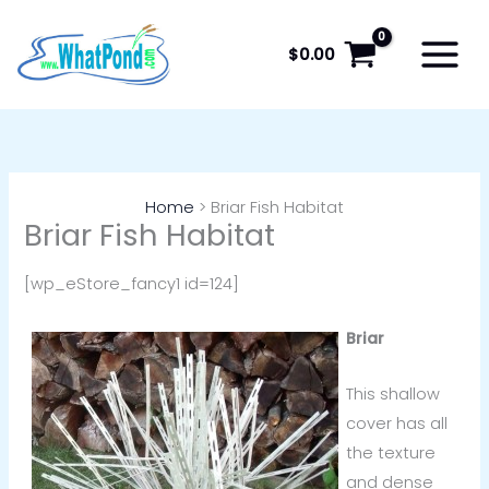
Skip
to
$
0.00
content
Home
Briar Fish Habitat
Briar Fish Habitat
[wp_eStore_fancy1 id=124]
Briar
This shallow
cover has all
the texture
and dense