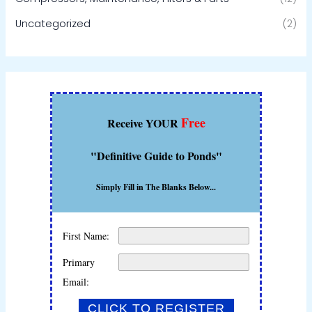
Uncategorized
(2)
Free
Receive YOUR
"Definitive Guide to Ponds"
Simply Fill in The Blanks Below...
First Name:
Primary
Email: