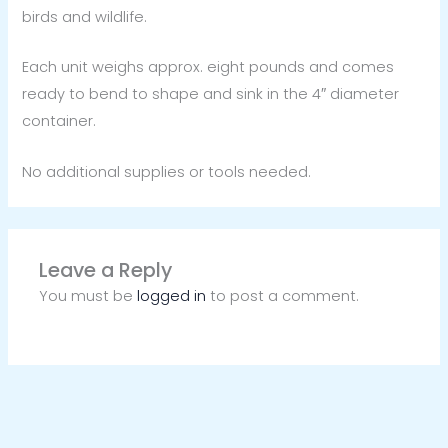
birds and wildlife.
Each unit weighs approx. eight pounds and comes
ready to bend to shape and sink in the 4″ diameter
container.
No additional supplies or tools needed.
Leave a Reply
You must be
logged in
to post a comment.