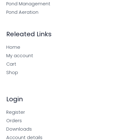
Pond Management
Pond Aeration
Releated Links
Home
My account
Cart
Shop
Login
Register
Orders
Downloads
Account details