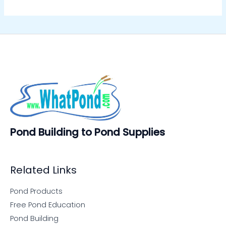
Pond Building to Pond Supplies
Related Links
Pond Products
Free Pond Education
Pond Building