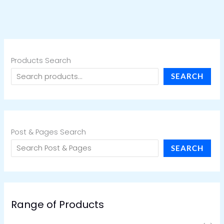
Products Search
SEARCH
Post & Pages Search
SEARCH
Range of Products