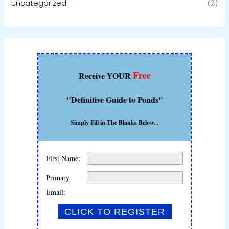
Uncategorized
(2)
Free
Receive YOUR
"Definitive Guide to Ponds"
Simply Fill in The Blanks Below...
First Name:
Primary
Email: