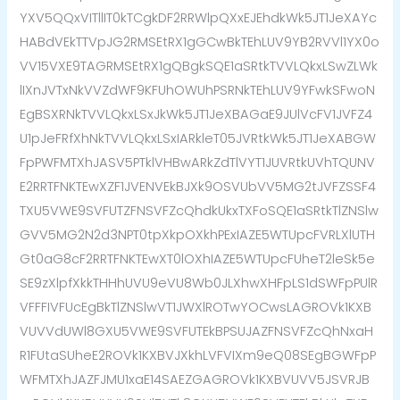
YXV5QQxVITllIT0kTCgkDF2RRWlpQXxEJEhdkWk5JT1JeXAYc
HABdVEkTTVpJG2RMSEtRX1gGCwBkTEhLUV9YB2RVVl1YX0o
VV15VXE9TAGRMSEtRX1gQBgkSQE1aSRtkTVVLQkxLSwZLWk
lIXnJVTxNkVVZdWF9KFUhOWUhPSRNkTEhLUV9YFwkSFwoN
EgBSXRNkTVVLQkxLSxJkWk5JT1JeXBAGaE9JUlVcFV1JVFZ4
U1pJeFRfXhNkTVVLQkxLSxIARkleT05JVRtkWk5JT1JeXABGW
FpPWFMTXhJASV5PTklVHBwARkZdTlVYT1JUVRtkUVhTQUNV
E2RRTFNKTEwXZF1JVENVEkBJXk9OSVUbVV5MG2tJVFZSSF4
TXU5VWE9SVFUTZFNSVFZcQhdkUkxTXFoSQE1aSRtkTlZNSlw
GVV5MG2N2d3NPT0tpXkpOXkhPExIAZE5WTUpcFVRLXlUTH
Gt0aG8cF2RRTFNKTEwXT0lOXhIAZE5WTUpcFUheT2leSk5e
SE9zXlpfXkkTHHhUVU9eVU8Wb0JLXhwXHFpLS1dSWFpPUlR
VFFFIVFUcEgBkTlZNSlwVT1JWXlROTwYOCwsLAGROVk1KXB
VUVVdUWl8GXU5VWE9SVFUTEkBPSUJAZFNSVFZcQhNxaH
R1FUtaSUheE2ROVk1KXBVJXkhLVFVIXm9eQ08SEgBGWFpP
WFMTXhJAZFJMU1xaE14SAEZGAGROVk1KXBVUVV5JSVRJB