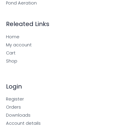
Pond Aeration
Releated Links
Home
My account
Cart
Shop
Login
Register
Orders
Downloads
Account details