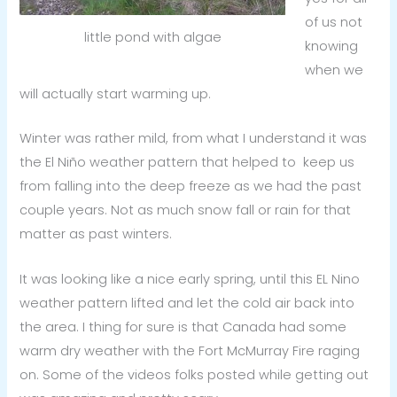
of us not
little pond with algae
knowing
when we
will actually start warming up.
Winter was rather mild, from what I understand it was
the El Niño weather pattern that helped to keep us
from falling into the deep freeze as we had the past
couple years. Not as much snow fall or rain for that
matter as past winters.
It was looking like a nice early spring, until this EL Nino
weather pattern lifted and let the cold air back into
the area. I thing for sure is that Canada had some
warm dry weather with the Fort McMurray Fire raging
on. Some of the videos folks posted while getting out