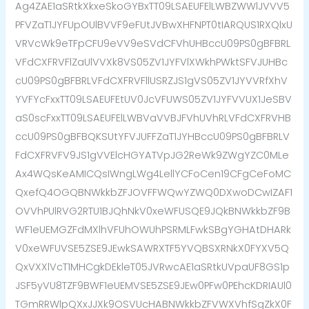
Ag4ZAE1aSRtkXkxeSkoGYBxTT09LSAEUFElLWBZWWlJVVV5
PFVZaT1JYFUpOUlBVVF9eFUtJVBwXHFNPT0tIARQUS1RXQlxU
VRVcWk9eTFpCFU9eVV9eSVdCFVhUHBccU09PS0gBFBRL
VFdCXFRVFlZaUlVVXk8VS05ZV1JYFVlXWkhPWktSFVJUHBc
cU09PS0gBFBRLVFdCXFRVFllUSRZJS1gVS05ZV1JYVVRfXhV
YVFYcFxxTT09LSAEUFEtUV0JcVFUWS05ZV1JYFVVUX1JeSBV
aS0scFxxTT09LSAEUFElLWBVaVVBJFVhUVhRLVFdCXFRVHB
ccU09PS0gBFBQKSUtYFVJUFFZaT1JYHBccU09PS0gBFBRLV
FdCXFRVFV9JS1gVVElcHGYATVpJG2ReWk9ZWgYZC0MLe
Ax4WQsKeAMICQsIWngLWg4LellYCFoCen19CFgCeFoMC
QxefQ4OGQBNWkkbZFJOVFFWQwYZWQ0DXwoDCwIZAF1
OVVhPUlRVG2RTU1BJQhNkV0xeWFUSQE9JQkBNWkkbZF9B
WF1eUEMGZFdMXlhVFUhOWUhPSRMLFwkSBgYGHAtDHARk
V0xeWFUVSE5ZSE9JEwkSAWRXTF5YVQBSXRNkX0FYXV5Q
QxVXXlVcT1MHCgkDEkleT05JVRwcAE1aSRtkUVpaUF8GS1p
JSF5yVU8TZF9BWF1eUEMVSE5ZSE9JEw0PFw0PEhcKDRIAUl0
TGmRRWlpQXxJJXk9OSVUcHABNWkkbZFVWXVhfSgZkX0F