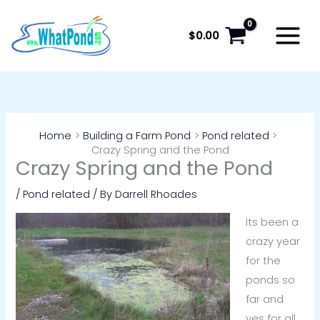
Skip
to
$
0.00
content
Home
Building a Farm Pond
Pond related
Crazy Spring and the Pond
Crazy Spring and the Pond
/
Pond related
/ By
Darrell Rhoades
Its been a
crazy year
for the
ponds so
far and
yes for all