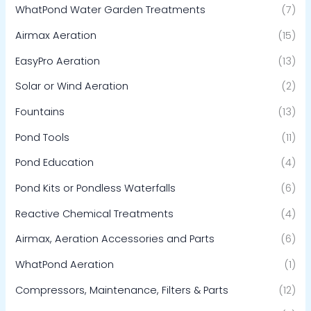
WhatPond Water Garden Treatments
(7)
Airmax Aeration
(15)
EasyPro Aeration
(13)
Solar or Wind Aeration
(2)
Fountains
(13)
Pond Tools
(11)
Pond Education
(4)
Pond Kits or Pondless Waterfalls
(6)
Reactive Chemical Treatments
(4)
Airmax, Aeration Accessories and Parts
(6)
WhatPond Aeration
(1)
Compressors, Maintenance, Filters & Parts
(12)