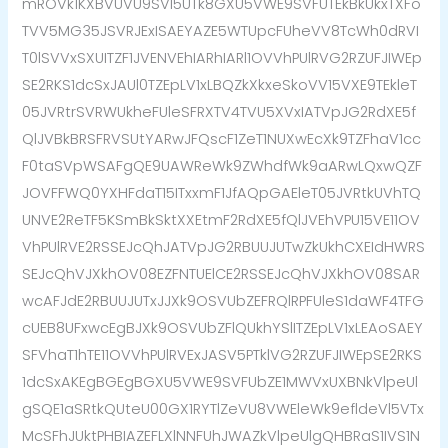
mROVk1KXBVUVU9SVl5UTk8GXU5VWE9SVFUTEkBkUkxTXFo
TVV5MG35JSVRJExISAEYAZE5WTUpcFUheVV8TcWh0dRVI
T0lSVVxSXUITZF1JVENVEhIARhIARl1OVVhPUlRVG2RZUFJIWEp
SE2RKS1dcSxJAUl0TZEpLV1xLBQZkXkxeSkoVV15VXE9TEkleT
05JVRtrSVRWUkheFUleSFRXTV4TVU5XVxIATVpJG2RdXE5f
QlJVBkBRSFRVSUtYARwJFQscF1ZeT1NUXwEcXk9TZFhaV1cc
F0taSVpWSAFgQE9UAWReWk9ZWhdfWk9aARwLQxwQZF
JOVFFWQ0YXHFdaT15ITxxmF1JfAQpGAEleT05JVRtkUVhTQ
UNVE2ReTF5KSmBkSktXXEtmF2RdXE5fQlJVEhVPU15VE11OV
VhPUlRVE2RSSEJcQhJATVpJG2RBUUJUTwZkUkhCXEIdHWRS
SEJcQhVJXkhOV08EZFNTUElCE2RSSEJcQhVJXkhOV08SAR
wcAFJdE2RBUUJUTxJJXk9OSVUbZEFRQlRPFUleS1daWF4TFG
cUEB8UFxwcEgBJXk9OSVUbZFlQUkhYSlITZEpLV1xLEAoSAEY
SFVhaT1hTE11OVVhPUlRVExJASV5PTklVG2RZUFJIWEpSE2RKS
1dcSxAKEgBGEgBGXU5VWE9SVFUbZE1MWVxUXBNkVlpeUl
gSQE1aSRtkQUteU00GX1RYTlZeVU8VWEleWk9efldeVl5VTx
McSFhJUktPHBIAZEFLXlNNFUhJWAZkVlpeUlgQHBRaS1IVS1N