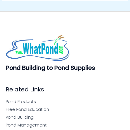
Pond Building to Pond Supplies
Related Links
Pond Products
Free Pond Education
Pond Building
Pond Management