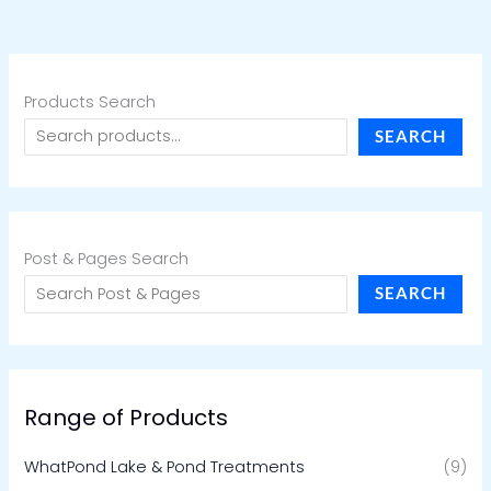
Products Search
SEARCH
Post & Pages Search
SEARCH
Range of Products
WhatPond Lake & Pond Treatments
(9)