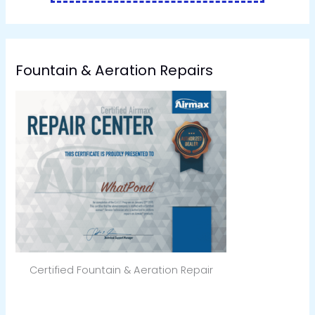
Fountain & Aeration Repairs
Certified Fountain & Aeration Repair