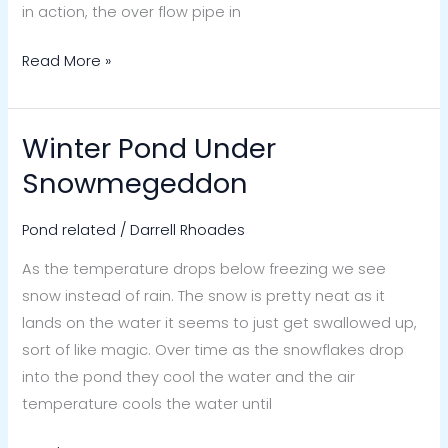
in action, the over flow pipe in
Read More »
Winter Pond Under
Winter
Pond
Snowmegeddon
Under
Snowmegeddon
Pond related
/
Darrell Rhoades
As the temperature drops below freezing we see
snow instead of rain. The snow is pretty neat as it
lands on the water it seems to just get swallowed up,
sort of like magic. Over time as the snowflakes drop
into the pond they cool the water and the air
temperature cools the water until