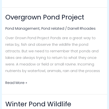
Overgrown Pond Project
Overgrown
Pond
Pond Management
,
Pond related
/
Darrell Rhoades
Project
Over Grown Pond Project Ponds are a great way to
relax by, fish and observe the wildlife the pond
attracts. But we need to remember that ponds and
lakes are always trying to return to what they once
were. A meadow or field or small ravine. Incoming
nutrients by waterfowl, animals, rain and the process
Read More »
Winter Pond Wildlife
Winter