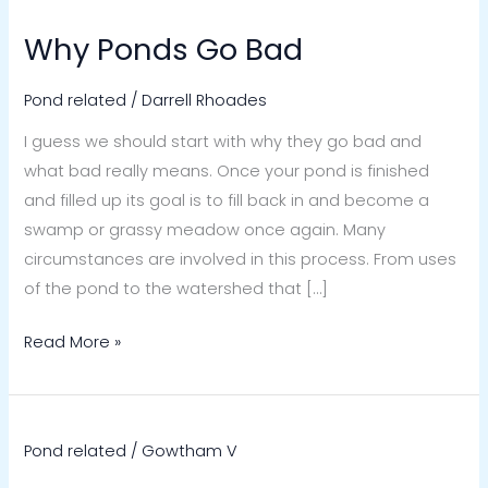
Why Ponds Go Bad
Why
Ponds
Pond related
/
Darrell Rhoades
Go
Bad
I guess we should start with why they go bad and
what bad really means. Once your pond is finished
and filled up its goal is to fill back in and become a
swamp or grassy meadow once again. Many
circumstances are involved in this process. From uses
of the pond to the watershed that […]
Read More »
Pond related
/
Gowtham V