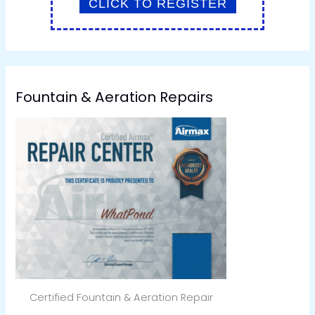
Fountain & Aeration Repairs
Certified Fountain & Aeration Repair