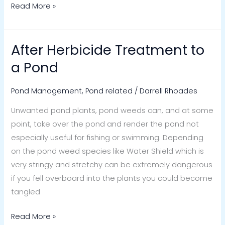
Read More »
After Herbicide Treatment to
After
Herbicide
a Pond
Treatment
to
Pond Management
,
Pond related
/
Darrell Rhoades
a
Unwanted pond plants, pond weeds can, and at some
Pond
point, take over the pond and render the pond not
especially useful for fishing or swimming. Depending
on the pond weed species like Water Shield which is
very stringy and stretchy can be extremely dangerous
if you fell overboard into the plants you could become
tangled
Read More »