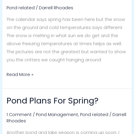
Pond
Pond related
/
Darrell Rhoades
Wildlife
The calendar says spring has been here but the snow
on the ground and cold temperatures says different.
The snow is melting in what sun we do get and the
above freezing temperatures at times helps as well.
The pictures are not the greatest but wanted to show
you the critters we caught hanging around
Read More »
Pond Plans For Spring?
Pond
Plans
1 Comment
/
Pond Management
,
Pond related
/
Darrell
For
Rhoades
Spring?
Another pond and lake season is coming up soon, I