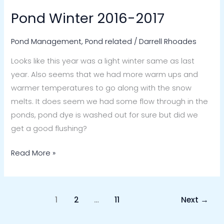
Pond Winter 2016-2017
Pond
Winter
Pond Management
,
Pond related
/
Darrell Rhoades
2016-
2017
Looks like this year was a light winter same as last
year. Also seems that we had more warm ups and
warmer temperatures to go along with the snow
melts. It does seem we had some flow through in the
ponds, pond dye is washed out for sure but did we
get a good flushing?
Read More »
1
2
…
11
Next
→