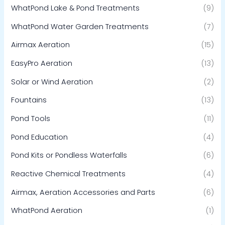
WhatPond Lake & Pond Treatments
(9)
WhatPond Water Garden Treatments
(7)
Airmax Aeration
(15)
EasyPro Aeration
(13)
Solar or Wind Aeration
(2)
Fountains
(13)
Pond Tools
(11)
Pond Education
(4)
Pond Kits or Pondless Waterfalls
(6)
Reactive Chemical Treatments
(4)
Airmax, Aeration Accessories and Parts
(6)
WhatPond Aeration
(1)