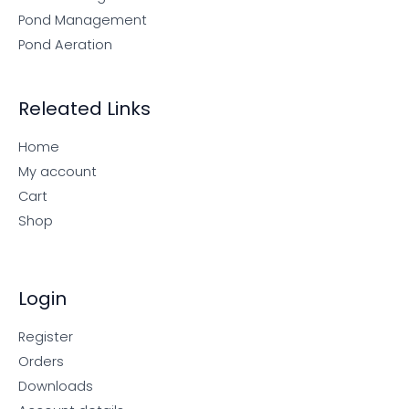
Pond Management
Pond Aeration
Releated Links
Home
My account
Cart
Shop
Login
Register
Orders
Downloads