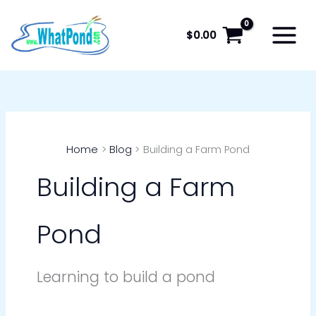
Skip
to
$
0.00
content
Home
Blog
Building a Farm Pond
Building a Farm
Pond
Learning to build a pond