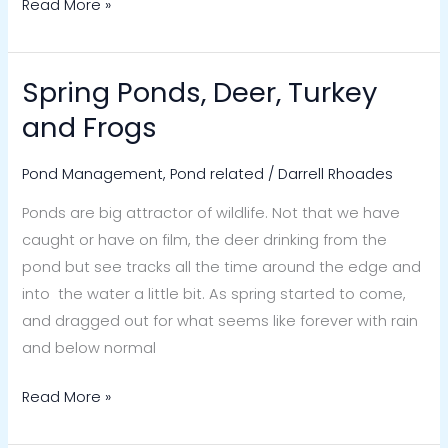
Read More »
Spring Ponds, Deer, Turkey
Spring
Ponds,
and Frogs
Deer,
Turkey
Pond Management
,
Pond related
/
Darrell Rhoades
and
Ponds are big attractor of wildlife. Not that we have
Frogs
caught or have on film, the deer drinking from the
pond but see tracks all the time around the edge and
into the water a little bit. As spring started to come,
and dragged out for what seems like forever with rain
and below normal
Read More »