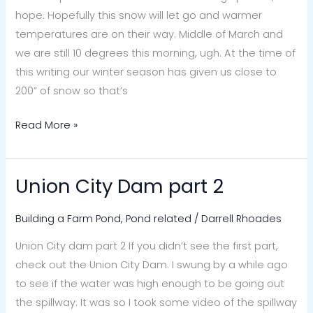
hope. Hopefully this snow will let go and warmer
temperatures are on their way. Middle of March and
we are still 10 degrees this morning, ugh. At the time of
this writing our winter season has given us close to
200” of snow so that’s
Read More »
Union City Dam part 2
Union
City
Building a Farm Pond
,
Pond related
/
Darrell Rhoades
Dam
part
Union City dam part 2 If you didn’t see the first part,
2
check out the Union City Dam. I swung by a while ago
to see if the water was high enough to be going out
the spillway. It was so I took some video of the spillway