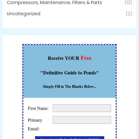
Compressors, Maintenance, Filters & Parts
(12)
Uncategorized
(2)
Free
Receive YOUR
"Definitive Guide to Ponds"
Simply Fill in The Blanks Below...
First Name:
Primary
Email: