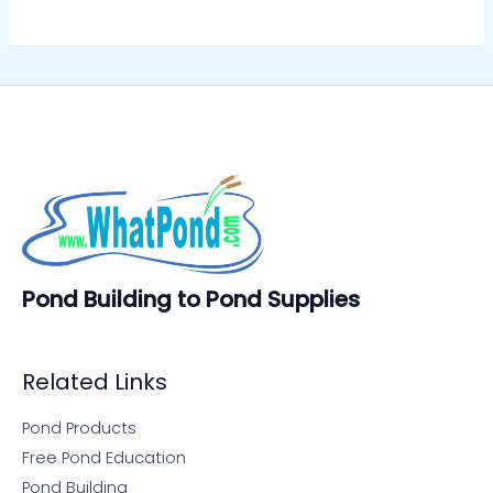
Pond Building to Pond Supplies
Related Links
Pond Products
Free Pond Education
Pond Building