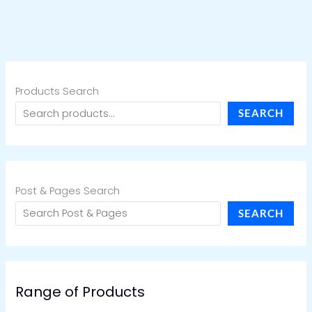
Products Search
SEARCH
Post & Pages Search
SEARCH
Range of Products