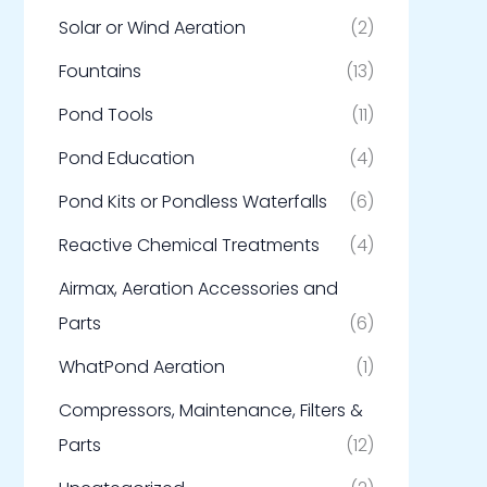
Solar or Wind Aeration
(2)
Fountains
(13)
Pond Tools
(11)
Pond Education
(4)
Pond Kits or Pondless Waterfalls
(6)
Reactive Chemical Treatments
(4)
Airmax, Aeration Accessories and
Parts
(6)
WhatPond Aeration
(1)
Compressors, Maintenance, Filters &
Parts
(12)