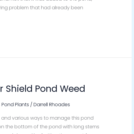
 lying problem that had already been
r Shield Pond Weed
,
Pond Plants
/
Darrell Rhoades
it is and various ways to manage this pond
on the bottom of the pond with long stems