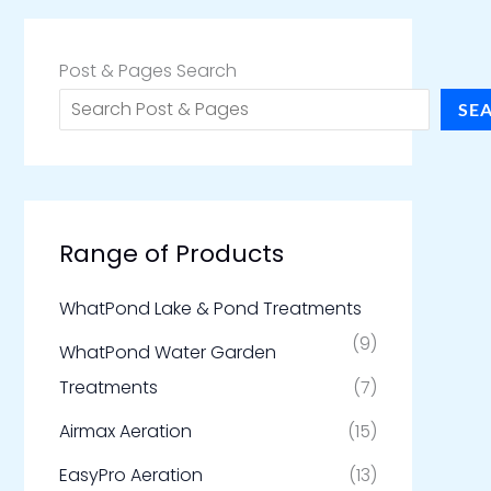
Post & Pages Search
SE
Range of Products
WhatPond Lake & Pond Treatments
(9)
WhatPond Water Garden
Treatments
(7)
Airmax Aeration
(15)
EasyPro Aeration
(13)