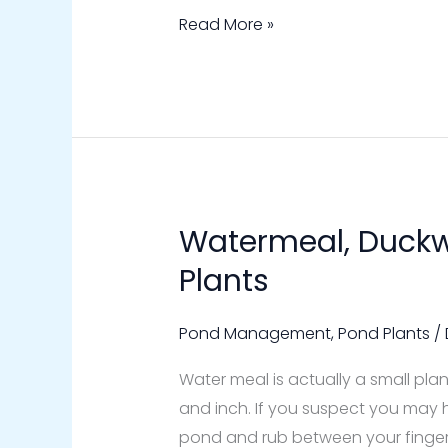
Read More »
Watermeal, Duckw
Watermeal,
Duckweed
Plants
Floating
Pond
Pond Management
,
Pond Plants
/
Plants
Water meal is actually a small plan
and inch. If you suspect you may 
pond and rub between your fingers, i