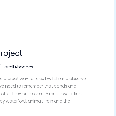
roject
/
Darrell Rhoades
 a great way to relax by, fish and observe
ut we need to remember that ponds and
to what they once were. A meadow or field
 by waterfowl, animals, rain and the