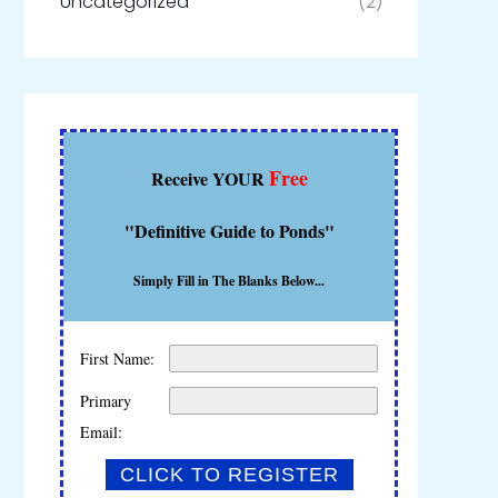
Uncategorized
(2)
Free
Receive YOUR
"Definitive Guide to Ponds"
Simply Fill in The Blanks Below...
First Name:
Primary
Email: