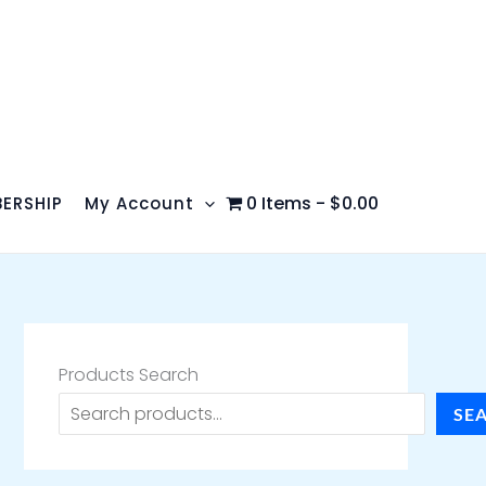
0 Items
$0.00
ERSHIP
My Account
Products Search
SE