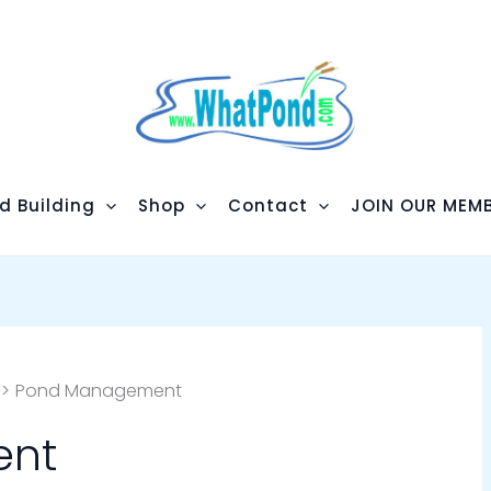
d Building
Shop
Contact
JOIN OUR MEMB
Pond Management
ent