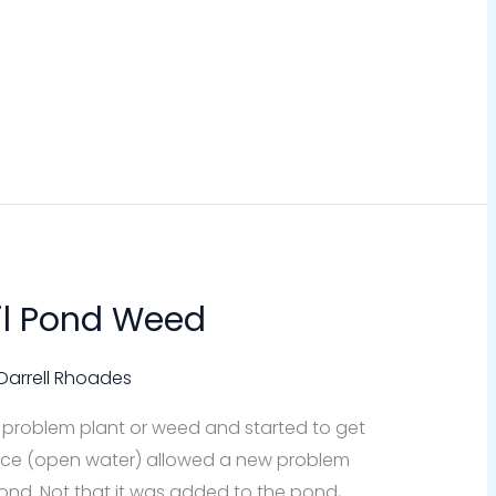
il Pond Weed
Darrell Rhoades
 problem plant or weed and started to get
pace (open water) allowed a new problem
ond. Not that it was added to the pond,