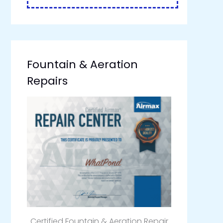
Fountain & Aeration
Repairs
Certified Fountain & Aeration Repair