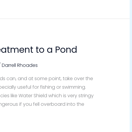
reatment to a Pond
/
Darrell Rhoades
 can, and at some point, take over the
ially useful for fishing or swimming.
s like Water Shield which is very stringy
gerous if you fell overboard into the