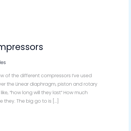
mpressors
des
view of the different compressors I’ve used
cover the Linear diaphragm, piston and rotary
ike, “how long will they last” How much
 they. The big go to is […]