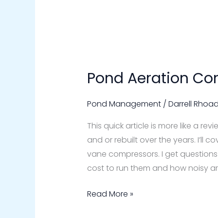
Pond Aeration Co
Pond
Aeration
Compressors
Pond Management
/
Darrell Rhoa
This quick article is more like a re
and or rebuilt over the years. I’ll 
vane compressors. I get questions l
cost to run them and how noisy are
Read More »