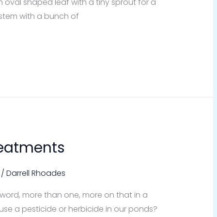
oval shaped leaf with a tiny sprout for a
a stem with a bunch of
reatments
/
Darrell Rhoades
l word, more than one, more on that in a
 use a pesticide or herbicide in our ponds?