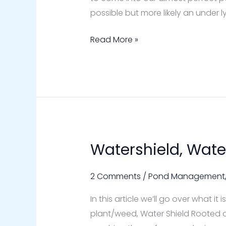
possible but more likely an under
Read More »
Watershield, Wate
Watershield,
Water
Shield
2 Comments
/
Pond Management
Pond
In this article we’ll go over what 
Weed
plant/weed, Water Shield Rooted 