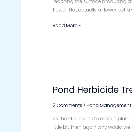
reaching the surface producing an 
flower. Not actually a flower but 
Read More »
Pond Herbicide T
Pond
Herbicide
Treatments
2 Comments
/
Pond Management
As the title eludes to more a plura
little bit Then again why would we