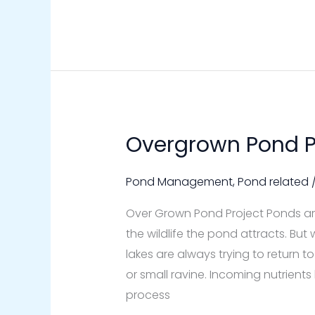
Overgrown Pond P
Overgrown
Pond
Project
Pond Management
,
Pond related
Over Grown Pond Project Ponds are
the wildlife the pond attracts. B
lakes are always trying to return 
or small ravine. Incoming nutrients
process