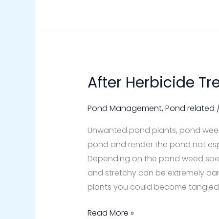
After Herbicide T
After
Herbicide
Treatment
Pond Management
,
Pond related
to
Unwanted pond plants, pond weeds
a
pond and render the pond not espec
Pond
Depending on the pond weed specie
and stretchy can be extremely dan
plants you could become tangled
Read More »