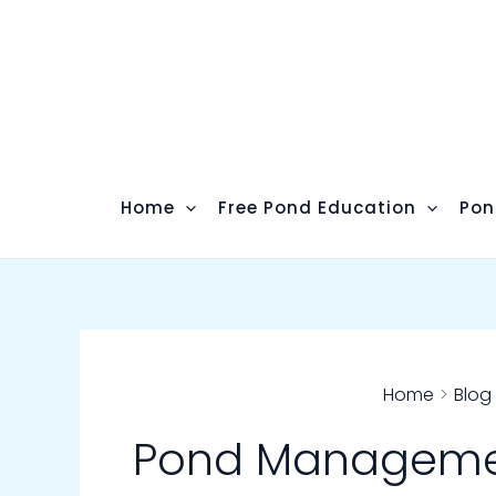
Skip
to
content
Home
Free Pond Education
Pon
Home
Blog
Pond Managem