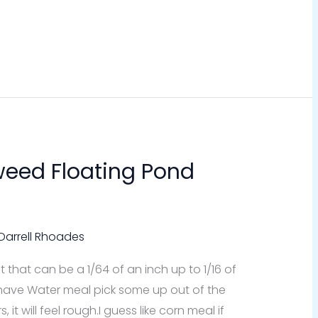
eed Floating Pond
Darrell Rhoades
t that can be a 1/64 of an inch up to 1/16 of
have Water meal pick some up out of the
t will feel rough.I guess like corn meal if