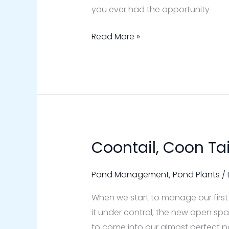
you ever had the opportunity
Read More »
Coontail, Coon Ta
Coontail,
Coon
Tail
Pond Management
,
Pond Plants
/
Pond
When we start to manage our first
Weed
it under control, the new open s
to come into our almost perfect p