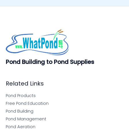
Pond Building to Pond Supplies
Related Links
Pond Products
Free Pond Education
Pond Building
Pond Management
Pond Aeration