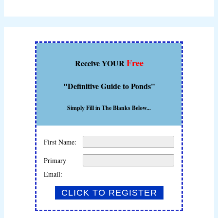
Free
Receive YOUR
"Definitive Guide to Ponds"
Simply Fill in The Blanks Below...
First Name:
Primary
Email: