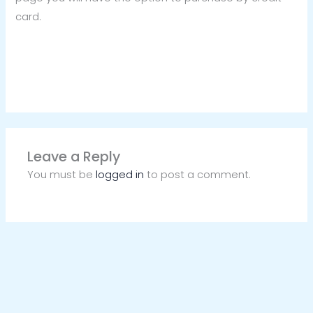
card.
Leave a Reply
You must be
logged in
to post a comment.