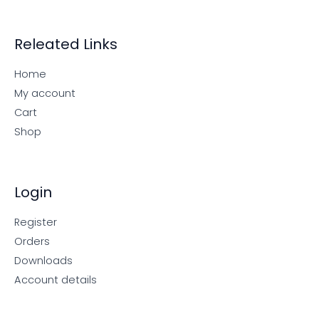
Releated Links
Home
My account
Cart
Shop
Login
Register
Orders
Downloads
Account details