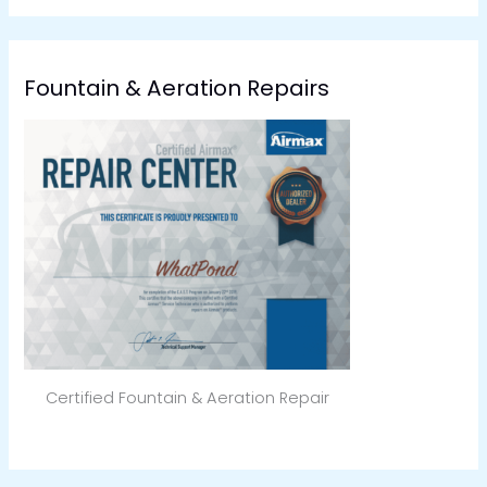
Fountain & Aeration Repairs
Certified Fountain & Aeration Repair