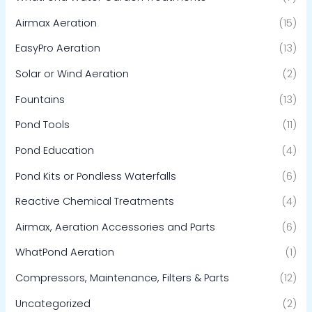
Airmax Aeration
(15)
EasyPro Aeration
(13)
Solar or Wind Aeration
(2)
Fountains
(13)
Pond Tools
(11)
Pond Education
(4)
Pond Kits or Pondless Waterfalls
(6)
Reactive Chemical Treatments
(4)
Airmax, Aeration Accessories and Parts
(6)
WhatPond Aeration
(1)
Compressors, Maintenance, Filters & Parts
(12)
Uncategorized
(2)