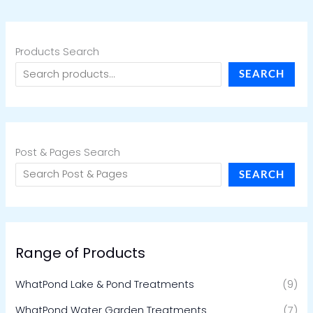
Products Search
SEARCH
Post & Pages Search
SEARCH
Range of Products
WhatPond Lake & Pond Treatments
(9)
WhatPond Water Garden Treatments
(7)