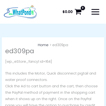
Skip
to
$
0.00
content
Home
ed309pa
ed309pa
[wp_eStore_fancy1 id=164]
This includes the Motor, Quick disconnect pigtail and
water proof connectors.
Click the Ad to cart button and the cart, then choose
the PayPal method of payment in the shopping cart
when it shows up on the right. Once on the PayPal
page you will have the option to purchase by credit