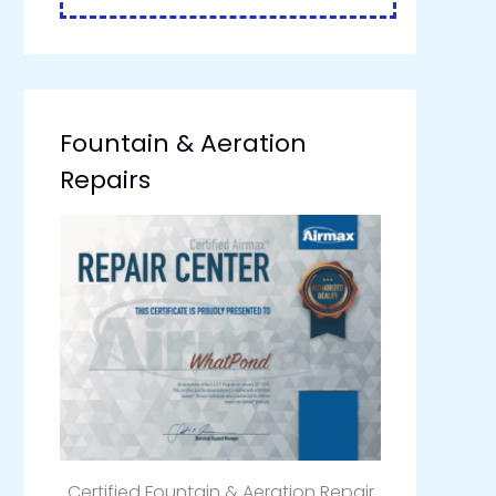
Fountain & Aeration
Repairs
Certified Fountain & Aeration Repair