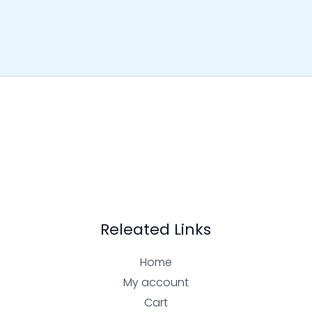
Releated Links
Home
My account
Cart