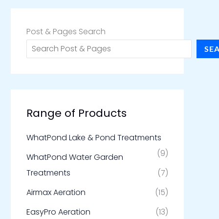
Post & Pages Search
SE
Range of Products
WhatPond Lake & Pond Treatments
(9)
WhatPond Water Garden
Treatments
(7)
Airmax Aeration
(15)
EasyPro Aeration
(13)