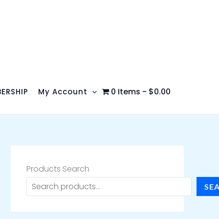
0 Items
$0.00
ERSHIP
My Account
Products Search
SE