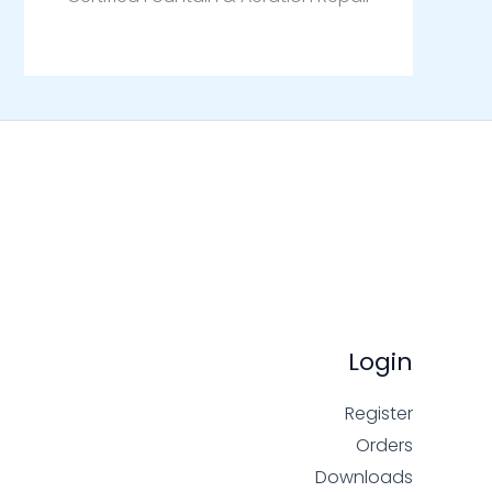
Login
Register
Orders
Downloads