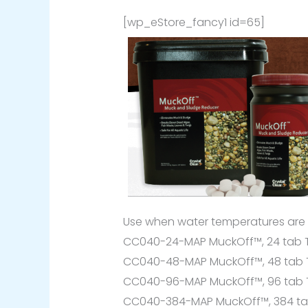
[wp_eStore_fancy1 id=65]
Use when water temperatures are
CC040-24-MAP MuckOff™, 24 tab Tr
CC040-48-MAP MuckOff™, 48 tab Tr
CC040-96-MAP MuckOff™, 96 tab Tr
CC040-384-MAP MuckOff™, 384 tab 