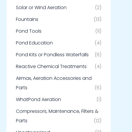
Solar or Wind Aeration
(2)
Fountains
(13)
Pond Tools
(11)
Pond Education
(4)
Pond Kits or Pondless Waterfalls
(6)
Reactive Chemical Treatments
(4)
Airmax, Aeration Accessories and
Parts
(6)
WhatPond Aeration
(1)
Compressors, Maintenance, Filters &
Parts
(12)