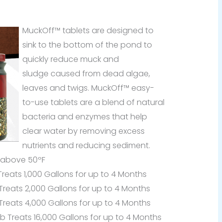
MuckOff™ tablets are designed to
sink to the bottom of the pond to
quickly reduce muck and
sludge caused from dead algae,
leaves and twigs. MuckOff™ easy-
to-use tablets are a blend of natural
bacteria and enzymes that help
clear water by removing excess
nutrients and reducing sediment.
 above 50ºF
eats 1,000 Gallons for up to 4 Months
eats 2,000 Gallons for up to 4 Months
eats 4,000 Gallons for up to 4 Months
Treats 16,000 Gallons for up to 4 Months