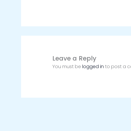
Leave a Reply
You must be
logged in
to post a 