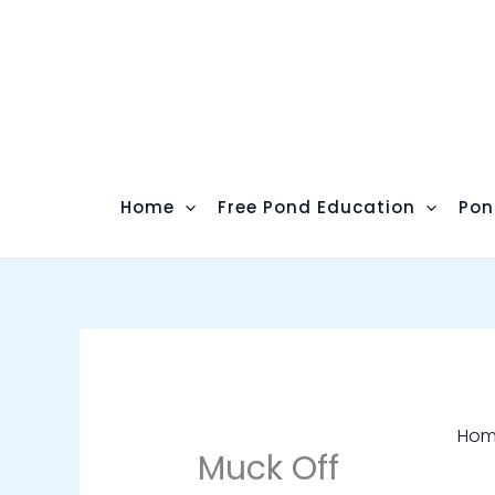
Skip
to
content
Home
Free Pond Education
Pon
Ho
Muck Off