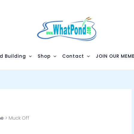
d Building
Shop
Contact
JOIN OUR MEMB
me
Muck Off