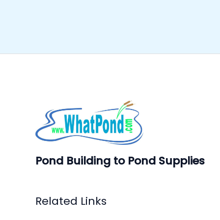
Pond Building to Pond Supplies
Related Links