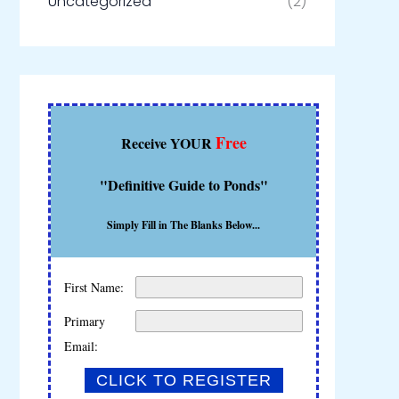
Uncategorized
(2)
Free
Receive YOUR
"Definitive Guide to Ponds"
Simply Fill in The Blanks Below...
First Name:
Primary
Email: