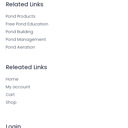
Related Links
Pond Products
Free Pond Education
Pond Building
Pond Management
Pond Aeration
Releated Links
Home
My account
Cart
Shop
Login