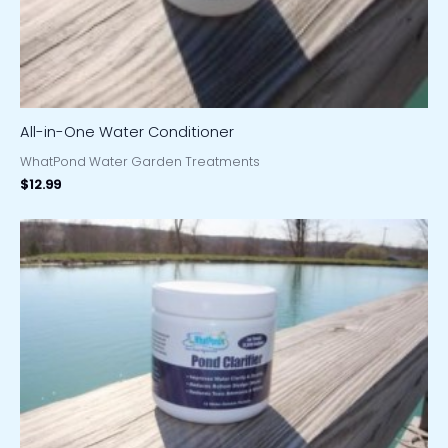
All-in-One Water Conditioner
WhatPond Water Garden Treatments
$
12.99
Price
range:
$19.97
through
$31.97