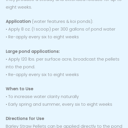
eight weeks.
Application
(water features & koi ponds):
• Apply 8 oz. (1 scoop) per 300 gallons of pond water
• Re-apply every six to eight weeks
Large pond applications:
• Apply 120 lbs. per surface acre, broadcast the pellets
into the pond.
• Re-apply every six to eight weeks
When to Use
• To increase water clarity naturally
• Early spring and summer, every six to eight weeks
Directions for Use
Barley Straw Pellets can be applied directly to the pond