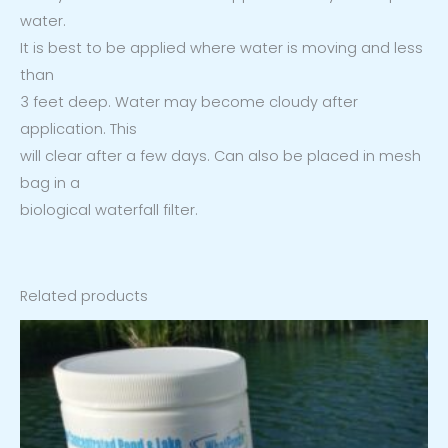
water.
It is best to be applied where water is moving and less
than
3 feet deep. Water may become cloudy after
application. This
will clear after a few days. Can also be placed in mesh
bag in a
biological waterfall filter.
Related products
Price
range:
$46.99
through
$167.99