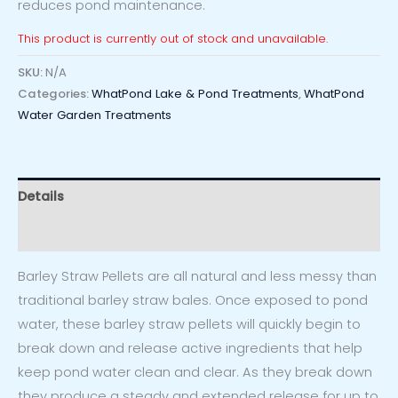
reduces pond maintenance.
This product is currently out of stock and unavailable.
SKU:
N/A
Categories:
WhatPond Lake & Pond Treatments
,
WhatPond
Water Garden Treatments
Details
Reviews (0)
Barley Straw Pellets are all natural and less messy than
traditional barley straw bales. Once exposed to pond
water, these barley straw pellets will quickly begin to
break down and release active ingredients that help
keep pond water clean and clear. As they break down
they produce a steady and extended release for up to