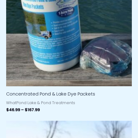
Concentrated Pond & Lake Dye Packets
WhatPond Lake & Pond Treatments
$
46.99
–
$
167.99