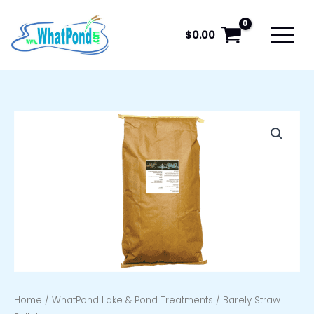
Skip
to
$
0.00
content
Home
/
WhatPond Lake & Pond Treatments
/ Barely Straw