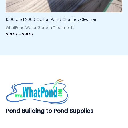
1000 and 2000 Gallon Pond Clarifier, Cleaner
WhatPond Water Garden Treatments
$
19.97
–
$
31.97
Pond Building to Pond Supplies