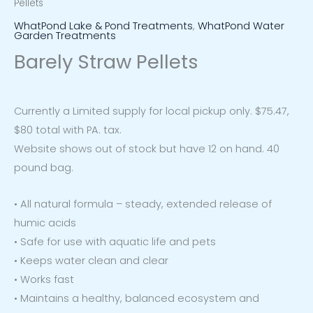
Pellets
WhatPond Lake & Pond Treatments
,
WhatPond Water
Garden Treatments
Barely Straw Pellets
Currently a Limited supply for local pickup only. $75.47,
$80 total with PA. tax.
Website shows out of stock but have 12 on hand. 40
pound bag.
• All natural formula – steady, extended release of
humic acids
• Safe for use with aquatic life and pets
• Keeps water clean and clear
• Works fast
• Maintains a healthy, balanced ecosystem and