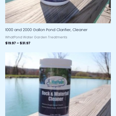
1000 and 2000 Gallon Pond Clarifier, Cleaner
WhatPond Water Garden Treatments
$
19.97
–
$
31.97