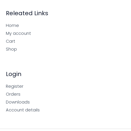
Releated Links
Home
My account
Cart
Shop
Login
Register
Orders
Downloads
Account details