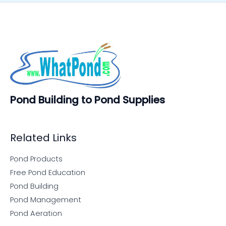
Pond Building to Pond Supplies
Related Links
Pond Products
Free Pond Education
Pond Building
Pond Management
Pond Aeration