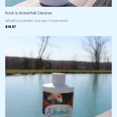
Rock & Waterfall Cleaner
WhatPond Water Garden Treatments
$
18.97