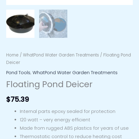
Home
/
WhatPond Water Garden Treatments
/ Floating Pond
Deicer
Pond Tools
,
WhatPond Water Garden Treatments
Floating Pond Deicer
$
75.39
Internal parts epoxy sealed for protection
120 watt – very energy efficient
Made from rugged ABS plastics for years of use
Thermostatic control to reduce heating cost