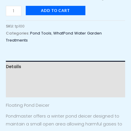
ADD TO CART
SKU:
tp100
Categories:
Pond Tools
,
WhatPond Water Garden
Treatments
Details
Additional information
Reviews (0)
Floating Pond Deicer
Pondmaster offers a winter pond deicer designed to
maintain a small open area allowing harmful gases to