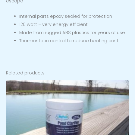
escape
Internal parts epoxy sealed for protection
120 watt – very energy efficient
Made from rugged ABS plastics for years of use
Thermostatic control to reduce heating cost
Related products
Price
range:
$19.97
through
$31.97