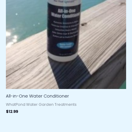
All-in-One Water Conditioner
WhatPond Water Garden Treatments
$
12.99