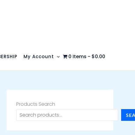
0 Items
$0.00
ERSHIP
My Account
Products Search
SE