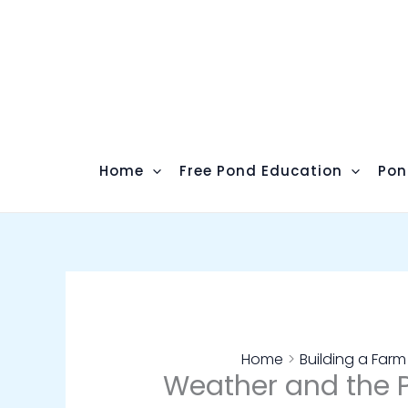
Skip
to
content
Home
Free Pond Education
Pon
Home
Building a Far
Weather and the 