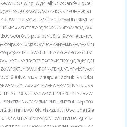
eAMICQsIWngLWg4LellYCFoCen19CFgCeF
QwYZWQ0DXwoDCwIZAF1OVVhPUlRVG2RT
bZF9BWF1eUEMGZFdMXlhVFUhOWUhPSRMLFw
9JEwkSAWRXTF5YVQBSXRNkX0FYXV5QQxVX
RtkUVpaUF8GS1pJSF5yVU8TZF9BWF1eUEMVS
mRRWlpQXxJJXk9OSVUcHABNWkkbZFVWXVhf
2RRWlpQXxEJEhdkWk5JT1JeXAYcHABdVEkTTV
VVl1YX0oVV15VXE9TAGRMSEtRX1gQBgkSQE1
VVZdWF9KFUhOWUhPSRNkTEhLUV9YFwkSFwoN
AGaE9JUlVcFV1JVFZ4U1pJeFRfXhNkTVVLQkxL
FpPWFMTXhJASV5PTklVHBwARkZdTlVYT1JUVR
NVEkBJXk9OSVUbVV5MG2tJVFZSSF4TXU5VW
1aSRtkTlZNSlwGVV5MG2N2d3NPT0tpXkpOXk
cF2RRTFNKTEwXT0lOXhIAZE5WTUpcFUheT2le
JLXhwXHFpLS1dSWFpPUlRVFFFIVFUcEgBkTlZ
1KXBVUVVdUWl8GXU5VWE9SVFUTEkBPSUJAZ