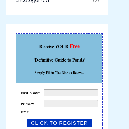
Uncategorized
(2)
Free
Receive YOUR
"Definitive Guide to Ponds"
Simply Fill in The Blanks Below...
First Name:
Primary
Email: