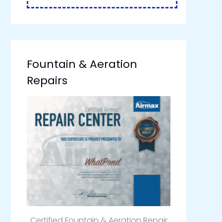
Fountain & Aeration
Repairs
Certified Fountain & Aeration Repair