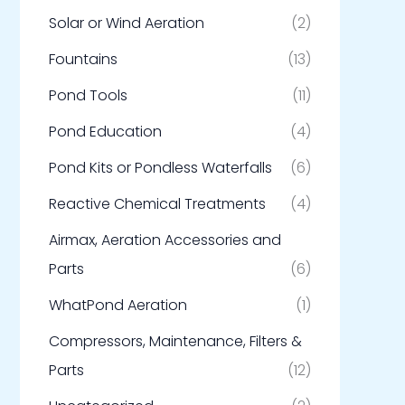
Solar or Wind Aeration
(2)
Fountains
(13)
Pond Tools
(11)
Pond Education
(4)
Pond Kits or Pondless Waterfalls
(6)
Reactive Chemical Treatments
(4)
Airmax, Aeration Accessories and
Parts
(6)
WhatPond Aeration
(1)
Compressors, Maintenance, Filters &
Parts
(12)