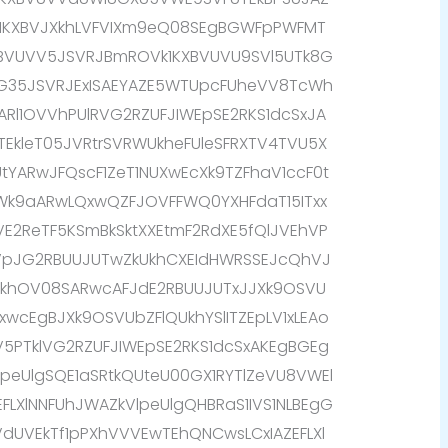
k1KXBVJXkhLVFVIXm9eQ08SEgBGWFpPWFMT
XBVUVV5JSVRJBmROVk1KXBVUVU9SVl5UTk8G
G35JSVRJExISAEYAZE5WTUpcFUheVV8TcWh
IARl1OVVhPUlRVG2RZUFJIWEpSE2RKS1dcSxJA
9TEkleT05JVRtrSVRWUkheFUleSFRXTV4TVU5X
tYARwJFQscF1ZeT1NUXwEcXk9TZFhaV1ccF0t
9aARwLQxwQZFJOVFFWQ0YXHFdaT15ITxx
E2ReTF5KSmBkSktXXEtmF2RdXE5fQlJVEhVP
TVpJG2RBUUJUTwZkUkhCXEIdHWRSSEJcQhVJ
XkhOV08SARwcAFJdE2RBUUJUTxJJXk9OSVU
xwcEgBJXk9OSVUbZFlQUkhYSlITZEpLV1xLEAo
V5PTklVG2RZUFJIWEpSE2RKS1dcSxAKEgBGEg
eUlgSQE1aSRtkQUteU00GX1RYTlZeVU8VWEl
EFLXlNNFUhJWAZkVlpeUlgQHBRaS1IVS1NLBEgG
VdUVEkTf1pPXhVVVEwTEhQNCwsLCxIAZEFLXl