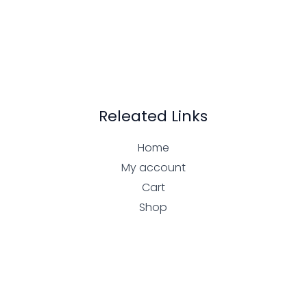
Releated Links
Home
My account
Cart
Shop