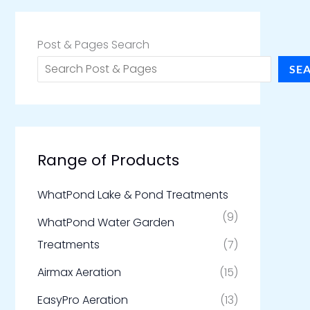
Post & Pages Search
SE
Range of Products
WhatPond Lake & Pond Treatments
(9)
WhatPond Water Garden
Treatments
(7)
Airmax Aeration
(15)
EasyPro Aeration
(13)