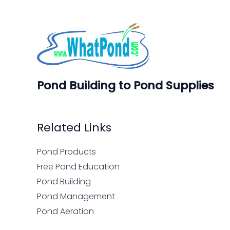
Pond Building to Pond Supplies
Related Links
Pond Products
Free Pond Education
Pond Building
Pond Management
Pond Aeration