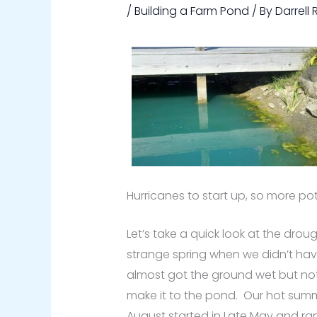
/
Building a Farm Pond
/ By
Darrell
Hurricanes to start up, so more pot
Let’s take a quick look at the droug
strange spring when we didn’t hav
almost got the ground wet but not
make it to the pond. Our hot summ
August started in Late May and ra