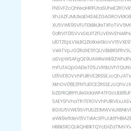
FNSVFZcQhNxaHR1FUtaSUheE2ROV
XhJAZFJMU1xaE14SAEZGAGROVk1K
XU5VWE9SVFUTEkBkUkxTXFoTVV5M
0dRVIT0lSVVxSXUITZF1JVENVEhIARh
Ul0TZEpLV1xLBQZkXkxeSkoVV15VXE
VxIATVpJG2RdXE5fQlJVBkBRSFRVSU
aSVpWSAFgQE9UAWReWk9ZWhdfWk
mF1JfAQpGAEleT05JVRtkUVhTQUNV
U15VE11OVVhPUlRVE2RSSEJcQhJA
XkhOV08EZFNTUElCE2RSSEJcQhVJ
bZEFRQlRPFUleS1daWF4TFGcUEB8UF
SAEYSFVhaT1hTE11OVVhPUlRVExJAS
BGXU5VWE9SVFUbZE1MWVxUXBNkVlp
eWk9efldeVl5VTxMcSFhJUktPHBIAZ
HBBkS1lCQUkQHB1kTQYcEHZaT1MVX