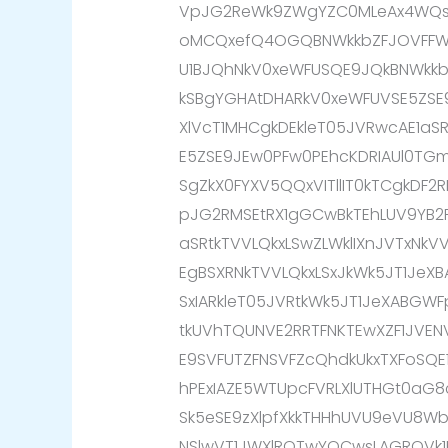
VpJG2ReWk9ZWgYZC0MLeAx4WQsK
oMCQxefQ4OGQBNWkkbZFJOVFFW
U1BJQhNkV0xeWFUSQE9JQkBNWkk
kSBgYGHAtDHARkV0xeWFUVSE5ZSE
XlVcT1MHCgkDEkleT05JVRwcAE1aS
E5ZSE9JEw0PFw0PEhcKDRIAUl0TG
SgZkX0FYXV5QQxVITllIT0kTCgkDF
pJG2RMSEtRX1gGCwBkTEhLUV9YB2R
aSRtkTVVLQkxLSwZLWklIXnJVTxNk
EgBSXRNkTVVLQkxLSxJkWk5JT1JeXB
SxIARkleT05JVRtkWk5JT1JeXABGW
tkUVhTQUNVE2RRTFNKTEwXZF1JVE
E9SVFUTZFNSVFZcQhdkUkxTXFoSQE
hPExIAZE5WTUpcFVRLXlUTHGt0aG8
Sk5eSE9zXlpfXkkTHHhUVU9eVU8Wb0
NSlwVT1JWXlROTwYOCwsLAGROVk