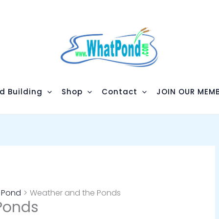
d Building
Shop
Contact
JOIN OUR MEMB
m Pond
Weather and the Ponds
Ponds