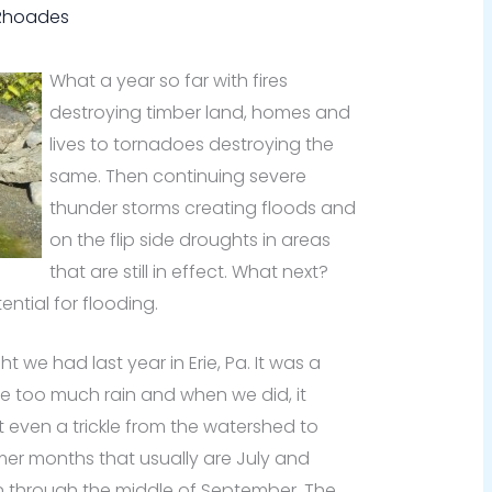
 Rhoades
What a year so far with fires
destroying timber land, homes and
lives to tornadoes destroying the
same. Then continuing severe
thunder storms creating floods and
on the flip side droughts in areas
that are still in effect. What next?
ential for flooding.
ht we had last year in Erie, Pa. It was a
e too much rain and when we did, it
 even a trickle from the watershed to
er months that usually are July and
n through the middle of September. The