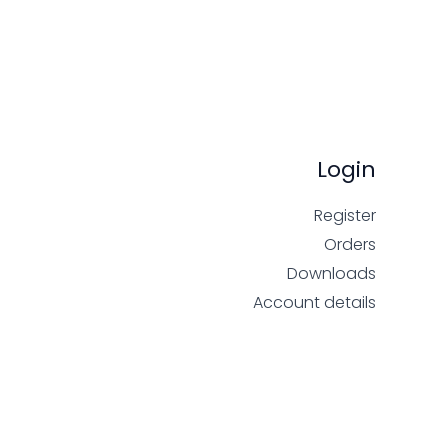
Login
Register
Orders
Downloads
Account details