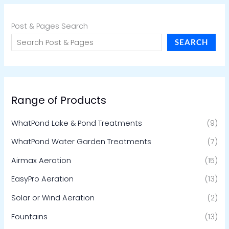
Post & Pages Search
SEARCH
Range of Products
WhatPond Lake & Pond Treatments
(9)
WhatPond Water Garden Treatments
(7)
Airmax Aeration
(15)
EasyPro Aeration
(13)
Solar or Wind Aeration
(2)
Fountains
(13)