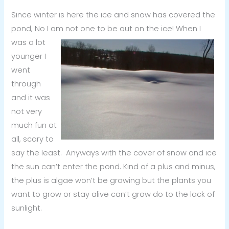
Since winter is here the ice and snow has covered the
pond, No I am not one to be out on the ice! When I
was a lot
younger I
went
through
and it was
not very
much fun at
all, scary to
say the least. Anyways with the cover of snow and ice
the sun can’t enter the pond. Kind of a plus and minus,
the plus is algae won’t be growing but the plants you
want to grow or stay alive can’t grow do to the lack of
sunlight.