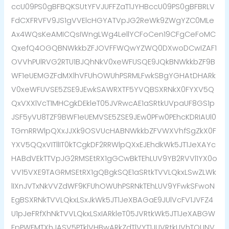
ccU09PS0gBFBQKSUtYFVJUFFZaT1JYHBccU09PS0gBFBRLV
FdCXFRVFV9JS1gVVElcHGYATVpJG2ReWk9ZWgYZC0MLe
Ax4WQsKeAMICQsIWngLWg4LellYCFoCen19CFgCeFoMC
QxefQ4OGQBNWkkbZFJOVFFWQwYZWQ0DXwoDCwIZAF1
OVVhPUlRVG2RTU1BJQhNkV0xeWFUSQE9JQkBNWkkbZF9B
WF1eUEMGZFdMXlhVFUhOWUhPSRMLFwkSBgYGHAtDHARk
V0xeWFUVSE5ZSE9JEwkSAWRXTF5YVQBSXRNkX0FYXV5Q
QxVXXlVcT1MHCgkDEkleT05JVRwcAE1aSRtkUVpaUF8GS1p
JSF5yVU8TZF9BWF1eUEMVSE5ZSE9JEw0PFw0PEhcKDRIAUl0
TGmRRWlpQXxJJXk9OSVUcHABNWkkbZFVWXVhfSgZkX0F
YXV5QQxVITllIT0kTCgkDF2RRWlpQXxEJEhdkWk5JT1JeXAYc
HABdVEkTTVpJG2RMSEtRX1gGCwBkTEhLUV9YB2RVVl1YX0o
VV15VXE9TAGRMSEtRX1gQBgkSQE1aSRtkTVVLQkxLSwZLWk
lIXnJVTxNkVVZdWF9KFUhOWUhPSRNkTEhLUV9YFwkSFwoN
EgBSXRNkTVVLQkxLSxJkWk5JT1JeXBAGaE9JUlVcFV1JVFZ4
U1pJeFRfXhNkTVVLQkxLSxIARkleT05JVRtkWk5JT1JeXABGW
FpPWFMTXhJASV5PTklVHBwARkZdTlVYT1JUVRtkUVhTQUNV