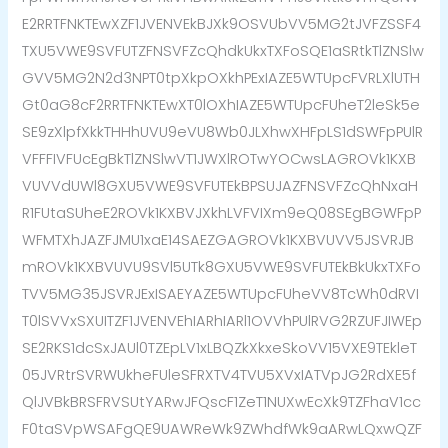
E2RRTFNKTEwXZF1JVENVEkBJXk9OSVUbVV5MG2tJVFZSSF4
TXU5VWE9SVFUTZFNSVFZcQhdkUkxTXFoSQE1aSRtkTlZNSlw
GVV5MG2N2d3NPT0tpXkpOXkhPExIAZE5WTUpcFVRLXlUTH
Gt0aG8cF2RRTFNKTEwXT0lOXhIAZE5WTUpcFUheT2leSk5e
SE9zXlpfXkkTHHhUVU9eVU8Wb0JLXhwXHFpLS1dSWFpPUlR
VFFFIVFUcEgBkTlZNSlwVT1JWXlROTwYOCwsLAGROVk1KXB
VUVVdUWl8GXU5VWE9SVFUTEkBPSUJAZFNSVFZcQhNxaH
R1FUtaSUheE2ROVk1KXBVJXkhLVFVIXm9eQ08SEgBGWFpP
WFMTXhJAZFJMU1xaE14SAEZGAGROVk1KXBVUVV5JSVRJB
mROVk1KXBVUVU9SVl5UTk8GXU5VWE9SVFUTEkBkUkxTXFo
TVV5MG35JSVRJExISAEYAZE5WTUpcFUheVV8TcWh0dRVI
T0lSVVxSXUITZF1JVENVEhIARhIARl1OVVhPUlRVG2RZUFJIWEp
SE2RKS1dcSxJAUl0TZEpLV1xLBQZkXkxeSkoVV15VXE9TEkleT
05JVRtrSVRWUkheFUleSFRXTV4TVU5XVxIATVpJG2RdXE5f
QlJVBkBRSFRVSUtYARwJFQscF1ZeT1NUXwEcXk9TZFhaV1cc
F0taSVpWSAFgQE9UAWReWk9ZWhdfWk9aARwLQxwQZF