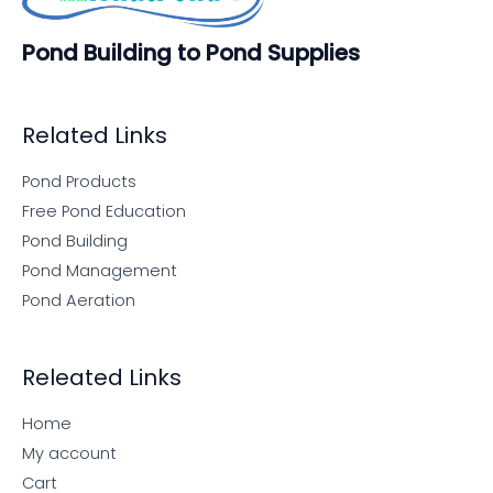
Pond Building to Pond Supplies
Related Links
Pond Products
Free Pond Education
Pond Building
Pond Management
Pond Aeration
Releated Links
Home
My account
Cart