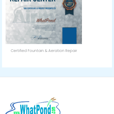
Certified Fountain & Aeration Repair