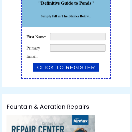
"Definitive Guide to Ponds"
Simply Fill in The Blanks Below...
First Name:
Primary
Email:
Fountain & Aeration Repairs