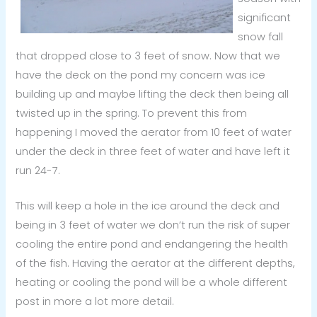
significant
snow fall
that dropped close to 3 feet of snow. Now that we
have the deck on the pond my concern was ice
building up and maybe lifting the deck then being all
twisted up in the spring. To prevent this from
happening I moved the aerator from 10 feet of water
under the deck in three feet of water and have left it
run 24-7.
This will keep a hole in the ice around the deck and
being in 3 feet of water we don’t run the risk of super
cooling the entire pond and endangering the health
of the fish. Having the aerator at the different depths,
heating or cooling the pond will be a whole different
post in more a lot more detail.