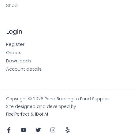
Shop
Login
Register
Orders
Downloads
Account details
Copyright © 2026 Pond Building to Pond Supplies
Site designed and developed by
PixelPerfect
&
1Dot.Ai