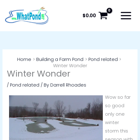
Skip
to
$
0.00
content
Home
Building a Farm Pond
Pond related
Winter Wonder
Winter Wonder
/
Pond related
/ By
Darrell Rhoades
Wow so far
so good
only one
winter
storm this
season with