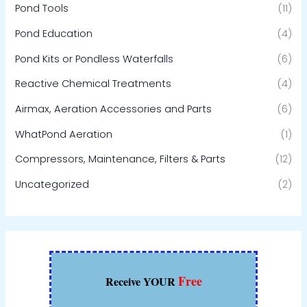
Pond Tools
(11)
Pond Education
(4)
Pond Kits or Pondless Waterfalls
(6)
Reactive Chemical Treatments
(4)
Airmax, Aeration Accessories and Parts
(6)
WhatPond Aeration
(1)
Compressors, Maintenance, Filters & Parts
(12)
Uncategorized
(2)
Free
Receive YOUR