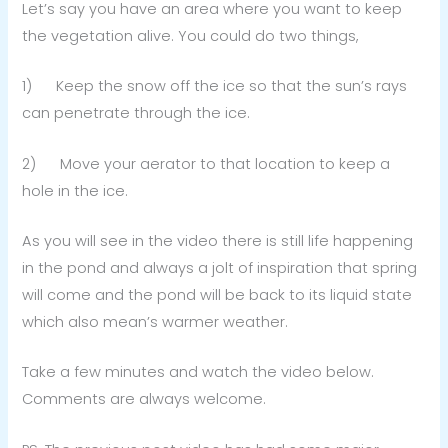
Let’s say you have an area where you want to keep
the vegetation alive. You could do two things,
1) Keep the snow off the ice so that the sun’s rays
can penetrate through the ice.
2) Move your aerator to that location to keep a
hole in the ice.
As you will see in the video there is still life happening
in the pond and always a jolt of inspiration that spring
will come and the pond will be back to its liquid state
which also mean’s warmer weather.
Take a few minutes and watch the video below.
Comments are always welcome.