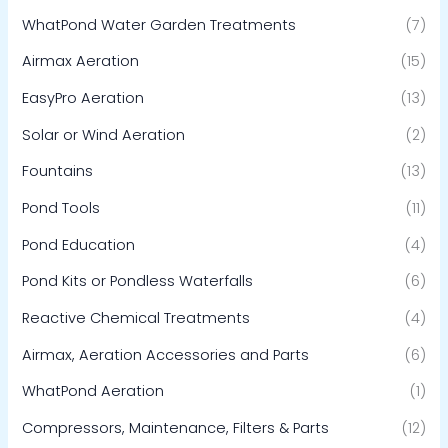
WhatPond Water Garden Treatments
(7)
Airmax Aeration
(15)
EasyPro Aeration
(13)
Solar or Wind Aeration
(2)
Fountains
(13)
Pond Tools
(11)
Pond Education
(4)
Pond Kits or Pondless Waterfalls
(6)
Reactive Chemical Treatments
(4)
Airmax, Aeration Accessories and Parts
(6)
WhatPond Aeration
(1)
Compressors, Maintenance, Filters & Parts
(12)