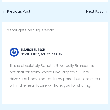
←
Previous Post
Next Post
→
2 thoughts on “Big-Cedar”
ELEANOR FLITSCH
NOVEMBER 15, 2011 AT 12:58 PM
This is absolutely Beautiful!!! Actually Branson, is
not that far from where I live. approx 5-6 hrs
drive.!!! I still have not built my pond. but I am sure I
will in the near future xx Thank you for sharing.