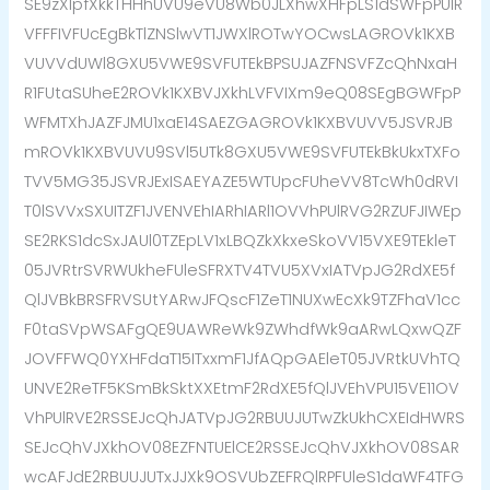
SE9zXlpfXkkTHHhUVU9eVU8Wb0JLXhwXHFpLS1dSWFpPUlR
VFFFIVFUcEgBkTlZNSlwVT1JWXlROTwYOCwsLAGROVk1KXB
VUVVdUWl8GXU5VWE9SVFUTEkBPSUJAZFNSVFZcQhNxaH
R1FUtaSUheE2ROVk1KXBVJXkhLVFVIXm9eQ08SEgBGWFpP
WFMTXhJAZFJMU1xaE14SAEZGAGROVk1KXBVUVV5JSVRJB
mROVk1KXBVUVU9SVl5UTk8GXU5VWE9SVFUTEkBkUkxTXFo
TVV5MG35JSVRJExISAEYAZE5WTUpcFUheVV8TcWh0dRVI
T0lSVVxSXUITZF1JVENVEhIARhIARl1OVVhPUlRVG2RZUFJIWEp
SE2RKS1dcSxJAUl0TZEpLV1xLBQZkXkxeSkoVV15VXE9TEkleT
05JVRtrSVRWUkheFUleSFRXTV4TVU5XVxIATVpJG2RdXE5f
QlJVBkBRSFRVSUtYARwJFQscF1ZeT1NUXwEcXk9TZFhaV1cc
F0taSVpWSAFgQE9UAWReWk9ZWhdfWk9aARwLQxwQZF
JOVFFWQ0YXHFdaT15ITxxmF1JfAQpGAEleT05JVRtkUVhTQ
UNVE2ReTF5KSmBkSktXXEtmF2RdXE5fQlJVEhVPU15VE11OV
VhPUlRVE2RSSEJcQhJATVpJG2RBUUJUTwZkUkhCXEIdHWRS
SEJcQhVJXkhOV08EZFNTUElCE2RSSEJcQhVJXkhOV08SAR
wcAFJdE2RBUUJUTxJJXk9OSVUbZEFRQlRPFUleS1daWF4TFG