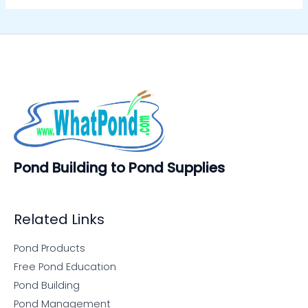
Pond Building to Pond Supplies
Related Links
Pond Products
Free Pond Education
Pond Building
Pond Management