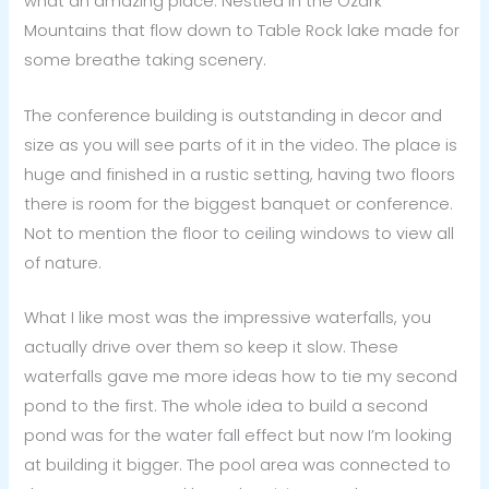
what an amazing place. Nestled in the Ozark
Mountains that flow down to Table Rock lake made for
some breathe taking scenery.
The conference building is outstanding in decor and
size as you will see parts of it in the video. The place is
huge and finished in a rustic setting, having two floors
there is room for the biggest banquet or conference.
Not to mention the floor to ceiling windows to view all
of nature.
What I like most was the impressive waterfalls, you
actually drive over them so keep it slow. These
waterfalls gave me more ideas how to tie my second
pond to the first. The whole idea to build a second
pond was for the water fall effect but now I’m looking
at building it bigger. The pool area was connected to