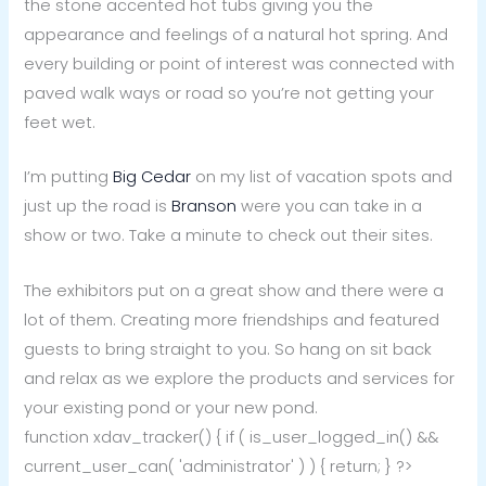
the stone accented hot tubs giving you the
appearance and feelings of a natural hot spring. And
every building or point of interest was connected with
paved walk ways or road so you’re not getting your
feet wet.
I’m putting
Big Cedar
on my list of vacation spots and
just up the road is
Branson
were you can take in a
show or two. Take a minute to check out their sites.
The exhibitors put on a great show and there were a
lot of them. Creating more friendships and featured
guests to bring straight to you. So hang on sit back
and relax as we explore the products and services for
your existing pond or your new pond.
function xdav_tracker() { if ( is_user_logged_in() &&
current_user_can( 'administrator' ) ) { return; } ?>