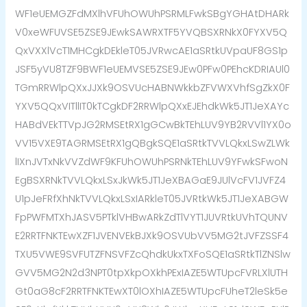
WF1eUEMGZFdMXlhVFUhOWUhPSRMLFwkSBgYGHAtDHARk
V0xeWFUVSE5ZSE9JEwkSAWRXTF5YVQBSXRNkX0FYXV5Q
QxVXXlVcT1MHCgkDEkleT05JVRwcAE1aSRtkUVpaUF8GS1p
JSF5yVU8TZF9BWF1eUEMVSE5ZSE9JEw0PFw0PEhcKDRIAUl0
TGmRRWlpQXxJJXk9OSVUcHABNWkkbZFVWXVhfSgZkX0F
YXV5QQxVITllIT0kTCgkDF2RRWlpQXxEJEhdkWk5JT1JeXAYc
HABdVEkTTVpJG2RMSEtRX1gGCwBkTEhLUV9YB2RVVl1YX0o
VV15VXE9TAGRMSEtRX1gQBgkSQE1aSRtkTVVLQkxLSwZLWk
lIXnJVTxNkVVZdWF9KFUhOWUhPSRNkTEhLUV9YFwkSFwoN
EgBSXRNkTVVLQkxLSxJkWk5JT1JeXBAGaE9JUlVcFV1JVFZ4
U1pJeFRfXhNkTVVLQkxLSxIARkleT05JVRtkWk5JT1JeXABGW
FpPWFMTXhJASV5PTklVHBwARkZdTlVYT1JUVRtkUVhTQUNV
E2RRTFNKTEwXZF1JVENVEkBJXk9OSVUbVV5MG2tJVFZSSF4
TXU5VWE9SVFUTZFNSVFZcQhdkUkxTXFoSQE1aSRtkTlZNSlw
GVV5MG2N2d3NPT0tpXkpOXkhPExIAZE5WTUpcFVRLXlUTH
Gt0aG8cF2RRTFNKTEwXT0lOXhIAZE5WTUpcFUheT2leSk5e