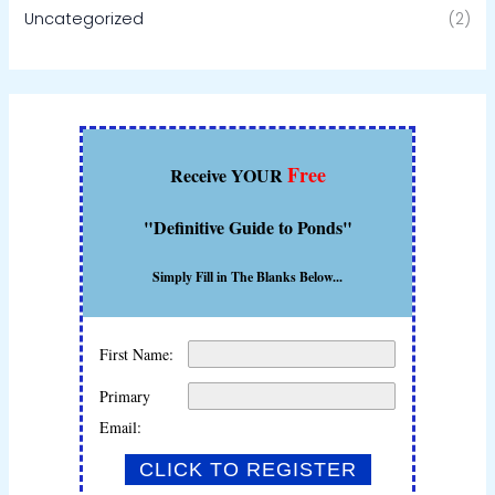
Uncategorized
(2)
Free
Receive YOUR
"Definitive Guide to Ponds"
Simply Fill in The Blanks Below...
First Name:
Primary
Email: