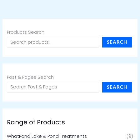
Products Search
SEARCH
Post & Pages Search
SEARCH
Range of Products
WhatPond Lake & Pond Treatments
(9)