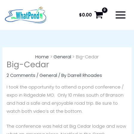
Skip
to
$
0.00
content
Home
General
Big-Cedar
Big-Cedar
2 Comments
/
General
/ By
Darrell Rhoades
I took the opportunity to attend a pond conference /
expo in Ridgedale MO. Only 10 miles south of Branson
and had a safe and enjoyable road trip. Be sure to
watch both video’s at the bottom.
The conference was held at Big Cedar lodge and wow