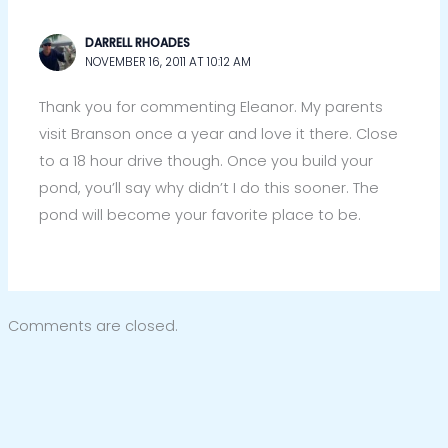
DARRELL RHOADES
NOVEMBER 16, 2011 AT 10:12 AM
Thank you for commenting Eleanor. My parents
visit Branson once a year and love it there. Close
to a 18 hour drive though. Once you build your
pond, you’ll say why didn’t I do this sooner. The
pond will become your favorite place to be.
Comments are closed.