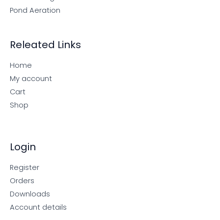
Pond Aeration
Releated Links
Home
My account
Cart
Shop
Login
Register
Orders
Downloads
Account details