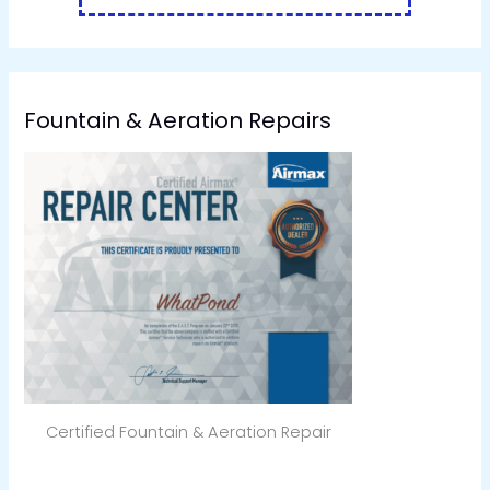
Fountain & Aeration Repairs
Certified Fountain & Aeration Repair