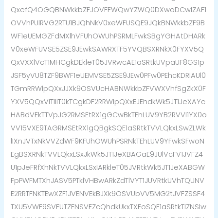
QxefQ4OGQBNWkkbZFJOVFFWQwYZWQ0DXwoDCwIZAF1
OVVhPUlRVG2RTU1BJQhNkV0xeWFUSQE9JQkBNWkkbZF9B
WF1eUEMGZFdMXlhVFUhOWUhPSRMLFwkSBgYGHAtDHARk
V0xeWFUVSE5ZSE9JEwkSAWRXTF5YVQBSXRNkX0FYXV5Q
QxVXXlVcT1MHCgkDEkleT05JVRwcAE1aSRtkUVpaUF8GS1p
JSF5yVU8TZF9BWF1eUEMVSE5ZSE9JEw0PFw0PEhcKDRIAUl0
TGmRRWlpQXxJJXk9OSVUcHABNWkkbZFVWXVhfSgZkX0F
YXV5QQxVITllIT0kTCgkDF2RRWlpQXxEJEhdkWk5JT1JeXAYc
HABdVEkTTVpJG2RMSEtRX1gGCwBkTEhLUV9YB2RVVl1YX0o
VV15VXE9TAGRMSEtRX1gQBgkSQE1aSRtkTVVLQkxLSwZLWk
lIXnJVTxNkVVZdWF9KFUhOWUhPSRNkTEhLUV9YFwkSFwoN
EgBSXRNkTVVLQkxLSxJkWk5JT1JeXBAGaE9JUlVcFV1JVFZ4
U1pJeFRfXhNkTVVLQkxLSxIARkleT05JVRtkWk5JT1JeXABGW
FpPWFMTXhJASV5PTklVHBwARkZdTlVYT1JUVRtkUVhTQUNV
E2RRTFNKTEwXZF1JVENVEkBJXk9OSVUbVV5MG2tJVFZSSF4
TXU5VWE9SVFUTZFNSVFZcQhdkUkxTXFoSQE1aSRtkTlZNSlw