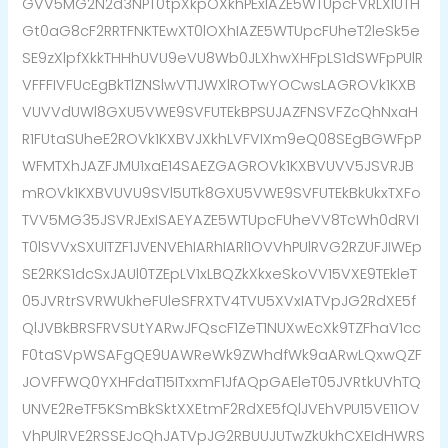
GVV5MG2N2d3NPT0tpXkpOXkhPExIAZE5WTUpcFVRLXlUTH
Gt0aG8cF2RRTFNKTEwXT0lOXhIAZE5WTUpcFUheT2leSk5e
SE9zXlpfXkkTHHhUVU9eVU8Wb0JLXhwXHFpLS1dSWFpPUlR
VFFFIVFUcEgBkTlZNSlwVT1JWXlROTwYOCwsLAGROVk1KXB
VUVVdUWl8GXU5VWE9SVFUTEkBPSUJAZFNSVFZcQhNxaH
R1FUtaSUheE2ROVk1KXBVJXkhLVFVIXm9eQ08SEgBGWFpP
WFMTXhJAZFJMU1xaE14SAEZGAGROVk1KXBVUVV5JSVRJB
mROVk1KXBVUVU9SVl5UTk8GXU5VWE9SVFUTEkBkUkxTXFo
TVV5MG35JSVRJExISAEYAZE5WTUpcFUheVV8TcWh0dRVI
T0lSVVxSXUITZF1JVENVEhIARhIARl1OVVhPUlRVG2RZUFJIWEp
SE2RKS1dcSxJAUl0TZEpLV1xLBQZkXkxeSkoVV15VXE9TEkleT
05JVRtrSVRWUkheFUleSFRXTV4TVU5XVxIATVpJG2RdXE5f
QlJVBkBRSFRVSUtYARwJFQscF1ZeT1NUXwEcXk9TZFhaV1cc
F0taSVpWSAFgQE9UAWReWk9ZWhdfWk9aARwLQxwQZF
JOVFFWQ0YXHFdaT15ITxxmF1JfAQpGAEleT05JVRtkUVhTQ
UNVE2ReTF5KSmBkSktXXEtmF2RdXE5fQlJVEhVPU15VE11OV
VhPUlRVE2RSSEJcQhJATVpJG2RBUUJUTwZkUkhCXEIdHWRS