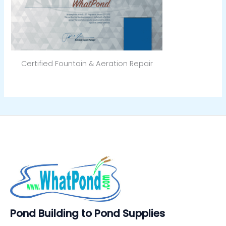
Certified Fountain & Aeration Repair
Pond Building to Pond Supplies