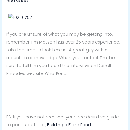
and video
.
If you are unsure of what you may be getting into,
remember Tim Matson has over 25 years experience,
take the time to look him up. A great guy with a
mountain of knowledge. When you contact Tim, be
sure to tell him you heard the interview on Darrell
Rhoades website WhatPond.
PS. If you have not received your free definitive guide
to ponds, get it at,
Building a Farm Pond.