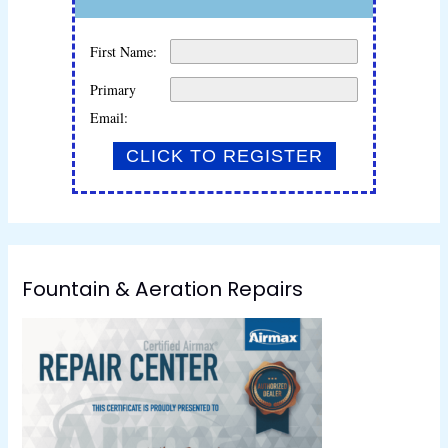
First Name:
Primary
Email:
Fountain & Aeration Repairs