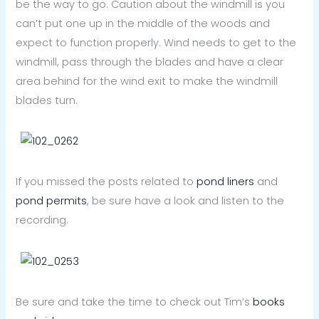
be the way to go. Caution about the windmill is you
can’t put one up in the middle of the woods and
expect to function properly. Wind needs to get to the
windmill, pass through the blades and have a clear
area behind for the wind exit to make the windmill
blades turn.
If you missed the posts related to
pond liners
and
pond permits
, be sure have a look and listen to the
recording.
Be sure and take the time to check out Tim’s
books