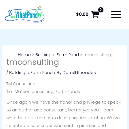
Skip
to
$
0.00
content
Home
Building a Farm Pond
tmconsulting
tmconsulting
/
Building a Farm Pond
/ By
Darrell Rhoades
TM Consulting
Tim Matson consulting, Earth Ponds
Once again we have the honor and privilege to speak
to an author and consultant, better yet you’ll learn
what he does and asks during his consultation. We’ve
selected a subscriber who sent in pictures and