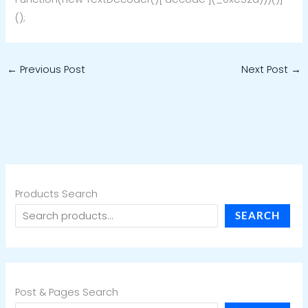
();
←
Previous Post
Next Post
→
Products Search
SEARCH
Post & Pages Search