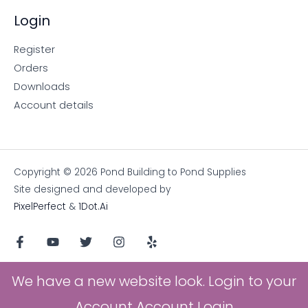
Login
Register
Orders
Downloads
Account details
Copyright © 2026 Pond Building to Pond Supplies
Site designed and developed by
PixelPerfect
&
1Dot.Ai
We have a new website look. Login to your
Account
Account Login