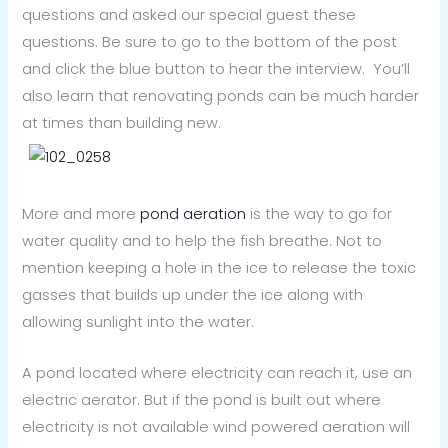
questions and asked our special guest these
questions. Be sure to go to the bottom of the post
and click the blue button to hear the interview. You’ll
also learn that renovating ponds can be much harder
at times than building new.
More and more
pond aeration
is the way to go for
water quality and to help the fish breathe. Not to
mention keeping a hole in the ice to release the toxic
gasses that builds up under the ice along with
allowing sunlight into the water.
A pond located where electricity can reach it, use an
electric aerator. But if the pond is built out where
electricity is not available wind powered aeration will