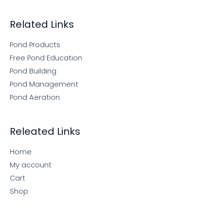
Related Links
Pond Products
Free Pond Education
Pond Building
Pond Management
Pond Aeration
Releated Links
Home
My account
Cart
Shop