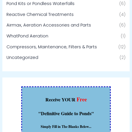
Pond Kits or Pondless Waterfalls
(6)
Reactive Chemical Treatments
(4)
Airmax, Aeration Accessories and Parts
(6)
WhatPond Aeration
(1)
Compressors, Maintenance, Filters & Parts
(12)
Uncategorized
(2)
Free
Receive YOUR
"Definitive Guide to Ponds"
Simply Fill in The Blanks Below...