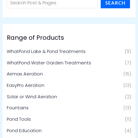
SEARCH
Range of Products
WhatPond Lake & Pond Treatments
(9)
WhatPond Water Garden Treatments
(7)
Airmax Aeration
(15)
EasyPro Aeration
(13)
Solar or Wind Aeration
(2)
Fountains
(13)
Pond Tools
(11)
Pond Education
(4)