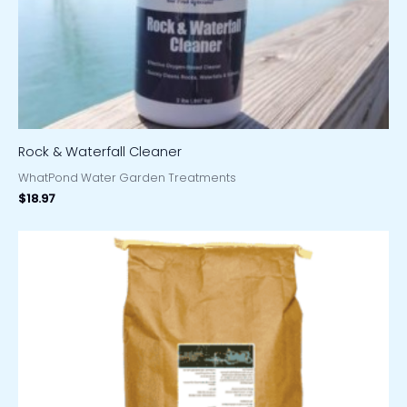
Rock & Waterfall Cleaner
WhatPond Water Garden Treatments
$
18.97