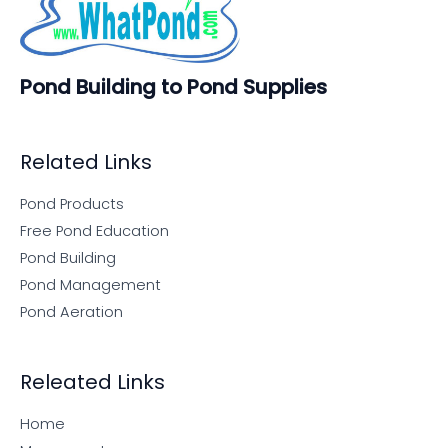
Pond Building to Pond Supplies
Related Links
Pond Products
Free Pond Education
Pond Building
Pond Management
Pond Aeration
Releated Links
Home