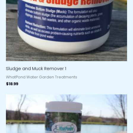
Sludge and Muck Remover 1
WhatPond Water Garden Treatments
$
18.99