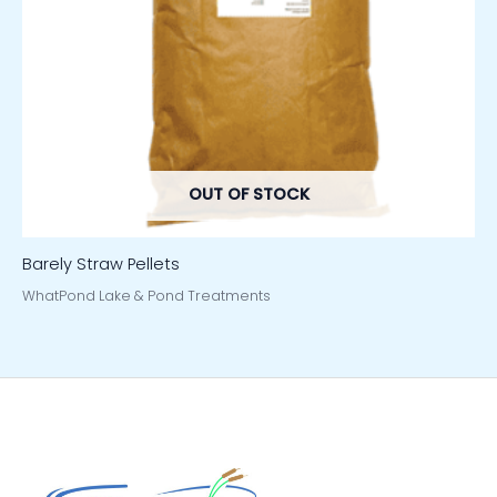
OUT OF STOCK
Barely Straw Pellets
WhatPond Lake & Pond Treatments