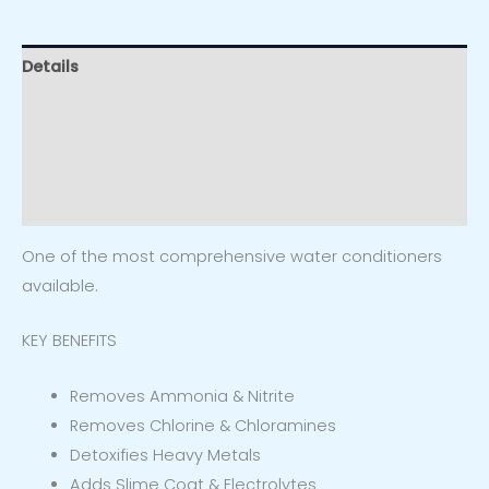
Details
Specs
Additional information
Reviews (0)
One of the most comprehensive water conditioners
available.
KEY BENEFITS
Removes Ammonia & Nitrite
Removes Chlorine & Chloramines
Detoxifies Heavy Metals
Adds Slime Coat & Electrolytes