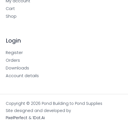
My account
Cart
Shop
Login
Register
Orders
Downloads
Account details
Copyright © 2026 Pond Building to Pond Supplies
Site designed and developed by
PixelPerfect
&
1Dot.Ai