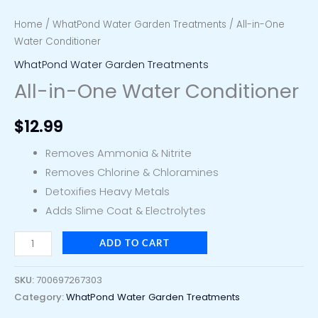
Home
/
WhatPond Water Garden Treatments
/ All-in-One
Water Conditioner
WhatPond Water Garden Treatments
All-in-One Water Conditioner
$
12.99
Removes Ammonia & Nitrite
Removes Chlorine & Chloramines
Detoxifies Heavy Metals
Adds Slime Coat & Electrolytes
ADD TO CART
SKU:
700697267303
Category:
WhatPond Water Garden Treatments