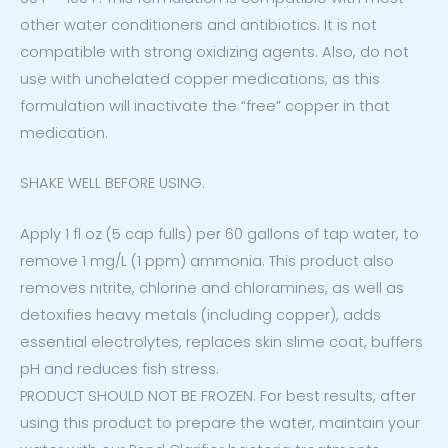
other water conditioners and antibiotics. It is not
compatible with strong oxidizing agents. Also, do not
use with unchelated copper medications, as this
formulation will inactivate the “free” copper in that
medication.
SHAKE WELL BEFORE USING.
Apply 1 fl oz (5 cap fulls) per 60 gallons of tap water, to
remove 1 mg/L (1 ppm) ammonia. This product also
removes nitrite, chlorine and chloramines, as well as
detoxifies heavy metals (including copper), adds
essential electrolytes, replaces skin slime coat, buffers
pH and reduces fish stress.
PRODUCT SHOULD NOT BE FROZEN. For best results, after
using this product to prepare the water, maintain your