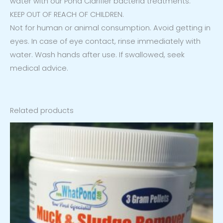
water with our Pond Clarifier bacteria treatments.
KEEP OUT OF REACH OF CHILDREN.
Not for human or animal consumption. Avoid getting in
eyes. In case of eye contact, rinse immediately with
water. Wash hands after use. If swallowed, seek
medical advice.
Related products