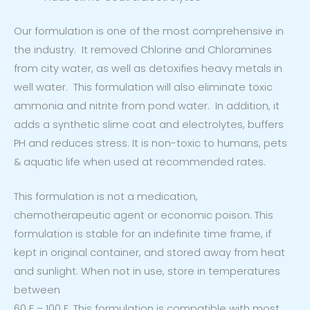
Our formulation is one of the most comprehensive in
the industry. It removed Chlorine and Chloramines
from city water, as well as detoxifies heavy metals in
well water. This formulation will also eliminate toxic
ammonia and nitrite from pond water. In addition, it
adds a synthetic slime coat and electrolytes, buffers
PH and reduces stress. It is non-toxic to humans, pets
& aquatic life when used at recommended rates.
This formulation is not a medication,
chemotherapeutic agent or economic poison. This
formulation is stable for an indefinite time frame, if
kept in original container, and stored away from heat
and sunlight. When not in use, store in temperatures
between
60 F – 100 F. This formulation is compatible with most