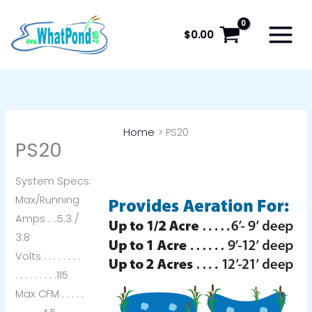
Skip
to
$
0.00
content
Home
PS20
PS20
System Specs:
Max/Running
Amps . ..5.3 /
3.8
Volts . . . . . . . .
. . . . . . . . .115
Max CFM . . . . .