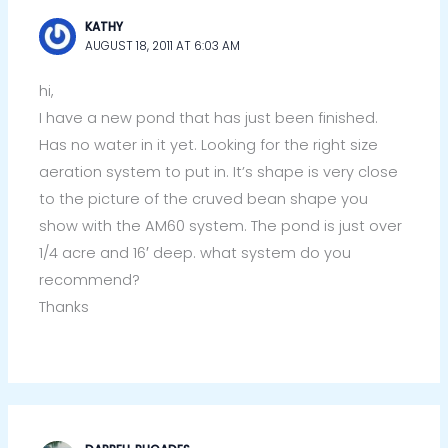
KATHY
AUGUST 18, 2011 AT 6:03 AM
hi,
I have a new pond that has just been finished.
Has no water in it yet. Looking for the right size
aeration system to put in. It’s shape is very close
to the picture of the cruved bean shape you
show with the AM60 system. The pond is just over
1/4 acre and 16′ deep. what system do you
recommend?
Thanks