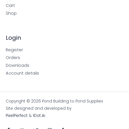
Cart
Shop
Login
Register
Orders
Downloads
Account details
Copyright © 2026 Pond Building to Pond Supplies
Site designed and developed by
PixelPerfect
&
1Dot.Ai