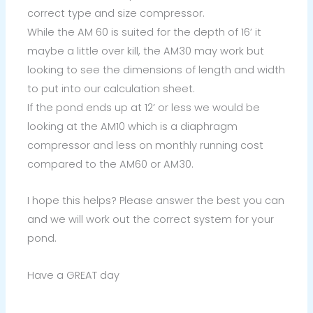
correct type and size compressor.
While the AM 60 is suited for the depth of 16’ it
maybe a little over kill, the AM30 may work but
looking to see the dimensions of length and width
to put into our calculation sheet.
If the pond ends up at 12’ or less we would be
looking at the AM10 which is a diaphragm
compressor and less on monthly running cost
compared to the AM60 or AM30.
I hope this helps? Please answer the best you can
and we will work out the correct system for your
pond.
Have a GREAT day