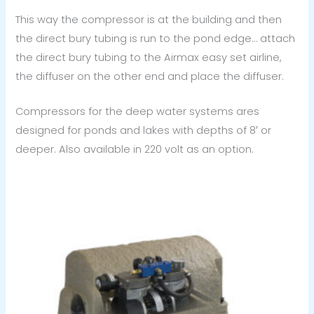
This way the compressor is at the building and then
the direct bury tubing is run to the pond edge… attach
the direct bury tubing to the Airmax easy set airline,
the diffuser on the other end and place the diffuser.
Compressors for the deep water systems ares
designed for ponds and lakes with depths of 8′ or
deeper. Also available in 220 volt as an option.
Price
range:
$2,149.99
through
$2,699.99