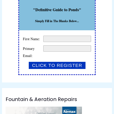
"Definitive Guide to Ponds"
Simply Fill in The Blanks Below...
First Name:
Primary
Email:
Fountain & Aeration Repairs