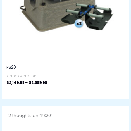
PS20
Airmax Aeration
$
2,149.99
–
$
2,699.99
2 thoughts on “PS20”