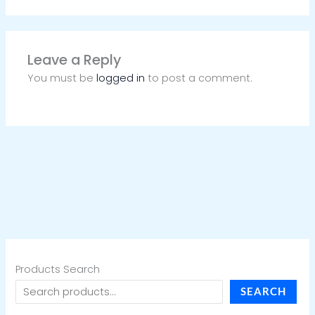
Leave a Reply
You must be
logged in
to post a comment.
Products Search
SEARCH