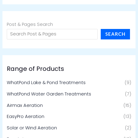
Post & Pages Search
SEARCH
Range of Products
WhatPond Lake & Pond Treatments
(9)
WhatPond Water Garden Treatments
(7)
Airmax Aeration
(15)
EasyPro Aeration
(13)
Solar or Wind Aeration
(2)