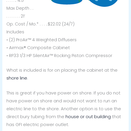
. . . . .. 4.5
Max Depth . .
. . . . . . . 21’
Op. Cost / Mo.* . . . ..$22.02 (24/7)
Includes
• (2) ProAir™ 4 Weighted Diffusers
• Airmax® Composite Cabinet
• RP33 1/3 HP SilentAir™ Rocking Piston Compressor
What is included is for on placing the cabinet at the
shore line
.
This is great if you have power on shore. If you do not
have power on shore and would not want to run an
electric line to the shore. Another option is to use the
direct bury tubing from the
house or out building
that
has GFI electric power outlet.