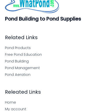
Pond Building to Pond Supplies
Related Links
Pond Products
Free Pond Education
Pond Building
Pond Management
Pond Aeration
Releated Links
Home
My account