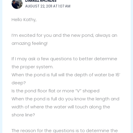
DARRELL RHOADES
AUGUST 22, 2011 AT 1:07 AM
Hello Kathy,
I’m excited for you and the new pond, always an
amazing feeling!
If I may ask a few questions to better determine
the proper system.
When the pond is full will the depth of water be 16’
deep?
Is the pond floor flat or more “V” shaped
When the pond is full do you know the length and
width of where the water will touch along the
shore line?
The reason for the questions is to determine the