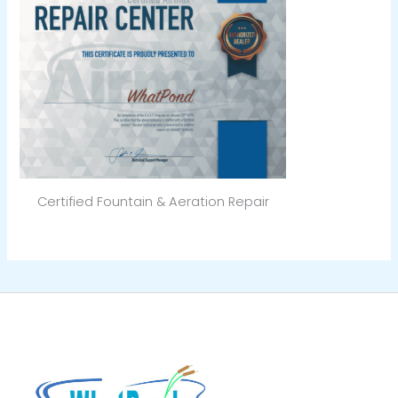
Certified Fountain & Aeration Repair