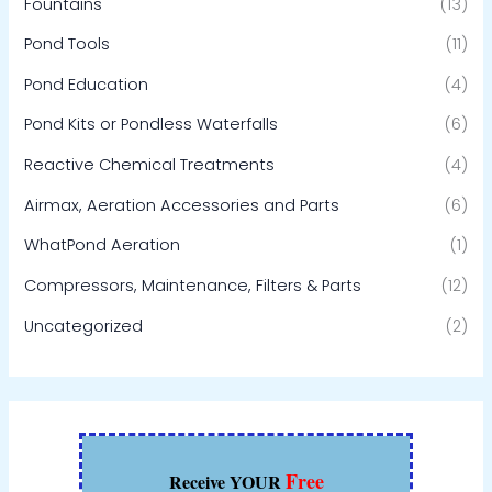
Fountains
(13)
Pond Tools
(11)
Pond Education
(4)
Pond Kits or Pondless Waterfalls
(6)
Reactive Chemical Treatments
(4)
Airmax, Aeration Accessories and Parts
(6)
WhatPond Aeration
(1)
Compressors, Maintenance, Filters & Parts
(12)
Uncategorized
(2)
Free
Receive YOUR