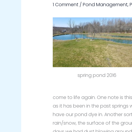
1 Comment
/
Pond Management
,
spring pond 2016
come to life again. One note is th
as it has been in the past springs 
have our pond dye in. Another sort
rain/snow, the surface of the gro
days we had dust blowing around 