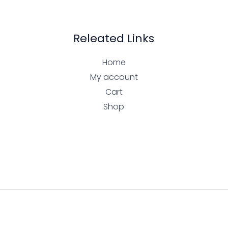
Releated Links
Home
My account
Cart
Shop