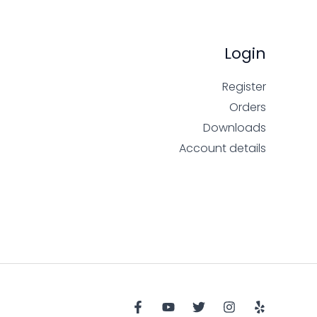
Login
Register
Orders
Downloads
Account details