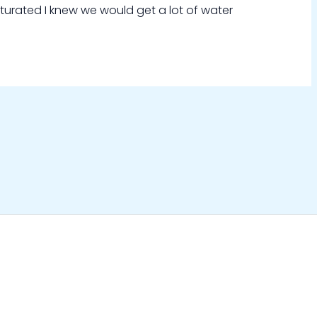
aturated I knew we would get a lot of water