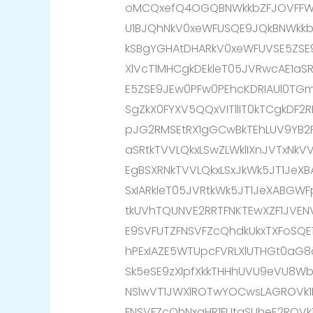
oMCQxefQ4OGQBNWkkbZFJOVFFW
U1BJQhNkV0xeWFUSQE9JQkBNWkk
kSBgYGHAtDHARkV0xeWFUVSE5ZSE
XlVcT1MHCgkDEkleT05JVRwcAE1aS
E5ZSE9JEw0PFw0PEhcKDRIAUl0TG
SgZkX0FYXV5QQxVITllIT0kTCgkDF
pJG2RMSEtRX1gGCwBkTEhLUV9YB2R
aSRtkTVVLQkxLSwZLWklIXnJVTxNk
EgBSXRNkTVVLQkxLSxJkWk5JT1JeXB
SxIARkleT05JVRtkWk5JT1JeXABGW
tkUVhTQUNVE2RRTFNKTEwXZF1JVE
E9SVFUTZFNSVFZcQhdkUkxTXFoSQE
hPExIAZE5WTUpcFVRLXlUTHGt0aG8
Sk5eSE9zXlpfXkkTHHhUVU9eVU8Wb0
NSlwVT1JWXlROTwYOCwsLAGROVk
FNSVFZcQhNxaHR1FUtaSUheE2ROV