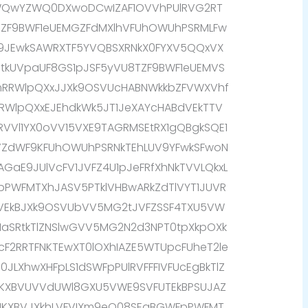
QwYZWQ0DXwoDCwIZAF1OVVhPUlRVG2RT
bZF9BWF1eUEMGZFdMXlhVFUhOWUhPSRMLFw
9JEwkSAWRXTF5YVQBSXRNkX0FYXV5QQxVX
RtkUVpaUF8GS1pJSF5yVU8TZF9BWF1eUEMVS
mRRWlpQXxJJXk9OSVUcHABNWkkbZFVWXVhf
2RRWlpQXxEJEhdkWk5JT1JeXAYcHABdVEkTTV
VVl1YX0oVV15VXE9TAGRMSEtRX1gQBgkSQE1
VVZdWF9KFUhOWUhPSRNkTEhLUV9YFwkSFwoN
AGaE9JUlVcFV1JVFZ4U1pJeFRfXhNkTVVLQkxL
FpPWFMTXhJASV5PTklVHBwARkZdTlVYT1JUVR
NVEkBJXk9OSVUbVV5MG2tJVFZSSF4TXU5VW
1aSRtkTlZNSlwGVV5MG2N2d3NPT0tpXkpOXk
cF2RRTFNKTEwXT0lOXhIAZE5WTUpcFUheT2le
JLXhwXHFpLS1dSWFpPUlRVFFFIVFUcEgBkTlZ
1KXBVUVVdUWl8GXU5VWE9SVFUTEkBPSUJAZ
k1KXBVJXkhLVFVIXm9eQ08SEgBGWFpPWFMT