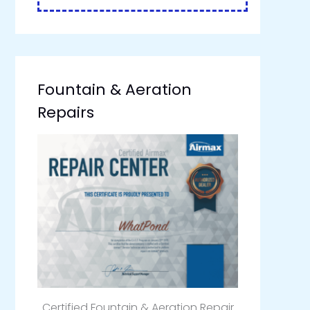
Fountain & Aeration
Repairs
Certified Fountain & Aeration Repair