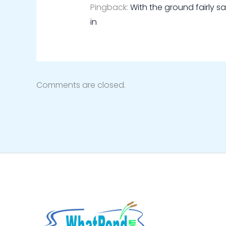
Pingback:
With the ground fairly s
in
Comments are closed.