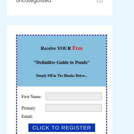
Uncategorized
(2)
Free
Receive YOUR
"Definitive Guide to Ponds"
Simply Fill in The Blanks Below...
First Name:
Primary
Email: