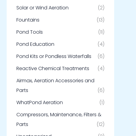
Solar or Wind Aeration
(2)
Fountains
(13)
Pond Tools
(11)
Pond Education
(4)
Pond Kits or Pondless Waterfalls
(6)
Reactive Chemical Treatments
(4)
Airmax, Aeration Accessories and
Parts
(6)
WhatPond Aeration
(1)
Compressors, Maintenance, Filters &
Parts
(12)