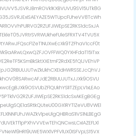
XBVUVV5JSVRJBmROVk1KXBVUVU9SVl5UTk8G
G35JSVRJExISAEYAZE5WTUpcFUheVV8TcWh
IARl1OVVhPUlRVG2RZUFJIWEpSE2RKS1dcSxJA
9TEkleT05JVRtrSVRWUkheFUleSFRXTV4TVU5X
tYARwJFQscF1ZeT1NUXwEcXk9TZFhaV1ccF0t
9aARwLQxwQZFJOVFFWQ0YXHFdaT15ITxx
E2ReTF5KSmBkSktXXEtmF2RdXE5fQlJVEhVP
TVpJG2RBUUJUTwZkUkhCXEIdHWRSSEJcQhVJ
XkhOV08SARwcAFJdE2RBUUJUTxJJXk9OSVU
xwcEgBJXk9OSVUbZFlQUkhYSlITZEpLV1xLEAo
V5PTklVG2RZUFJIWEpSE2RKS1dcSxAKEgBGEg
eUlgSQE1aSRtkQUteU00GX1RYTlZeVU8VWEl
EFLXlNNFUhJWAZkVlpeUlgQHBRaS1IVS1NLBEgG
VdUVEkTf1pPXhVVVEwTEhQNCwsLCxIAZEFLXl
FVNeWl9HR19UWE5WXlVPFVlUX0ISFVpLS15VX