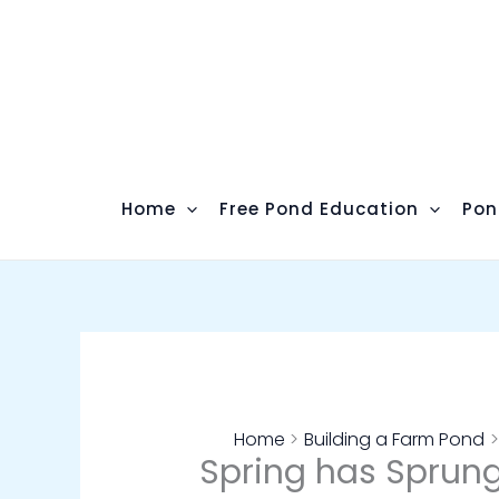
Skip
to
content
Home
Free Pond Education
Pon
Home
Building a Farm Pond
Spring has Sprung