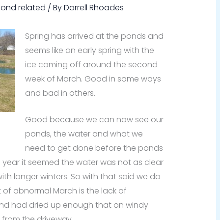
Pond related
/ By
Darrell Rhoades
Spring has arrived at the ponds and
seems like an early spring with the
ice coming off around the second
week of March. Good in some ways
and bad in others.
Good because we can now see our
ponds, the water and what we
need to get done before the ponds
is year it seemed the water was not as clear
with longer winters. So with that said we do
 of abnormal March is the lack of
und had dried up enough that on windy
from the driveway.