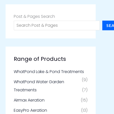
Post & Pages Search
SE
Range of Products
WhatPond Lake & Pond Treatments
(9)
WhatPond Water Garden
Treatments
(7)
Airmax Aeration
(15)
EasyPro Aeration
(13)