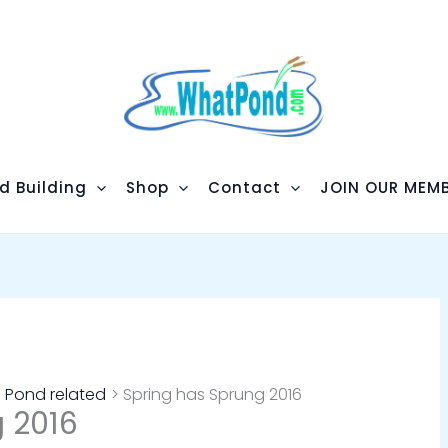
d Building
Shop
Contact
JOIN OUR MEMB
Pond related
Spring has Sprung 2016
 2016