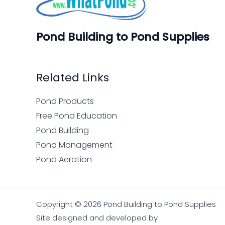
Pond Building to Pond Supplies
Related Links
Pond Products
Free Pond Education
Pond Building
Pond Management
Pond Aeration
Copyright © 2026 Pond Building to Pond Supplies
Site designed and developed by