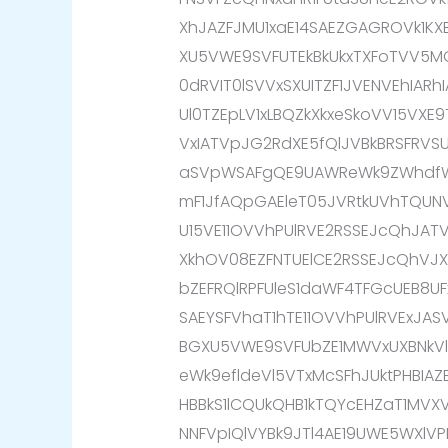
XhJAZFJMU1xaE14SAEZGAGROVk1K
XU5VWE9SVFUTEkBkUkxTXFoTVV5M
0dRVIT0lSVVxSXUITZF1JVENVEhIARh
Ul0TZEpLV1xLBQZkXkxeSkoVV15VXE
VxIATVpJG2RdXE5fQlJVBkBRSFRVSU
aSVpWSAFgQE9UAWReWk9ZWhdfWk
mF1JfAQpGAEleT05JVRtkUVhTQUNV
U15VE11OVVhPUlRVE2RSSEJcQhJA
XkhOV08EZFNTUElCE2RSSEJcQhVJ
bZEFRQlRPFUleS1daWF4TFGcUEB8UF
SAEYSFVhaT1hTE11OVVhPUlRVExJAS
BGXU5VWE9SVFUbZE1MWVxUXBNkVlp
eWk9efldeVl5VTxMcSFhJUktPHBIAZ
HBBkS1lCQUkQHB1kTQYcEHZaT1MVX
NNFVpIQlVYBk9JTl4AE19UWE5WXlVP