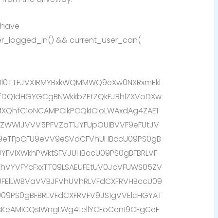
 have
user_logged_in() && current_user_can(
AUl0TTFJVX1RMYBxkWQMMWQ9eXw0NXRxmEkl
fDQ1dHGYGCgBNWkkbZEtZQkFJBhlZXVoDXw
QhfC1oNCAMPClkPCQkICloLWAxdAg4ZAE1
WBZWWlJVVV5PFVZaT1JYFUpOUlBVVF9eFUtJV
k9eTFpCFU9eVV9eSVdCFVhUHBccU09PS0gB
JYFVlXWkhPWktSFVJUHBccU09PS0gBFBRLVF
fXhVYVFYcFxxTT09LSAEUFEtUV0JcVFUWS05ZV
EUFElLWBVaVVBJFVhUVhRLVFdCXFRVHBccU09
U09PS0gBFBRLVFdCXFRVFV9JS1gVVElcHGYAT
eAMICQsIWngLWg4LellYCFoCen19CFgCeF