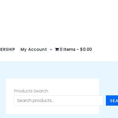
0 Items
$0.00
ERSHIP
My Account
Products Search
SE